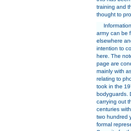
training and 
thought to pro
Informatio
army can be 
elsewhere and
intention to 
here. The not
page are con
mainly with a
relating to ph
took in the 19
bodyguards. D
carrying out 
centuries with 
two hundred y
formal repres