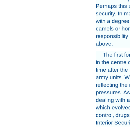
Perhaps this 
security. In 
with a degree 
camels or hor
responsibilit
above.
The first 
in the centre
time after th
army units. W
reflecting the
pressures. As 
dealing with a
which evolved f
control, drugs
Interior Secu