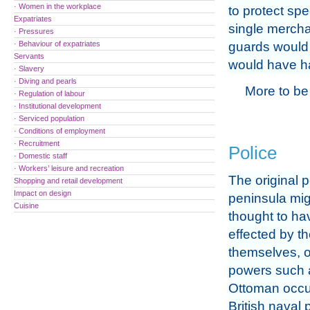
· Women in the workplace
to protect spe
Expatriates
single mercha
· Pressures
· Behaviour of expatriates
guards would h
Servants
would have ha
· Slavery
· Diving and pearls
More to be
· Regulation of labour
· Institutional development
· Serviced population
· Conditions of employment
· Recruitment
Police
· Domestic staff
· Workers’ leisure and recreation
The original p
Shopping and retail development
Impact on design
peninsula mig
Cuisine
thought to h
effected by th
themselves, o
powers such 
Ottoman occu
British naval