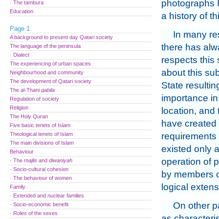
photographs I
· The tambura
Education
a history of th
Page 1
In many res
A background to present day Qatari society
there has alwa
The language of the peninsula
· Dialect
respects this 
The experiencing of urban spaces
about this sub
Neighbourhood and community
The development of Qatari society
State resultin
The al-Thani
qabila
importance in 
Regulation of society
Religion
location, and 
The Holy Quran
have created 
Five basic tenets of Islam
Theological tenets of Islam
requirements a
The main divisions of Islam
existed only a
Behaviour
operation of p
· The
majlis
and
diwaniyah
· Socio-cultural cohesion
by members of 
· The behaviour of women
logical extens
Family
· Extended and nuclear families
On other p
· Socio-economic benefit
· Roles of the sexes
as characteris