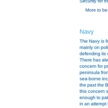
Security for 
More to be
Navy
The Navy is 
mainly on pol
defending its 
There has al
concern for pr
peninsula fro
sea-borne inc
the past the B
this concern 
enough to pat
in an attempt 