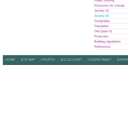
Public housing
Pressures for change
Society 02
Society 05
Geography
Population
Old Qatar 01
Protection
Building regulations
References
HOME
SITE MAP
UPDATES
BULLECOURT
CASSINI FAMILY
GRAPH