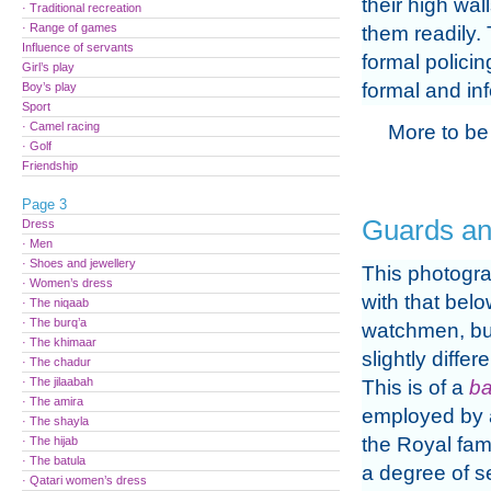
their high wal
· Traditional recreation
· Range of games
them readily. 
Influence of servants
formal policin
Girl’s play
formal and in
Boy’s play
Sport
· Camel racing
More to be
· Golf
Friendship
Page 3
Guards a
Dress
· Men
· Shoes and jewellery
This photogra
· Women’s dress
with that belo
· The niqaab
· The burq’a
watchmen, bu
· The khimaar
slightly differ
· The chadur
· The jilaabah
This is of a
b
· The amira
employed by 
· The shayla
the Royal fami
· The hijab
· The batula
a degree of se
· Qatari women’s dress