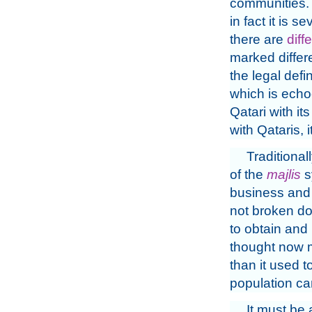
communities. 
in fact it is 
there are
diff
marked differ
the legal defin
which is echo
Qatari with it
with Qataris, 
Traditiona
of the
majlis
s
business and f
not broken dow
to obtain and 
thought now m
than it used t
population can
It must be a