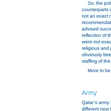
So, the po
counterparts i
not an exact m
recommendatio
advised succe
reflection of 
were not exac
religious and 
obviously bee
staffing of the
More to be
Army
Qatar’s army 
different now 