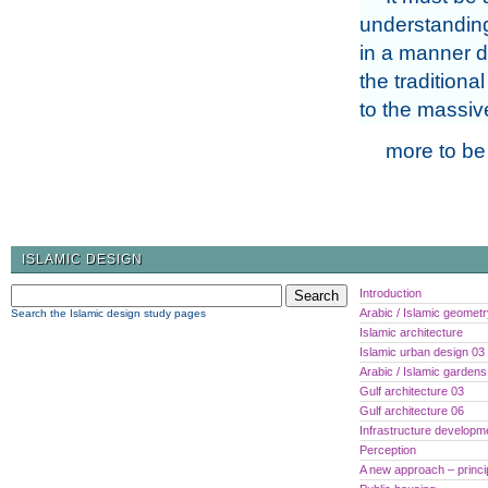
understanding
in a manner di
the traditiona
to the massive
more to be
ISLAMIC DESIGN
Introduction
Arabic / Islamic geomet
Search the Islamic design study pages
Islamic architecture
Islamic urban design 03
Arabic / Islamic gardens
Gulf architecture 03
Gulf architecture 06
Infrastructure developm
Perception
A new approach – princi