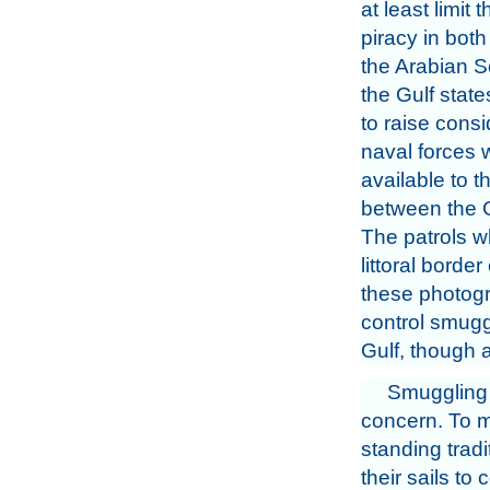
at least limit
piracy in both
the Arabian S
the Gulf stat
to raise cons
naval forces 
available to t
between the G
The patrols w
littoral borde
these photogr
control smugg
Gulf, though a
Smuggling a
concern. To ma
standing tradi
their sails to