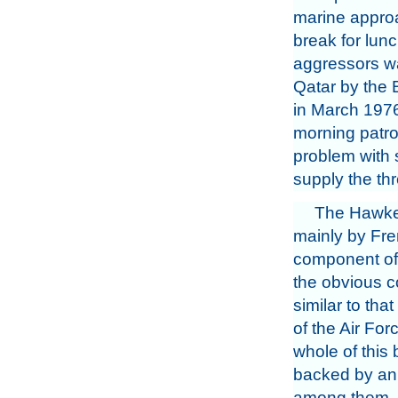
marine appro
break for lun
aggressors wa
Qatar by the B
in March 1976,
morning patro
problem with 
supply the thr
The Hawker
mainly by Fren
component of t
the obvious co
similar to tha
of the Air For
whole of this 
backed by an 
among them. N