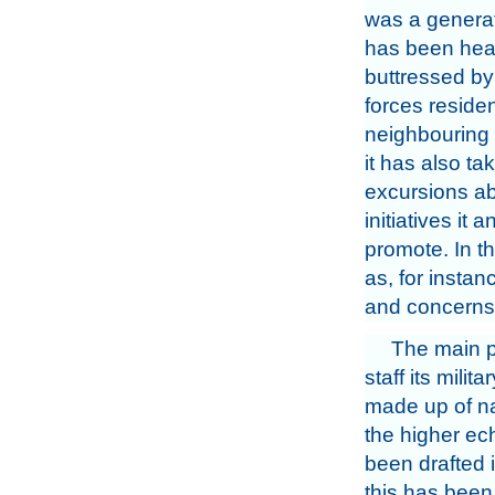
was a generat
has been hea
buttressed b
forces residen
neighbouring 
it has also ta
excursions abr
initiatives it
promote. In th
as, for insta
and concerns
The main p
staff its milit
made up of na
the higher ech
been drafted i
this has been 