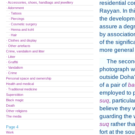
residential c
· Accessories, shoes, handbags and jewellery
· Adornment
Rayyan. In th
· Tattoos
the developme
· Piercings
· Cosmetic surgery
assure a degre
· Henna and kohl
by association
· Hair
· Clothes and display
of the signifi
· Other artefacts
more general s
Crime, vandalism and litter
· Litter
The secon
· Graffiti
· Vandalism
photograph w
· Crime
outside Doha
Personal space and ownership
of a pair of
ba
Health and medical
· Traditional medicine
employed to p
Superstition
suq
, particular
Black magic
Death
believe they 
Other religions
guarding the 
The media
suq
rather tha
Page 4
fort at the so
Work