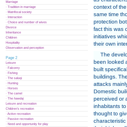
Marriage
context of the
· Tradition in marriage
· Matrifocal society
same time tho
· Interaction
protection bot
· Choice and number of wives
Divorce
fact this was
Inheritance
initiatives w
Children
Hospitality
their own inte
Observation and perception
The develo
Page 2
been looked 
Leisure
· Falconry
built specific
· Fishing
buildings. The
· The saluqi
attacks mainly
· Hunting
· Horses
Domestic buil
· The camel
perceived or 
· The
hawdaj
Leisure and recreation
inhabitants t
Children’s recreation
thought to gi
· Active recreation
· Passive recreation
characteristi
· Need and opportunity for play