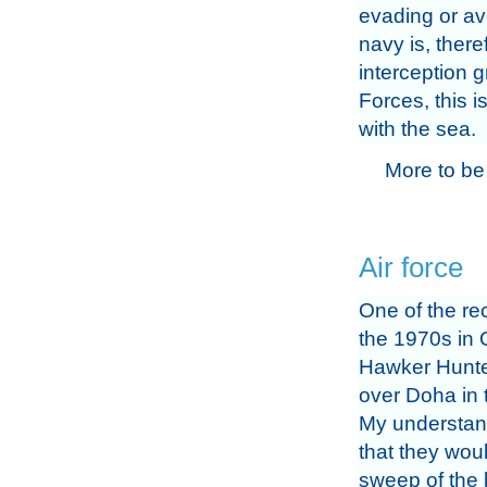
evading or av
navy is, there
interception 
Forces, this i
with the sea.
More to be
Air force
One of the rec
the 1970s in 
Hawker Hunter
over Doha in 
My understan
that they wou
sweep of the