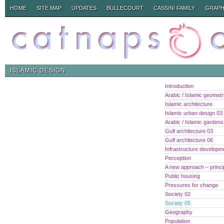
HOME
SITE MAP
UPDATES
BULLECOURT
CASSINI FAMILY
GRAPH
ISLAMIC DESIGN
Introduction
Arabic / Islamic geomet
Islamic architecture
Islamic urban design 03
Arabic / Islamic gardens
Gulf architecture 03
Gulf architecture 06
Infrastructure developm
Perception
A new approach – princi
Public housing
Pressures for change
Society 02
Society 05
Geography
Population