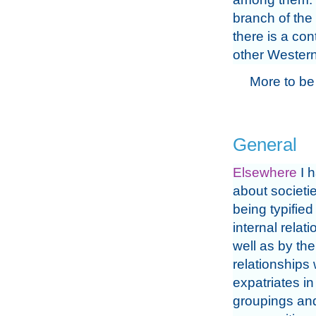
branch of the
there is a con
other Western
More to be
General
Elsewhere
I h
about societie
being typified
internal relat
well as by the
relationships 
expatriates in
groupings an