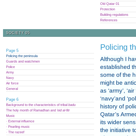
Old Qatar 01
Protection
Building regulations
References
SOCIETY 05
Policing t
Page 5
Policing the peninsula
Although I ha
Guards and watchmen
established t
Police
Army
some of the h
Navy
might be anti
Air force
General
as ‘army’, ‘air
‘navy’and ‘pol
Page 6
Background to the characteristics of tribal
badu
history of pol
The holy month of Ramadhan and
’eid al-fitr
Qatar’s Arme
Music
its wider sens
· External influence
· Pearling music
the initiative
· The razeef