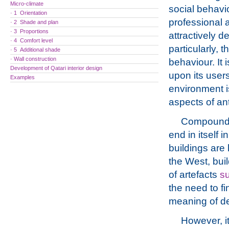
Micro-climate
social behavio
· 1 Orientation
professional a
· 2 Shade and plan
· 3 Proportions
attractively d
· 4 Comfort level
particularly, t
· 5 Additional shade
· Wall construction
behaviour. It 
Development of Qatari interior design
upon its users
Examples
environment i
aspects of ant
Compounding
end in itself i
buildings are 
the West, bui
of artefacts
su
the need to f
meaning of de
However, it