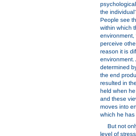
psychological
the individual
People see th
within which t
environment, 
perceive other
reason it is di
environment. A
determined by
the end produ
resulted in t
held when he 
and these vie
moves into en
which he has t
But not onl
level of stres