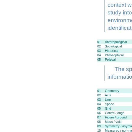
context w
study into
environme
identifica
01
Anthropological
02
Sociological
03
Historical
04
Philosophical
05
Political
The spe
informati
01
Geometry
02
Axis
03
Line
04
Space
05
Grid
06
Centre / edge
07
Figure / ground
08
Mass / void
09
Symmetry / asymm
10
Measured / non-m