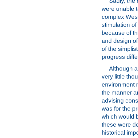
Sadly, the
were unable t
complex Weste
stimulation o
because of th
and design of
of the simplis
progress diffe
Although a 
very little th
environment n
the manner an
advising cons
was for the pr
which would be
these were de
historical imp