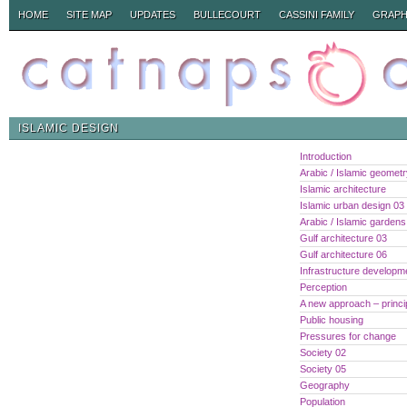
HOME
SITE MAP
UPDATES
BULLECOURT
CASSINI FAMILY
GRAPH
ISLAMIC DESIGN
Introduction
Arabic / Islamic geomet
Islamic architecture
Islamic urban design 03
Arabic / Islamic gardens
Gulf architecture 03
Gulf architecture 06
Infrastructure developm
Perception
A new approach – princi
Public housing
Pressures for change
Society 02
Society 05
Geography
Population