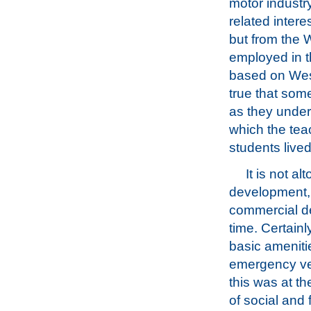
motor industry
related intere
but from the 
employed in th
based on Weste
true that som
as they unders
which the tea
students lived
It is not a
development, a
commercial de
time. Certain
basic amenitie
emergency veh
this was at th
of social and