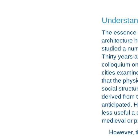
Understand
The essence o
architecture 
studied a num
Thirty years 
colloquium on
cities examin
that the phys
social struct
derived from 
anticipated. 
less useful a 
medieval or pr
However, t