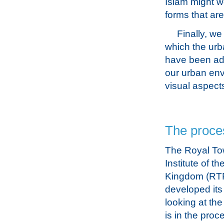
Islam might we
forms that are
Finally, we
which the urb
have been adv
our urban env
visual aspect
The proce
The Royal To
Institute of t
Kingdom (RTP
developed its
looking at th
is in the proc