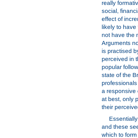
really formati
social, financ
effect of incr
likely to have
not have the 
Arguments now
is practised 
perceived in 
popular follo
state of the B
professionals 
a responsive 
at best, only 
their perceiv
Essentially
and these see
which to form