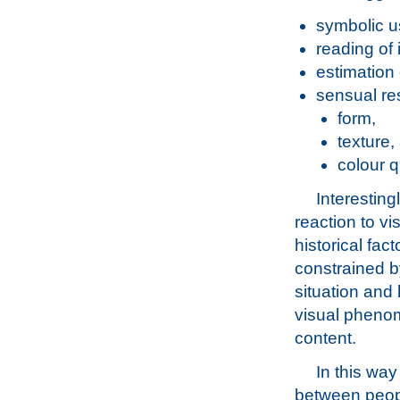
symbolic us
reading of 
estimation 
sensual re
form,
texture,
colour q
Interestin
reaction to vi
historical fac
constrained by
situation and 
visual phenom
content.
In this way
between peopl