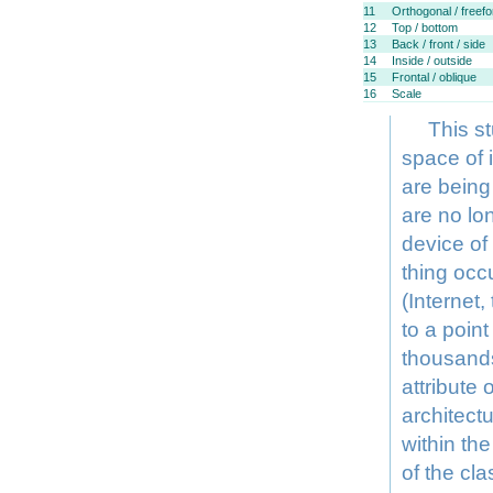
11
Orthogonal / freef
12
Top / bottom
13
Back / front / side
14
Inside / outside
15
Frontal / oblique
16
Scale
This s
space of 
are being
are no lon
device of
thing occ
(Internet
to a poin
thousands
attribute
architectu
within the
of the cla