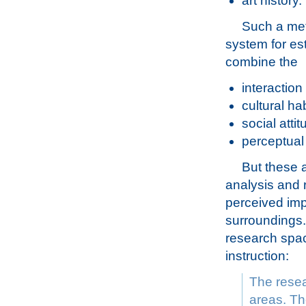
art history.
Such a met
system for e
combine the
interaction
cultural hab
social atti
perceptual
But these 
analysis and 
perceived imp
surroundings. 
research spac
instruction:
The resea
areas. The