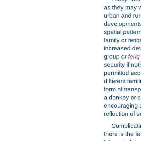
as they may w
urban and rur
developments 
spatial patter
family or fer
increased de
group or
feriq
security if n
permitted acc
different fami
form of transp
a donkey or c
encouraging a 
reflection of 
Complicati
there is the f