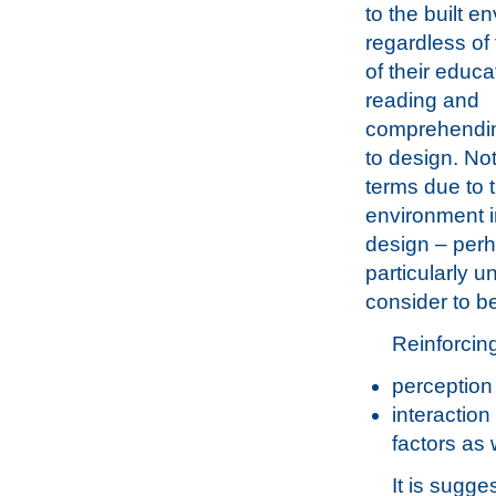
to the built e
regardless of
of their educa
reading and
comprehending
to design. No
terms due to t
environment in
design – perh
particularly 
consider to b
Reinforcing
perception
interaction
factors as 
It is sugg