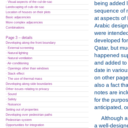
· Visual aspects of the cul-de-sac
being added l
Landscaping of culs-de-sac
sequence of 
Location of houses on their plots
at aspects of
Basic adjacencies
More complex adjacencies
Arabic design
Combinations
were intended
Page 3 – details
developed for
Developing along the front boundary
Qatar, but m
· External screening
· Natural lighting
happened supe
· Natural ventilation
and added to
· Air-conditioning
· Openings other than windows
date in vario
· Stack effect
on other page
· The use of thermal mass
Developing along side boundaries
also a fact th
Other issues relating to privacy
notes are incl
· Sound
for the purpos
· Safety
· Nuisance
anticipated, o
Setting out of properties
Developing over pedestrian paths
Although a
Pedestrian system
a well-desig
Opportunities for integration