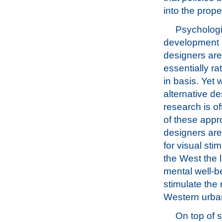
into the prop
Psychologi
development i
designers are 
essentially ra
in basis. Yet
alternative de
research is o
of these app
designers are
for visual sti
the West the l
mental well-be
stimulate the 
Western urban
On top of s