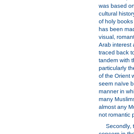
was based on 
cultural hist
of holy books
has been made
visual, romant
Arab interest
traced back t
tandem with th
particularly t
of the Orient 
seem naïve but
manner in whi
many Muslims 
almost any Mu
not romantic pi
Secondly, t
concern in th