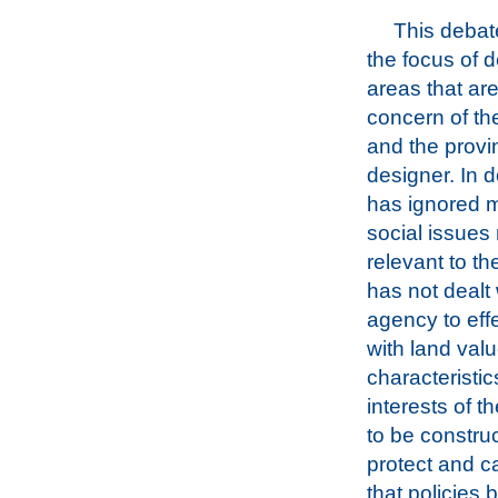
This deba
the focus of d
areas that ar
concern of t
and the provi
designer. In d
has ignored m
social issues
relevant to th
has not dealt
agency to effe
with land val
characteristic
interests of 
to be construc
protect and c
that policies