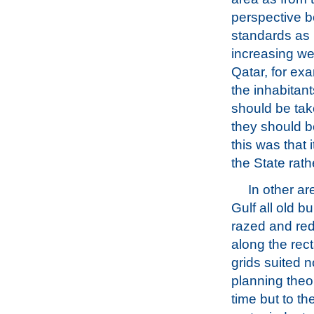
perspective b
standards as 
increasing we
Qatar, for ex
the inhabitan
should be tak
they should be
this was that 
the State rat
In other ar
Gulf all old b
razed and re
along the rec
grids suited n
planning theor
time but to t