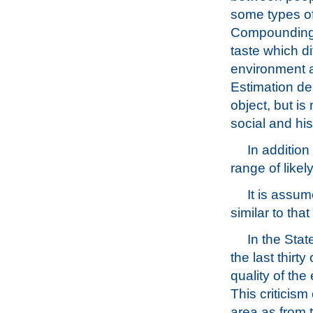
some types of
Compounding th
taste which di
environment a
Estimation de
object, but is
social and his
In addition
range of likel
It is assum
similar to that
In the Stat
the last thirt
quality of the
This criticis
area as from t