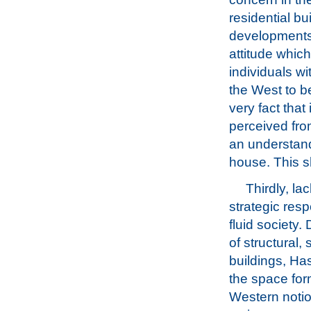
residential b
developments.
attitude whic
individuals wi
the West to be
very fact that
perceived from
an understand
house. This s
Thirdly, la
strategic res
fluid society
of structural,
buildings, Ha
the space for
Western notio