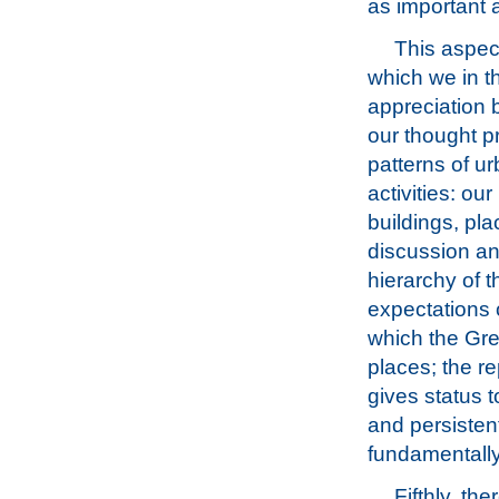
as important 
This aspec
which we in t
appreciation 
our thought p
patterns of u
activities: ou
buildings, pl
discussion and
hierarchy of t
expectations o
which the Gre
places; the re
gives status t
and persisten
fundamentally
Fifthly, th