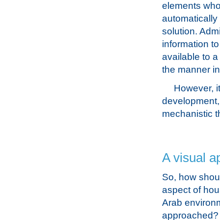
elements whos
automatically
solution. Admi
information t
available to a
the manner in
However, it
development, 
mechanistic t
A visual a
So, how shoul
aspect of hou
Arab environ
approached? I