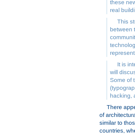
these new
real buil
This st
between t
community
technolog
represent
It is i
will discu
Some of t
(typograph
hacking, 
There appea
of architectu
similar to tho
countries, wh