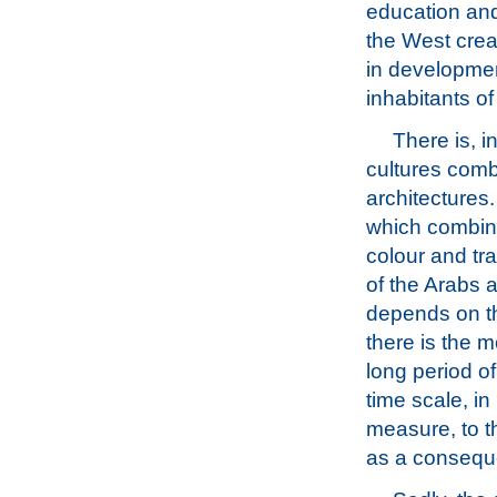
education and
the West creat
in development
inhabitants of
There is, 
cultures combi
architectures
which combine
colour and tr
of the Arabs 
depends on th
there is the m
long period o
time scale, in
measure, to t
as a conseque