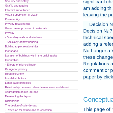
significant ch
Security and safety
Graffiti and tagging
am adding thi
Informal surveillance
leaving the pa
Visual supervision in Qatar
Permeability
Decision №
Privacy relationships
Government provision to nationals
Decision № 7 
Privacy
technical spec
· Boundary walls and windows
· Sociology of new housing
adding a refer
Building to plot relationships
No Longer a V
Plot shape
Location of buildings within the building plot
these changes
Orientation
Regulations a
· Effects of micro-climate
Design for privacy
comment or pr
Road hierarchy
paper by clic
Local distributors
Landscape principles
Relationship between urban development and desert
Aggregation of culs-de-sac
Developing the layout
Conceptua
Dimensions
The design of culs-de-sac
This page of 
· Provision for refuse and its collection