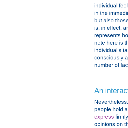
individual fee
in the immedia
but also thos
is, in effect, 
represents ho
note here is t
individual’s t
consciously a
number of fac
An interac
Nevertheless
people hold a
express
firml
opinions on th