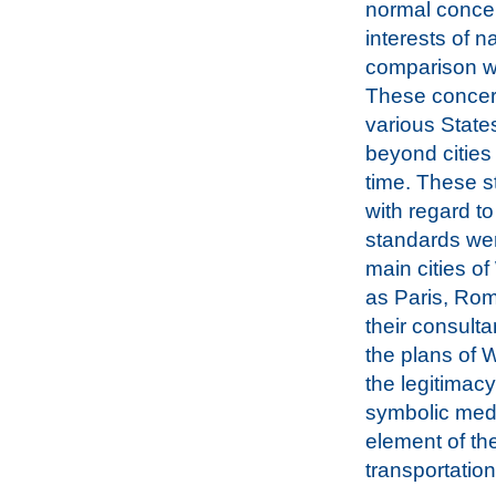
normal concer
interests of n
comparison wi
These concern
various State
beyond cities
time. These s
with regard to 
standards wer
main cities o
as Paris, Ro
their consult
the plans of W
the legitimac
symbolic medi
element of th
transportation