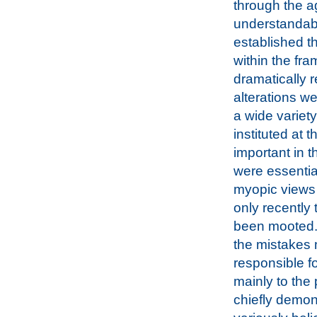
through the ag
understandabl
established t
within the fra
dramatically r
alterations w
a wide variet
instituted at 
important in 
were essential
myopic views o
only recently
been mooted. 
the mistakes 
responsible f
mainly to the 
chiefly demons