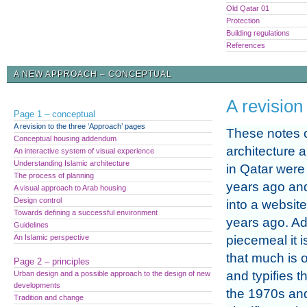
Old Qatar 01
Protection
Building regulations
References
A NEW APPROACH – CONCEPTUAL
A revision
Page 1 – conceptual
A revision to the three ‘Approach’ pages
These notes 
Conceptual housing addendum
architecture 
An interactive system of visual experience
Understanding Islamic architecture
in Qatar were 
The process of planning
years ago an
A visual approach to Arab housing
Design control
into a websit
Towards defining a successful environment
years ago. A
Guidelines
An Islamic perspective
piecemeal it i
that much is o
Page 2 – principles
and typifies t
Urban design and a possible approach to the design of new
developments
the 1970s and
Tradition and change