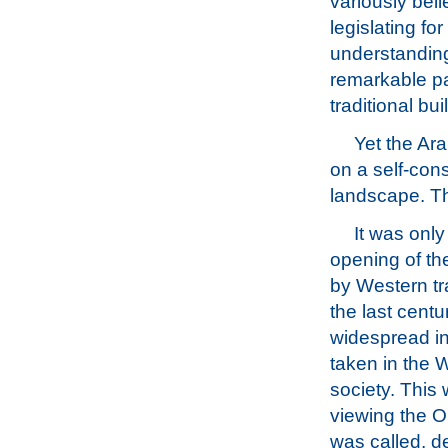
variously beli
legislating fo
understanding 
remarkable pa
traditional bui
Yet the Ar
on a self-con
landscape. Th
It was only
opening of th
by Western tra
the last centu
widespread in
taken in the W
society. This 
viewing the Or
was called, d