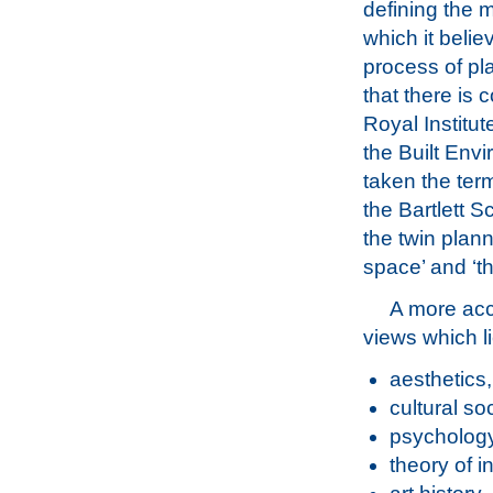
defining the 
which it belie
process of pl
that there is 
Royal Institut
the Built Env
taken the term
the Bartlett S
the twin plan
space’ and ‘t
A more acc
views which li
aesthetics,
cultural s
psychology
theory of i