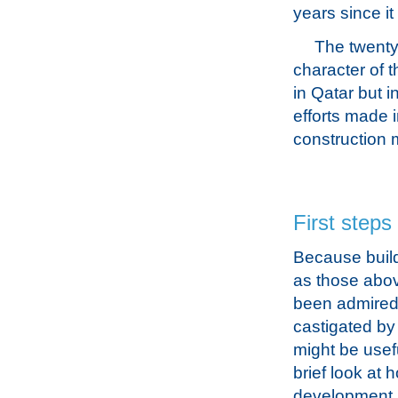
years since it
The twenty-
character of t
in Qatar but i
efforts made 
construction m
First steps
Because buil
as those abo
been admired
castigated by c
might be usefu
brief look at 
development 