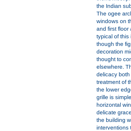
the Indian su
The ogee arc
windows on t
and first floor
typical of this
though the fig
decoration mi
thought to c
elsewhere. Th
delicacy both 
treatment of t
the lower edg
grille is simpl
horizontal wi
delicate grace
the building w
interventions