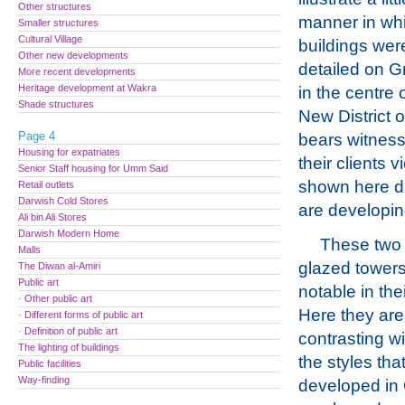
Other structures
manner in wh
Smaller structures
Cultural Village
buildings wer
Other new developments
detailed on 
More recent developments
Heritage development at Wakra
in the centre 
Shade structures
New District 
Page 4
bears witness 
Housing for expatriates
their clients 
Senior Staff housing for Umm Said
shown here dis
Retail outlets
Darwish Cold Stores
are developi
Ali bin Ali Stores
Darwish Modern Home
These two
Malls
glazed towers
The Diwan al-Amiri
Public art
notable in the
· Other public art
Here they ar
· Different forms of public art
· Definition of public art
contrasting wi
The lighting of buildings
the styles tha
Public facilities
Way-finding
developed in 