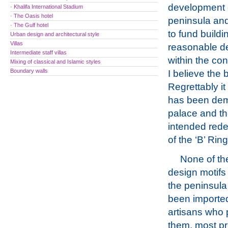
development 
· Khalifa International Stadium
· The Oasis hotel
peninsula and 
· The Gulf hotel
to fund buildi
Urban design and architectural style
Villas
reasonable de
Intermediate staff villas
within the con
Mixing of classical and Islamic styles
Boundary walls
I believe the 
Regrettably it
has been demo
palace and the
intended rede
of the ‘B’ Rin
None of th
design motifs 
the peninsula 
been importe
artisans who
them, most p