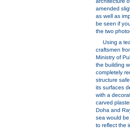
architecture o
amended slight
as well as imp
be seen if you
the two photo
Using a te
craftsmen fro
Ministry of Pu
the building 
completely re
structure sa
its surfaces 
with a decor
carved plaster
Doha and Ray
sea would be 
to reflect the