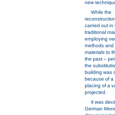
new technique
While the
reconstructio
carried out in
traditional ma
employing ver
methods and 
materials to 
the past – pe
the substituti
building was 
because of a r
placing of a v
projected.
It was deci
German Mero 