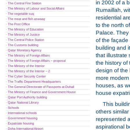
in 2002 of a b
· The Central Fire Station
· The Ministry of Labour and Social Affairs
Rumaillah, wit
· The vegetable suq
residential are
· The meat and fish
aswaaq
to the north o
· The Post Office
· The Ministry of Education
Palace. They s
· The Ministry of Justice
of the façade 
· The Central Police Station
· The Customs building
building and i
· Qatar Monetary Agency
that illustrat
· The Ministry of Foreign Affairs
· The Ministry of Foreign Affairs – proposal
the history o
· The Ministry of the Interior
design of the 
· The Ministry of the Interior – 2
· The Cyber Security Center
more modern d
· The Traffic Department Headquarters
houses, as we
· The General Directorate of Passports at Duhail
house expatria
· The Ministry of Finance and Government House
· Qatar Port Authority building
· Qatar National Library
This buildi
· Schools
others similar t
· International schools
represented 
· Government housing
· Expatriate housing
aspirational be
· Doha International Airport