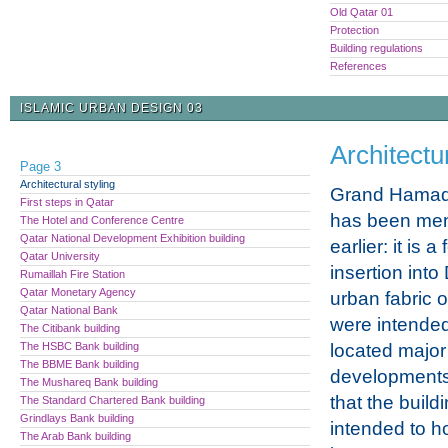
Old Qatar 01
Protection
Building regulations
References
ISLAMIC URBAN DESIGN 03
Architectur
Page 3
Architectural styling
Grand Hamad
First steps in Qatar
has been men
The Hotel and Conference Centre
Qatar National Development Exhibition building
earlier: it is 
Qatar University
insertion into
Rumaillah Fire Station
Qatar Monetary Agency
urban fabric 
Qatar National Bank
were intended
The Citibank building
The HSBC Bank building
located major
The BBME Bank building
developments
The Mushareq Bank building
that the buil
The Standard Chartered Bank building
Grindlays Bank building
intended to 
The Arab Bank building