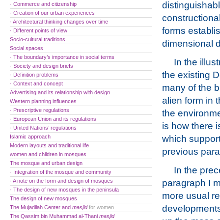
distinguishab
· Commerce and citizenship
· Creation of our urban experiences
constructiona
· Architectural thinking changes over time
forms establi
· Different points of view
Socio-cultural traditions
dimensional de
Social spaces
· The boundary’s importance in social terms
In the illu
· Society and design briefs
the existing D
· Definition problems
· Context and concept
many of the bu
Advertising and its relationship with design
alien form in 
Western planning influences
· Prescriptive regulations
the environme
· European Union and its regulations
is how there i
· United Nations’ regulations
Islamic approach
which support
Modern layouts and traditional life
previous parag
women and children in mosques
The mosque and urban design
In the pre
· Integration of the mosque and community
· A note on the form and design of mosques
paragraph I 
· The design of new mosques in the peninsula
more usual re
The design of new mosques
developments
The Mujadilah Center and
masjid
for women
The Qassim bin Muhammad al-Thani
masjid