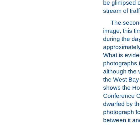
be glimpsed o
stream of traff
The second
image, this t
during the da
approximately
What is evide
photographs i
although the 
the West Bay
shows the Ho
Conference C
dwarfed by th
photograph fo
between it an