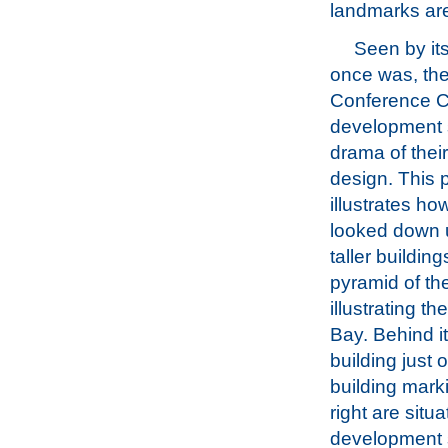
landmarks are 
Seen by itse
once was, the
Conference C
development s
drama of their
design. This
illustrates how
looked down 
taller buildin
pyramid of th
illustrating t
Bay. Behind it
building just 
building mark
right are sit
development 