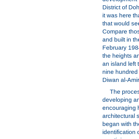
District of D
it was here t
that would se
Compare those
and built in t
February 1984
the heights an
an island left
nine hundred 
Diwan al-Amiri
The proces
developing a
encouraging 
architectural
began with th
identification 