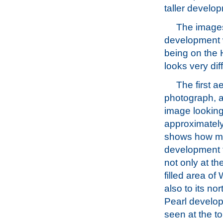
taller develop
The images
development w
being on the 
looks very di
The first ae
photograph, a
image lookin
approximately
shows how m
development t
not only at the
filled area of
also to its no
Pearl develo
seen at the t