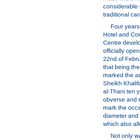
considerable 
traditional ca
Four years 
Hotel and Co
Centre devel
officially ope
22nd of Febr
that being th
marked the a
Sheikh Khali
al-Thani ten 
obverse and r
mark the occa
diameter and 
which also all
Not only w