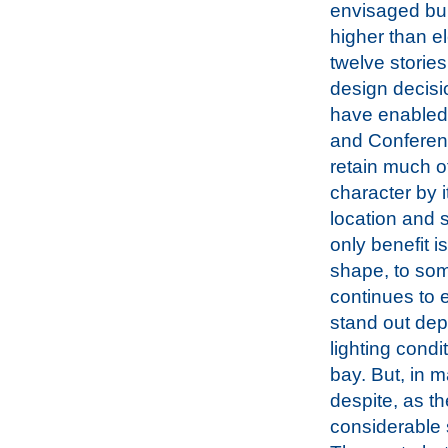
envisaged bui
higher than e
twelve storie
design decisi
have enabled
and Conferen
retain much of
character by 
location and 
only benefit is
shape, to som
continues to e
stand out de
lighting condi
bay. But, in m
despite, as t
considerable 