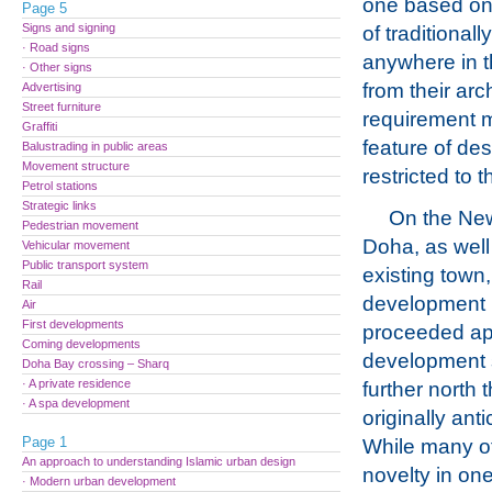
one based on
Page 5
Signs and signing
of traditiona
· Road signs
anywhere in t
· Other signs
from their arc
Advertising
Street furniture
requirement 
Graffiti
feature of des
Balustrading in public areas
Movement structure
restricted to t
Petrol stations
Strategic links
On the New 
Pedestrian movement
Doha, as well
Vehicular movement
Public transport system
existing town,
Rail
development
Air
First developments
proceeded ap
Coming developments
development 
Doha Bay crossing – Sharq
· A private residence
further north
· A spa development
originally anti
Page 1
While many of
An approach to understanding Islamic urban design
novelty in one
· Modern urban development