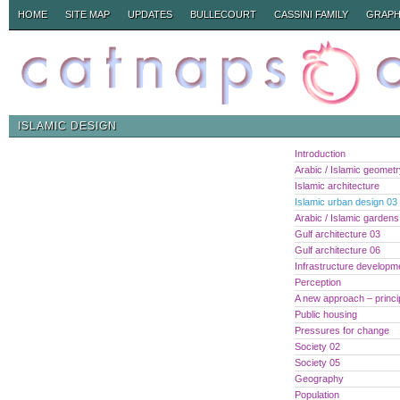
HOME
SITE MAP
UPDATES
BULLECOURT
CASSINI FAMILY
GRAPH
ISLAMIC DESIGN
Introduction
Arabic / Islamic geomet
Islamic architecture
Islamic urban design 03
Arabic / Islamic gardens
Gulf architecture 03
Gulf architecture 06
Infrastructure developm
Perception
A new approach – princi
Public housing
Pressures for change
Society 02
Society 05
Geography
Population