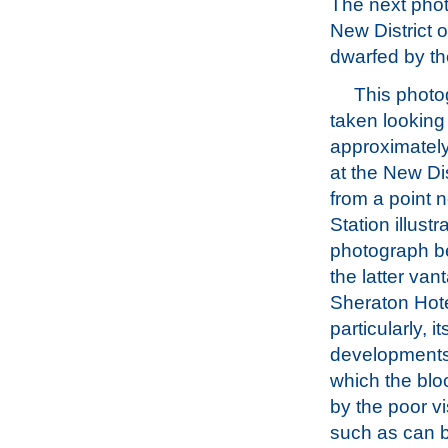
The next phot
New District 
dwarfed by the
This phot
taken looking
approximately
at the New Di
from a point n
Station illustr
photograph b
the latter van
Sheraton Hotel
particularly, 
developments n
which the bl
by the poor vi
such as can 