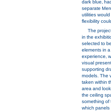
dark blue, had
separate Mero
utilities woul
flexibility cou
The projec
in the exhibit
selected to b
elements in a
experience, w
visual presen
supporting d
models. The 
taken within t
area and look
the ceiling s
something of 
which panels