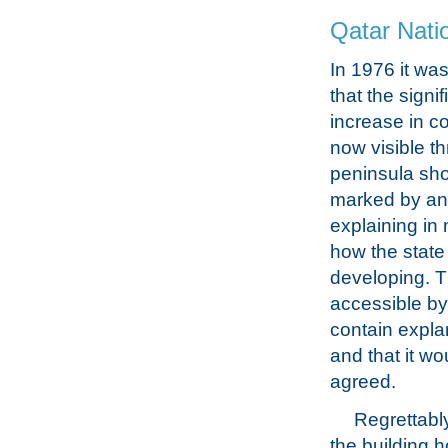
Qatar Nati
In 1976 it wa
that the signif
increase in c
now visible t
peninsula sh
marked by an 
explaining in 
how the stat
developing. T
accessible by 
contain expla
and that it w
agreed.
Regrettably
the building h