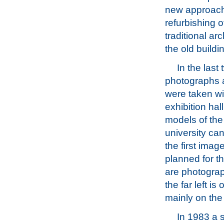
new approach
refurbishing o
traditional arc
the old buildi
In the last
photographs 
were taken wi
exhibition hal
models of th
university ca
the first imag
planned for th
are photograp
the far left i
mainly on the
In 1983 a s