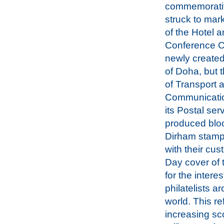
commemorativ
struck to mar
of the Hotel 
Conference C
newly created
of Doha, but t
of Transport 
Communicatio
its Postal ser
produced bloc
Dirham stamp
with their cus
Day cover of
for the interes
philatelists a
world. This re
increasing sc