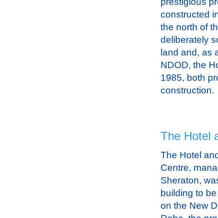
prestigious pr
constructed in
the north of t
deliberately 
land and, as a
NDOD, the Ho
1985, both pro
construction.
The Hotel 
The Hotel an
Centre, mana
Sheraton, was 
building to b
on the New Dis