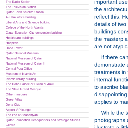
important use
The Radio Station
The Television Station
the architect
Qatar Earth Satellite Station
reflect this. H
Al-Hitmi office building
Liberal Arts and Science building
details of two 
College of the North Atlantic
buildings con
Qatar Education City convention building
Healthcare buildings
the masterpl
Hospitals
are not atypic
Doha Tower
Qatar National Museum
If there c
National Museum of Qatar
National Museum of Qatar II
demonstrate a
Central Post Office
treatments in 
Museum of Islamic Art
internal funct
Islamic library building
The Doha Palace or Diwan al-Amiri
to ascribe bla
The State Grand Mosque
disappointing 
Other mosques
Guest Villas
applies to man
Doha Club
Airport VIP lounge
While the 
The zoo at Shahaniyah
photographs
Qatar Foundation Headquarters and Strategic Studies
Centre
illustrate a litt