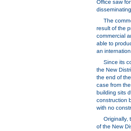
Office saw for
disseminating
The commem
result of the 
commercial ar
able to produ
an internation
Since its 
the New Distri
the end of th
case from the
building sits 
construction 
with no constr
Originally,
of the New Di