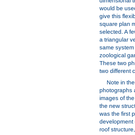
dimensional 
would be used
give this flexib
square plan 
selected. A fe
a triangular v
same system w
zoological ga
These two ph
two different 
Note in the
photographs 
images of the
the new struc
was the first p
development –
roof structure