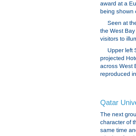
award at a Eur
being shown o
Seen at th
the West Bay 
visitors to il
Upper left
projected Hot
across West B
reproduced in 
Qatar Unive
The next grou
character of t
same time and