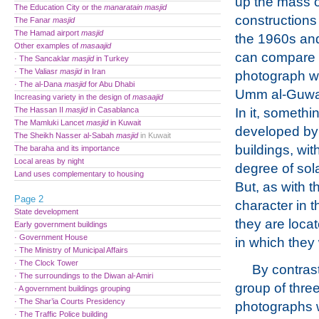
up the mass 
The Education City or the
manaratain
masjid
constructions
The Fanar
masjid
The Hamad airport
masjid
the 1960s an
Other examples of
masaajid
can compare 
· The Sancaklar
masjid
in Turkey
· The Valiasr
masjid
in Iran
photograph wi
· The al-Dana
masjid
for Abu Dhabi
Umm al-Guwayl
Increasing variety in the design of
masaajid
The Hassan II
masjid
in Casablanca
In it, somethi
The Mamluki Lancet
masjid
in Kuwait
developed by t
The Sheikh Nasser al-Sabah
masjid
in Kuwait
buildings, wit
The baraha and its importance
Local areas by night
degree of sol
Land uses complementary to housing
But, as with t
Page 2
character in t
State development
they are loca
Early government buildings
· Government House
in which they
· The Ministry of Municipal Affairs
· The Clock Tower
By contrast
· The surroundings to the Diwan al-Amiri
group of thre
· A government buildings grouping
· The Shar’ia Courts Presidency
photographs 
· The Traffic Police building