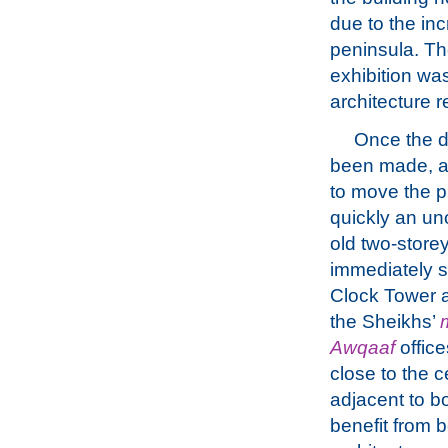
due to the in
peninsula. T
exhibition wa
architecture 
Once the d
been made, a
to move the p
quickly an un
old two-storey
immediately s
Clock Tower a
the Sheikhs’
Awqaaf
office
close to the 
adjacent to b
benefit from b