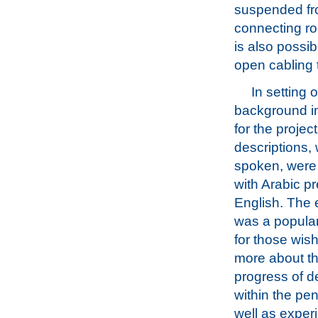
suspended fr
connecting rod
is also possib
open cabling 
In setting 
background i
for the project
descriptions, 
spoken, were 
with Arabic p
English. The 
was a popular
for those wis
more about t
progress of 
within the pen
well as exper