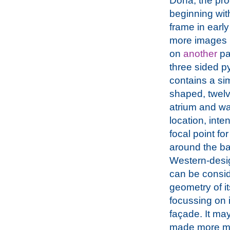
Doha, the pr
beginning with
frame in early
more images 
on
another
pa
three sided p
contains a sim
shaped, twelv
atrium and wa
location, inte
focal point fo
around the bay
Western-design
can be conside
geometry of it
focussing on 
façade. It may 
made more mem