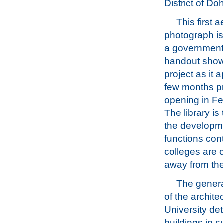
District of Doh
This first a
photograph is
a government
handout show
project as it 
few months pri
opening in F
The library is 
the developme
functions con
colleges are 
away from th
The genera
of the archite
University det
buildings in 