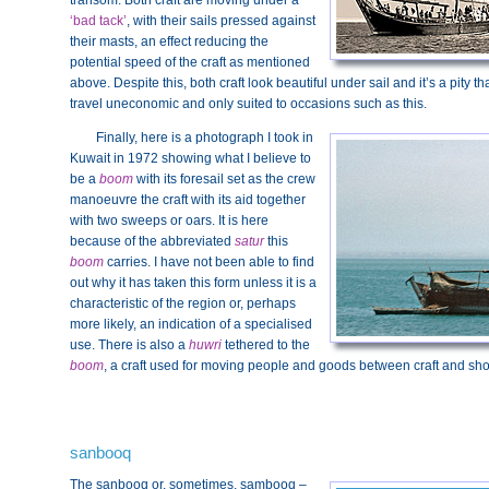
transom. Both craft are moving under a
‘bad tack’
, with their sails pressed against
their masts, an effect reducing the
potential speed of the craft as mentioned
above. Despite this, both craft look beautiful under sail and it’s a pity
travel uneconomic and only suited to occasions such as this.
Finally, here is a photograph I took in
Kuwait in 1972 showing what I believe to
be a
boom
with its foresail set as the crew
manoeuvre the craft with its aid together
with two sweeps or oars. It is here
because of the abbreviated
satur
this
boom
carries. I have not been able to find
out why it has taken this form unless it is a
characteristic of the region or, perhaps
more likely, an indication of a specialised
use. There is also a
huwri
tethered to the
boom
, a craft used for moving people and goods between craft and sho
sanbooq
The sanbooq or, sometimes, sambooq –