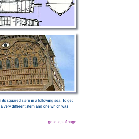
th its squared stern in a following sea. To get
th a very different stern and one which was
go to top of page