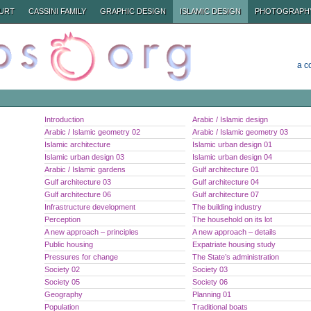
URT
CASSINI FAMILY
GRAPHIC DESIGN
ISLAMIC DESIGN
PHOTOGRAPH
a c
Introduction
Arabic / Islamic design
Arabic / Islamic geometry 02
Arabic / Islamic geometry 03
Islamic architecture
Islamic urban design 01
Islamic urban design 03
Islamic urban design 04
Arabic / Islamic gardens
Gulf architecture 01
Gulf architecture 03
Gulf architecture 04
Gulf architecture 06
Gulf architecture 07
Infrastructure development
The building industry
Perception
The household on its lot
A new approach – principles
A new approach – details
Public housing
Expatriate housing study
Pressures for change
The State’s administration
Society 02
Society 03
Society 05
Society 06
Geography
Planning 01
Population
Traditional boats