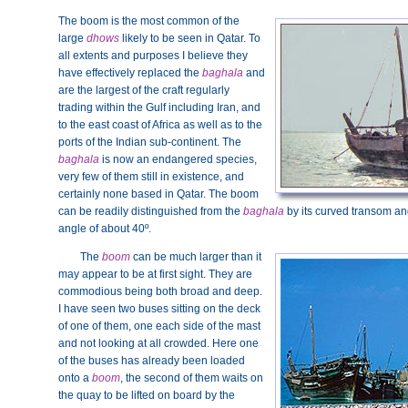
The boom is the most common of the
large
dhows
likely to be seen in Qatar. To
all extents and purposes I believe they
have effectively replaced the
baghala
and
are the largest of the craft regularly
trading within the Gulf including Iran, and
to the east coast of Africa as well as to the
ports of the Indian sub-continent. The
baghala
is now an endangered species,
very few of them still in existence, and
certainly none based in Qatar. The boom
can be readily distinguished from the
baghala
by its curved transom and
angle of about 40º.
The
boom
can be much larger than it
may appear to be at first sight. They are
commodious being both broad and deep.
I have seen two buses sitting on the deck
of one of them, one each side of the mast
and not looking at all crowded. Here one
of the buses has already been loaded
onto a
boom
, the second of them waits on
the quay to be lifted on board by the