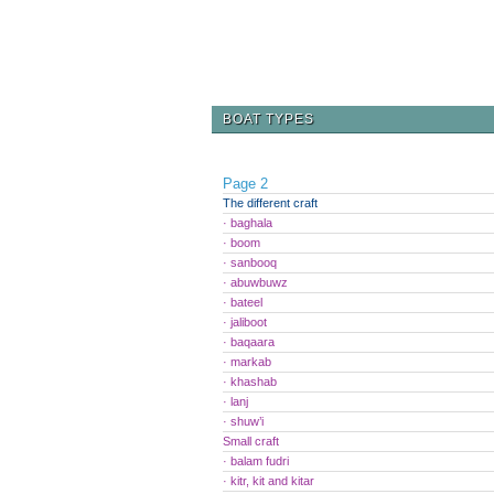
BOAT TYPES
Page 2
The different craft
· baghala
· boom
· sanbooq
· abuwbuwz
· bateel
· jaliboot
· baqaara
· markab
· khashab
· lanj
· shuw’i
Small craft
· balam fudri
· kitr, kit and kitar