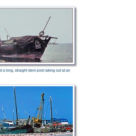
 a long, straight stem post raking out at an