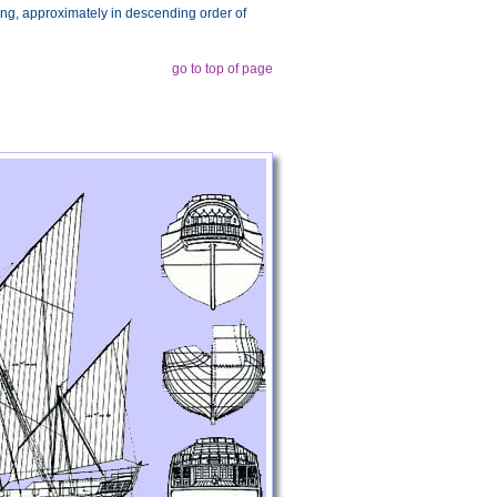
wing, approximately in descending order of
go to top of page