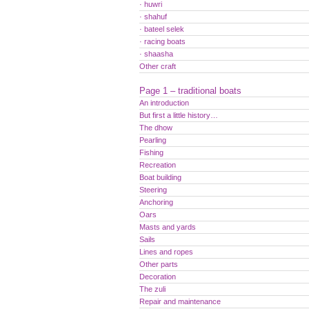
· huwri
· shahuf
· bateel selek
· racing boats
· shaasha
Other craft
Page 1 – traditional boats
An introduction
But first a little history…
The dhow
Pearling
Fishing
Recreation
Boat building
Steering
Anchoring
Oars
Masts and yards
Sails
Lines and ropes
Other parts
Decoration
The zuli
Repair and maintenance