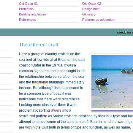
Old Qatar 01
Old Qatar 02
Protection
Design brief
Building regulations
Glossary
References
References addendum
menu for n
The different craft
Here a group of country craft sit on the
sea bed at low tide at al-Bida, on the east
coast of Qatar in the 1970s. It was a
common sight and one that brought to life
the relationship between craft on the sea
and the traditional buildings immediately
inshore. But although there appeared to
be a common type of boat, it was
noticeable that there were differences.
Looking more closely at them it was
problematic sorting
dhows
into a
structured pattern as Arabic craft are identified by their hull type and th
attempt to set out some of the common craft. Bear in mind the warnings
are within the Gulf both in terms of type and function, as well as name.