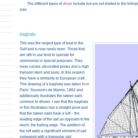
The different types of
dhow
include but are not limited to the follo
size:
baghala
This was the largest type of boat in the
Gulf and is now rarely seen. Those that
are still in use tend to operate for
ceremonial or special purposes. They
have curved, decorated prows and a high
transom stern and poop. In this respect
they have a similarity to European craft.
This drawing of a baghala was taken
from
Paris’ Souvenirs de Marine, 1882 and
additionally illustrates the lateen sails
common to dhows. I see that the baghala
in this illustration has a straight prow and
that the lateen sails have a luff – the
leading edge of the sail as opposed to the
leech, the trailing edge. The addition of
the luff adds a significant element of sail
compared with a triangular sail,