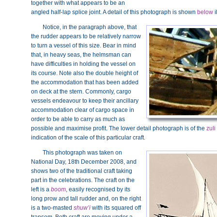
together with what appears to be an
angled half-lap splice joint. A detail of this photograph is shown
below
i
Notice, in the paragraph above, that
the rudder appears to be relatively narrow
to turn a vessel of this size. Bear in mind
that, in heavy seas, the helmsman can
have difficulties in holding the vessel on
its course. Note also the double height of
the accommodation that has been added
on deck at the stern. Commonly, cargo
vessels endeavour to keep their ancillary
accommodation clear of cargo space in
order to be able to carry as much as
possible and maximise profit. The lower detail photograph is of the
zuli
indication of the scale of this particular craft.
This photograph was taken on
National Day, 18th December 2008, and
shows two of the traditional craft taking
part in the celebrations. The craft on the
left is a
boom
, easily recognised by its
long prow and tall rudder and, on the right
is a two-masted
shuw’i
with its squared off