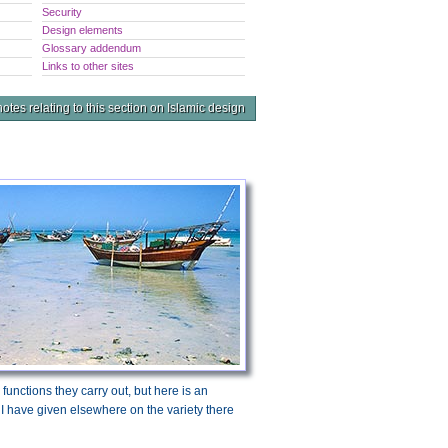
Security
Design elements
Glossary addendum
Links to other sites
otes relating to this section on Islamic design
e functions they carry out, but here is an
 I have given elsewhere on the variety there