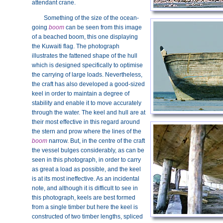
attendant crane.
Something of the size of the ocean-
going
boom
can be seen from this image
of a beached boom, this one displaying
the Kuwaiti flag. The photograph
illustrates the fattened shape of the hull
which is designed specifically to optimise
the carrying of large loads. Nevertheless,
the craft has also developed a good-sized
keel in order to maintain a degree of
stability and enable it to move accurately
through the water. The keel and hull are at
their most effective in this regard around
the stern and prow where the lines of the
boom
narrow. But, in the centre of the craft
the vessel bulges considerably, as can be
seen in this photograph, in order to carry
as great a load as possible, and the keel
is at its most ineffective. As an incidental
note, and although it is difficult to see in
this photograph, keels are best formed
from a single timber but here the keel is
constructed of two timber lengths, spliced