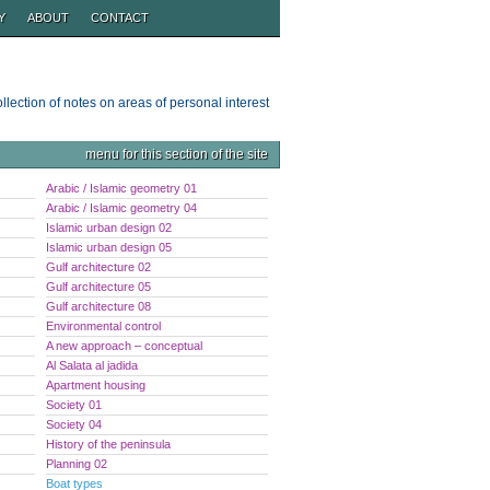
Y
ABOUT
CONTACT
ollection of notes on areas of personal interest
menu for this section of the site
Arabic / Islamic geometry 01
Arabic / Islamic geometry 04
Islamic urban design 02
Islamic urban design 05
Gulf architecture 02
Gulf architecture 05
Gulf architecture 08
Environmental control
A new approach – conceptual
Al Salata al jadida
Apartment housing
Society 01
Society 04
History of the peninsula
Planning 02
Boat types