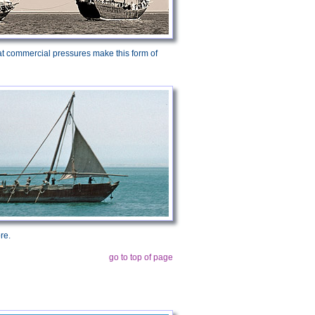
 that commercial pressures make this form of
re.
go to top of page