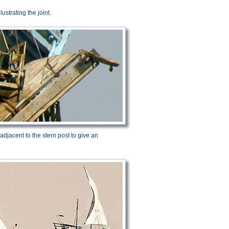
llustrating the joint.
adjacent to the stern post to give an