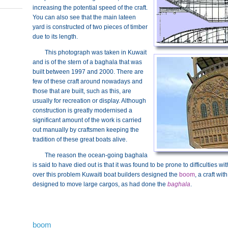
increasing the potential speed of the craft.
You can also see that the main lateen
yard is constructed of two pieces of timber
due to its length.
This photograph was taken in Kuwait
and is of the stern of a baghala that was
built between 1997 and 2000. There are
few of these craft around nowadays and
those that are built, such as this, are
usually for recreation or display. Although
construction is greatly modernised a
significant amount of the work is carried
out manually by craftsmen keeping the
tradition of these great boats alive.
The reason the ocean-going baghala
is said to have died out is that it was found to be prone to difficulties wi
over this problem Kuwaiti boat builders designed the
boom
, a craft wi
designed to move large cargos, as had done the
baghala
.
boom