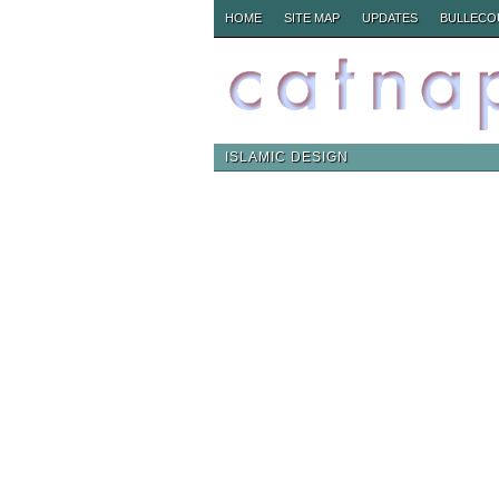
HOME
SITE MAP
UPDATES
BULLECO
ISLAMIC DESIGN