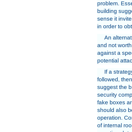
problem. Esse
building sugge
sense it invit
in order to ob
An alterna
and not worth 
against a spe
potential atta
If a strate
followed, then
suggest the b
security compa
fake boxes are
should also b
operation. C
of internal r