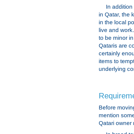
In addition
in Qatar, the 
in the local p
live and work.
to be minor i
Qataris are co
certainly eno
items to tempt
underlying con
Requiremen
Before moving 
mention some o
Qatari owner 