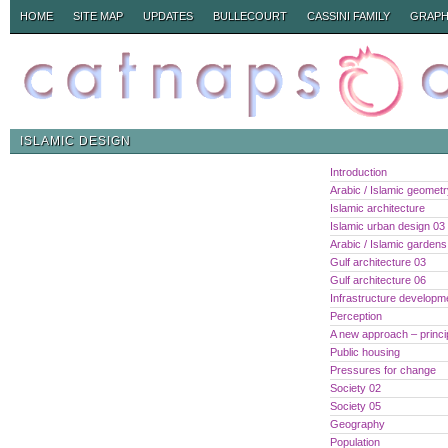
HOME
SITE MAP
UPDATES
BULLECOURT
CASSINI FAMILY
GRAPH
ISLAMIC DESIGN
Introduction
Arabic / Islamic geomet
Islamic architecture
Islamic urban design 03
Arabic / Islamic gardens
Gulf architecture 03
Gulf architecture 06
Infrastructure developm
Perception
A new approach – princi
Public housing
Pressures for change
Society 02
Society 05
Geography
Population