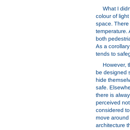
What I didn
colour of ligh
space. There a
temperature. 
both pedestri
As a corollary
tends to safeg
However, th
be designed s
hide themselv
safe. Elsewhe
there is alway
perceived not 
considered to
move around wi
architecture t