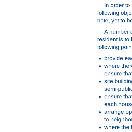
In order to
following obje
note, yet to b
A number of
resident is to
following poi
provide eac
where ther
ensure tha
site buildi
semi-publi
ensure that
each house
arrange ope
to neighbou
where the b