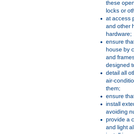
these open
locks or o
at access p
and other h
hardware;
ensure that
house by c
and frames
designed t
detail all 
air-conditi
them;
ensure that
install exte
avoiding n
provide a c
and light a