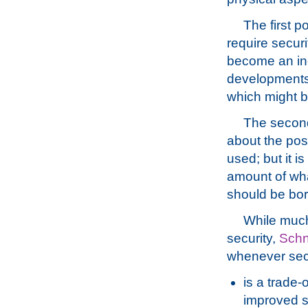
The first p
require securi
become an incr
developments
which might be
The second 
about the pos
used; but it i
amount of what
should be bor
While much 
security,
Schn
whenever secu
is a trade-
improved s