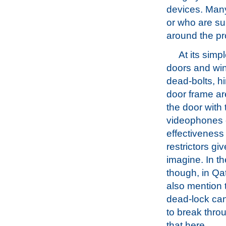
devices. Many
or who are su
around the pr
At its simp
doors and win
dead-bolts, hi
door frame are
the door with 
videophones o
effectiveness
restrictors g
imagine. In t
though, in Qat
also mention t
dead-lock can 
to break throu
that here.