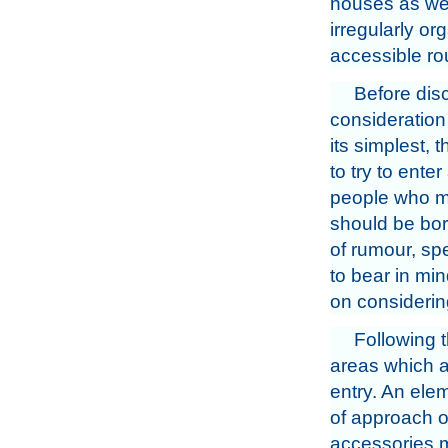
houses as we
irregularly or
accessible ro
Before disc
consideration 
its simplest, 
to try to ente
people who mig
should be bor
of rumour, sp
to bear in mi
on considerin
Following t
areas which a
entry. An ele
of approach or
accessories ma