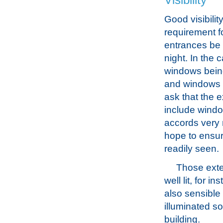
Visibility
Good visibility
requirement fo
entrances be 
night. In the 
windows bein
and windows du
ask that the e
include windo
accords very 
hope to ensure
readily seen.
Those exte
well lit, for i
also sensible 
illuminated so
building.