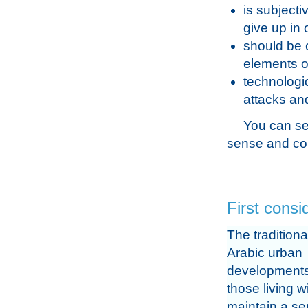
is subjecti
give up in 
should be 
elements o
technologi
attacks and
You can se
sense and con
First consi
The traditiona
Arabic urban
developments
those living w
maintain a se