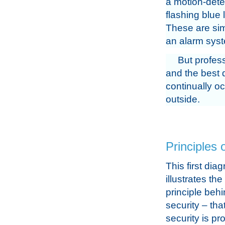
a motion-detec
flashing blue 
These are simi
an alarm sys
But profess
and the best 
continually oc
outside.
Principles 
This first dia
illustrates th
principle behi
security – tha
security is pr