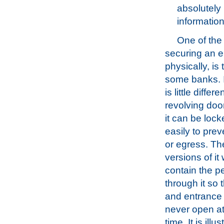
absolutely 
information
One of the
securing an 
physically, is
some banks. In
is little differ
revolving doo
it can be loc
easily to pre
or egress. Th
versions of it
contain the 
through it so t
and entrance 
never open a
time. It is illu