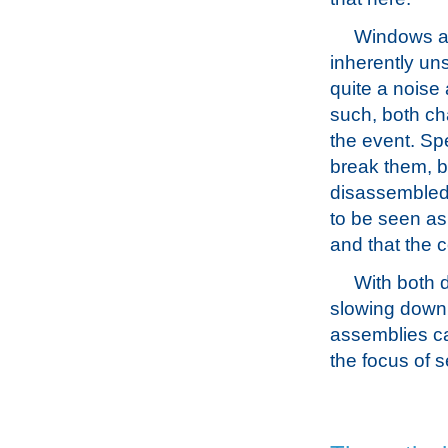
Windows ar
inherently un
quite a noise
such, both cha
the event. Spe
break them, bu
disassembled.
to be seen as 
and that the 
With both 
slowing down 
assemblies ca
the focus of s