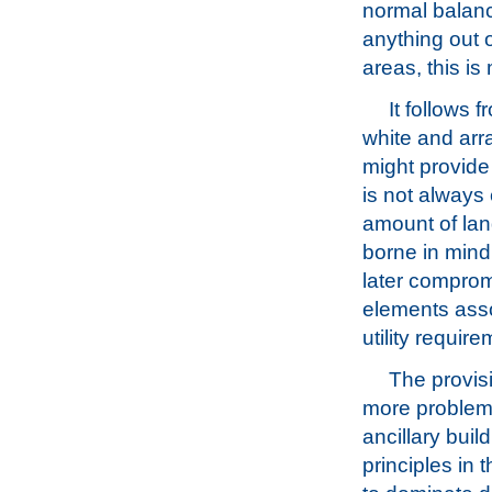
normal balanc
anything out 
areas, this is
It follows 
white and arra
might provide
is not always 
amount of lan
borne in mind 
later comprom
elements assoc
utility requir
The provisi
more problema
ancillary buil
principles in t