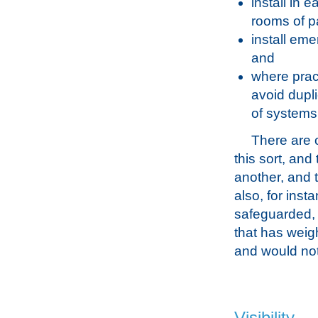
install in 
rooms of pa
install eme
and
where prac
avoid dupli
of systems 
There are o
this sort, and 
another, and t
also, for inst
safeguarded, i
that has weigh
and would not