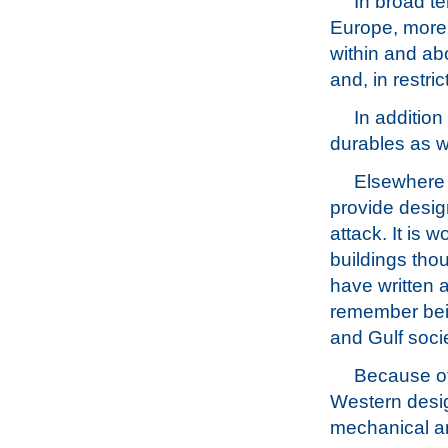
In broad te
Europe, more
within and ab
and, in restri
In addition
durables as w
Elsewhere 
provide desig
attack. It is 
buildings thou
have written a 
remember bein
and Gulf socie
Because of
Western desig
mechanical an