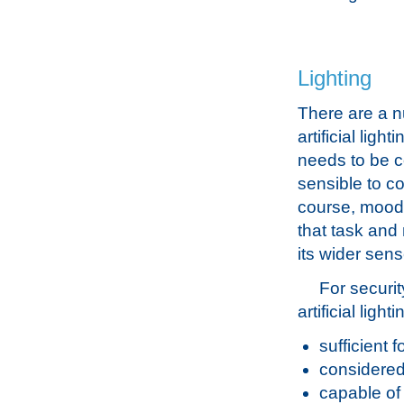
Lighting
There are a n
artificial ligh
needs to be c
sensible to co
course, mood o
that task and
its wider sens
For securit
artificial ligh
sufficient f
considered 
capable of 