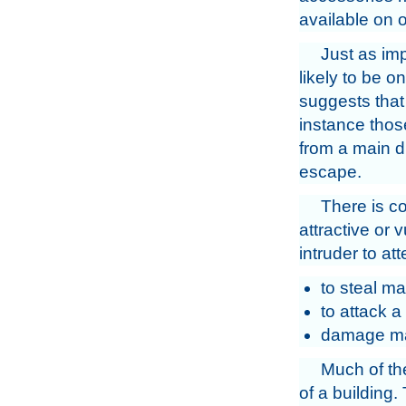
available on o
Just as imp
likely to be o
suggests that 
instance thos
from a main di
escape.
There is c
attractive or 
intruder to at
to steal ma
to attack a
damage mate
Much of the
of a building.