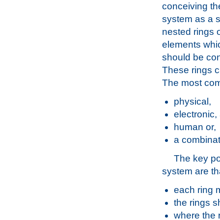
conceiving th
system as a s
nested rings 
elements whic
should be con
These rings c
The most co
physical,
electronic,
human or,
a combinati
The key po
system are th
each ring 
the rings s
where the r