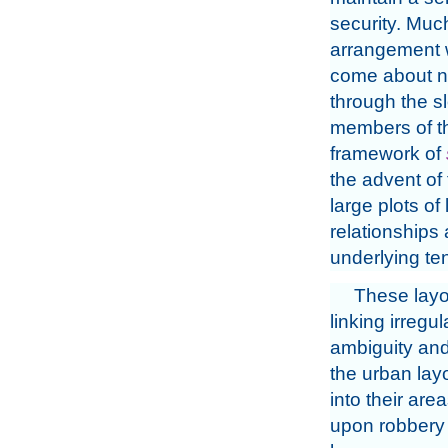
security. Much
arrangement 
come about na
through the s
members of th
framework of
the advent of
large plots of
relationships
underlying te
These layo
linking irregu
ambiguity and 
the urban lay
into their area
upon robbery –