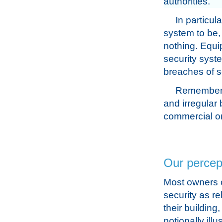
authorities.
In particul
system to be,
nothing. Equi
security syste
breaches of s
Remember, 
and irregular
commercial or
Our percept
Most owners 
security as rel
their building,
notionally illu