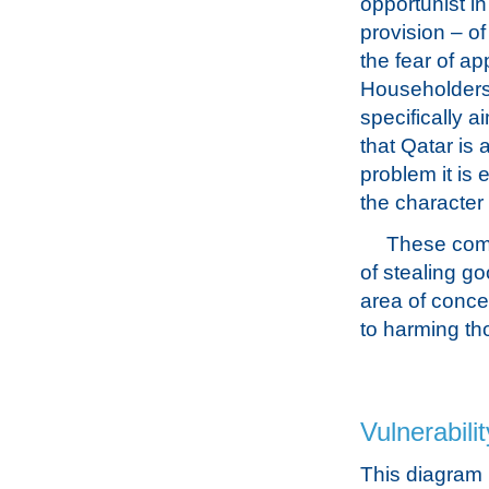
opportunist in
provision – of
the fear of a
Householders 
specifically 
that Qatar is a
problem it is 
the character 
These comm
of stealing g
area of concer
to harming th
Vulnerabilit
This diagram 