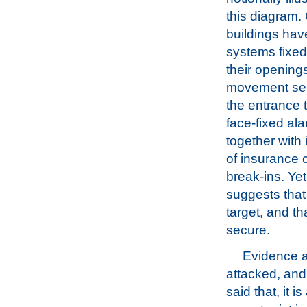
this diagram
buildings hav
systems fixed
their opening
movement sens
the entrance t
face-fixed ala
together with 
of insurance
break-ins. Ye
suggests that
target, and th
secure.
Evidence al
attacked, and
said that, it 