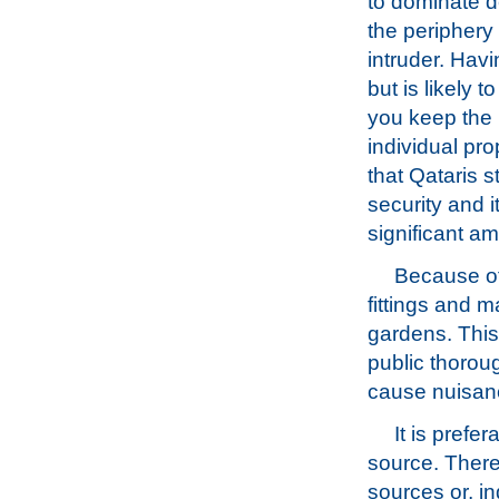
to dominate d
the periphery 
intruder. Havi
but is likely 
you keep the 
individual pro
that Qataris s
security and i
significant am
Because of 
fittings and 
gardens. Thi
public thoroug
cause nuisan
It is prefe
source. There 
sources or, in