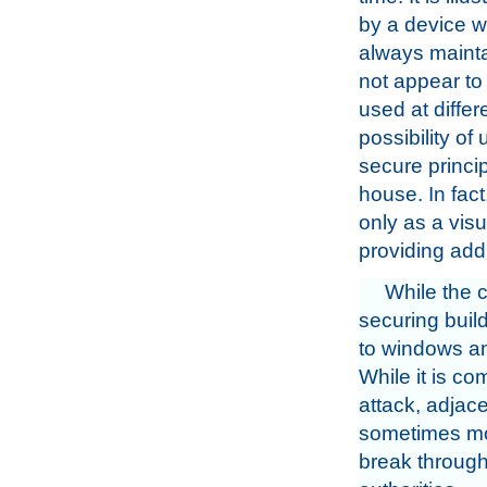
by a device w
always maintai
not appear to 
used at differ
possibility o
secure princi
house. In fact
only as a visu
providing addi
While the 
securing build
to windows and
While it is c
attack, adjac
sometimes more
break through