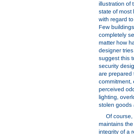
illustration of
state of most 
with regard to
Few buildings
completely s
matter how ha
designer tries
suggest this t
security desig
are prepared t
commitment, e
perceived odd
lighting, over
stolen goods 
Of course, 
maintains the
integrity of a