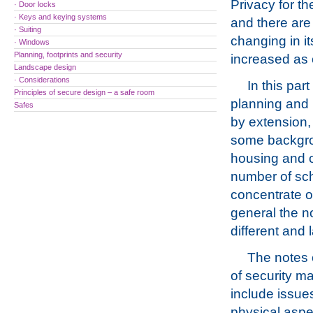
Privacy for th
· Door locks
· Keys and keying systems
and there are 
· Suiting
changing in it
· Windows
Planning, footprints and security
increased as
Landscape design
· Considerations
In this par
Principles of secure design – a safe room
planning and 
Safes
by extension, 
some backgro
housing and o
number of sch
concentrate on
general the no
different and 
The notes 
of security m
include issues
physical aspec