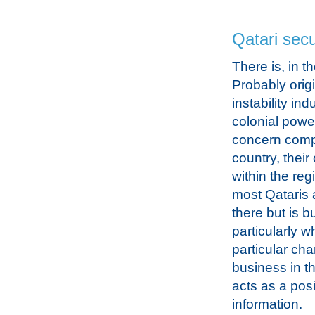
Qatari secu
There is, in t
Probably origi
instability in
colonial power
concern compo
country, their
within the re
most Qataris 
there but is 
particularly w
particular cha
business in t
acts as a pos
information.