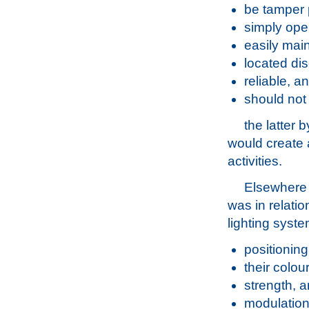
be tamper 
simply ope
easily mai
located dis
reliable, a
should not 
the latter 
would create 
activities.
Elsewhere
was in relatio
lighting syst
positioning 
their colour
strength, 
modulation