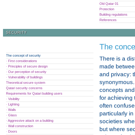
Old Qatar 01
Protection
Building regulations
References
SECURITY
The concep
The concept of security
There is a dis
· First considerations
made between
· Principles of secure design
· Our perception of security
and privacy: 
· Vulnerability of buildings
synonymous.
Theoretical secure system
Qatari security concerns
concepts and
Requirements for Qatari building users
for achieving
· Visibility
· Lighting
often confuse
· Walls
particularly in
· Glass
societies whe
· Aggressive attack on a building
· Wall construction
but where secu
· Doors