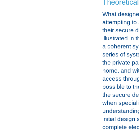
Theoretica
What designe
attempting to
their secure d
illustrated in 
a coherent sy
series of sys
the private par
home, and wit
access throug
possible to t
the secure des
when speciali
understanding
initial design
complete elect