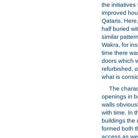
the initiatives
improved hous
Qataris. Here,
half buried w
similar patte
Wakra, for in
time there wa
doors which w
refurbished, 
what is consid
The charac
openings in 
walls obvious
with time. In 
buildings the
formed both 
access as well