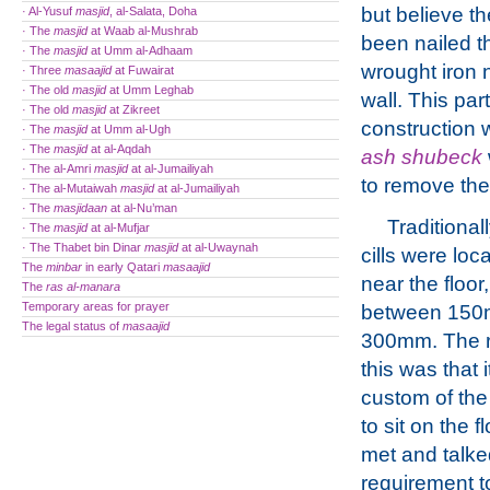
but believe t
· Al-Yusuf
masjid
, al-Salata, Doha
· The
masjid
at Waab al-Mushrab
been nailed t
· The
masjid
at Umm al-Adhaam
wrought iron n
· Three
masaajid
at Fuwairat
· The old
masjid
at Umm Leghab
wall. This part
· The old
masjid
at Zikreet
construction 
· The
masjid
at Umm al-Ugh
· The
masjid
at al-Aqdah
ash shubeck
· The al-Amri
masjid
at al-Jumailiyah
to remove the
· The al-Mutaiwah
masjid
at al-Jumailiyah
· The
masjidaan
at al-Nu’man
Traditional
· The
masjid
at al-Mufjar
· The Thabet bin Dinar
masjid
at al-Uwaynah
cills were loca
The
minbar
in early Qatari
masaajid
near the floor,
The
ras al-manara
Temporary areas for prayer
between 150
The legal status of
masaajid
300mm. The r
this was that 
custom of the
to sit on the f
met and talke
requirement to