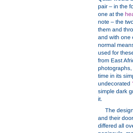
pair – in the f
one at the
he
note – the two
them and thro
and with one 
normal means
used for thes
from East Afri
photographs, t
time in its si
undecorated
simple dark g
it.
The design
and their do
differed all o