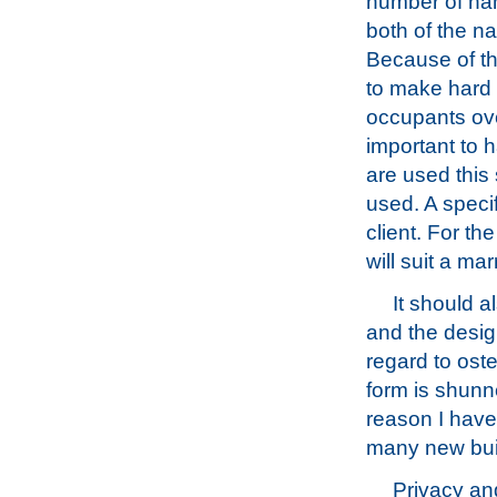
number of nam
both of the na
Because of thi
to make hard 
occupants over
important to 
are used this 
used. A speci
client. For th
will suit a ma
It should 
and the design
regard to ost
form is shun
reason I have 
many new buil
Privacy and