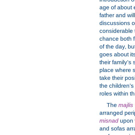
age of about 
father and wil
discussions of
considerable t
chance both f
of the day, bu
goes about it
their family’s
place where s
take their pos
the children’s
roles within t
The
majlis
arranged perip
misnad
upon w
and sofas arr