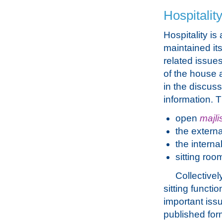
Hospitalit
Hospitality is
maintained it
related issue
of the house 
in the discus
information. 
open
majli
the extern
the interna
sitting roo
Collectivel
sitting functi
important iss
published form