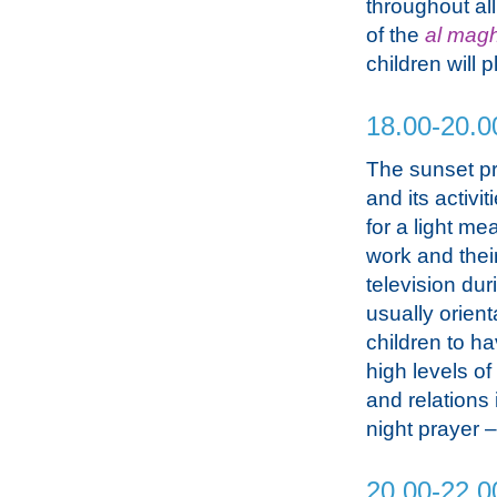
throughout all
of the
al magh
children will 
18.00-20.0
The sunset p
and its activi
for a light me
work and thei
television dur
usually orient
children to h
high levels o
and relations 
night prayer 
20.00-22.0