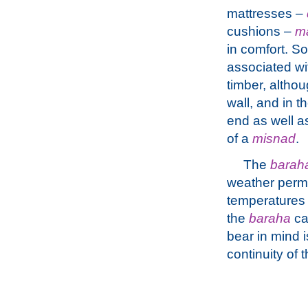
mattresses –
cushions –
m
in comfort. 
associated w
timber, altho
wall, and in t
end as well as
of a
misnad
.
The
barah
weather permi
temperatures 
the
baraha
ca
bear in mind i
continuity of 