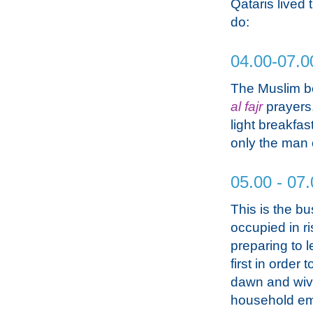
Qataris lived 
do:
04.00-07.0
The Muslim be
al fajr
prayers.
light breakfas
only the man o
05.00 - 07.
This is the bu
occupied in ri
preparing to 
first in order
dawn and wive
household emp