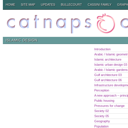
HOME
SITE MAP
UPDATES
BULLECOURT
CASSINI FAMILY
GRAPH
ISLAMIC DESIGN
Introduction
Arabic / Islamic geomet
Islamic architecture
Islamic urban design 03
Arabic / Islamic gardens
Gulf architecture 03
Gulf architecture 06
Infrastructure developm
Perception
A new approach – princi
Public housing
Pressures for change
Society 02
Society 05
Geography
Population