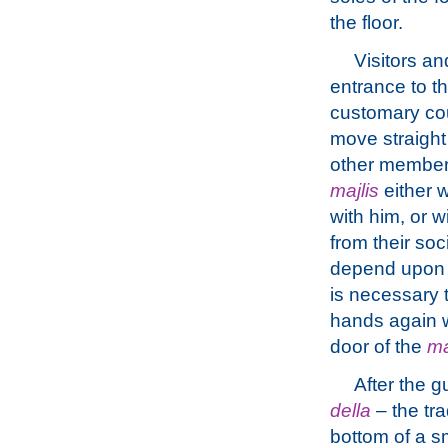
the floor.
Visitors a
entrance to t
customary co
move straight
other member
majlis
either w
with him, or w
from their so
depend upon a
is necessary 
hands again wi
door of the
ma
After the 
della
– the tra
bottom of a s