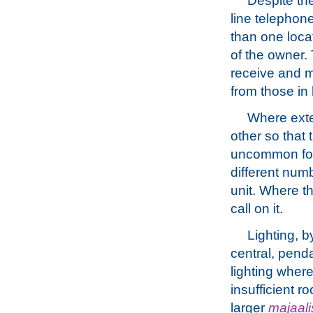
Despite th
line telephone
than one loca
of the owner.
receive and m
from those in
Where exte
other so that t
uncommon for 
different num
unit. Where t
call on it.
Lighting, b
central, pend
lighting where
insufficient r
larger
majaali