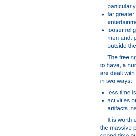
particularl
far greater
entertainm
looser reli
men and, p
outside th
The freein
to have, a nu
are dealt wit
in two ways:
less time i
activities 
artifacts ins
It is worth
the massive pr
spend time ou