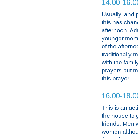
14.00-16.0
Usually, and p
this has chan
afternoon. Ad
younger membe
of the aftern
traditionally
with the famil
prayers but mo
this prayer.
16.00-18.0
This is an ac
the house to g
friends. Men w
women althou