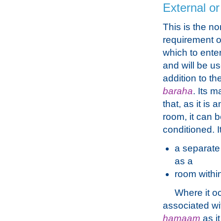
External or
This is the n
requirement of
which to enter
and will be us
addition to th
baraha
. Its m
that, as it is
room, it can b
conditioned. I
a separate 
as a
room withi
Where it oc
associated wit
hamaam
as it