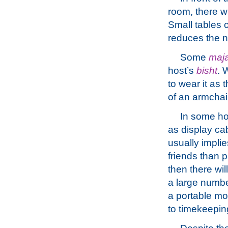
room, there wi
Small tables 
reduces the 
Some
maja
host’s
bisht
. 
to wear it as 
of an armchair
In some hou
as display cab
usually implie
friends than p
then there wil
a large number
a portable mo
to timekeepin