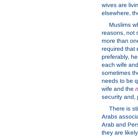
wives are liv
elsewhere, th
Muslims who
reasons, not 
more than one 
required that
preferably, h
each wife and 
sometimes t
needs to be qu
wife and the
m
security and, 
There is st
Arabs associa
Arab and Persi
they are like