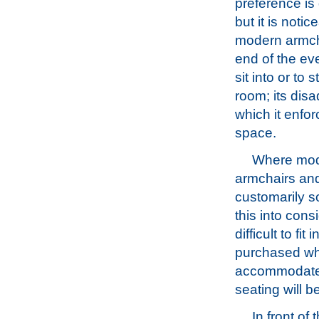
preference is
but it is noti
modern armcha
end of the ev
sit into or to 
room; its dis
which it enfo
space.
Where moder
armchairs and
customarily s
this into con
difficult to f
purchased wh
accommodated
seating will b
In front of