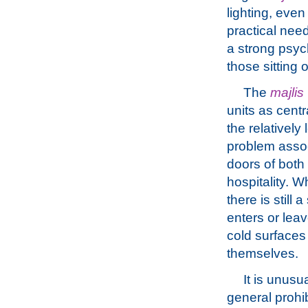
lighting, even
practical need
a strong psych
those sitting 
The
majlis
units as cent
the relatively
problem asso
doors of both
hospitality. W
there is still 
enters or lea
cold surfaces 
themselves.
It is unusu
general prohib