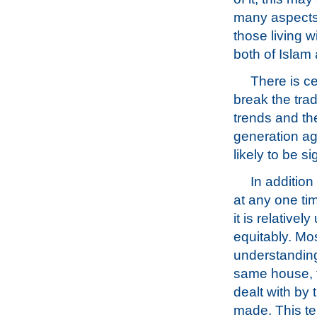
many aspects 
those living w
both of Islam a
There is c
break the trad
trends and the
generation ag
likely to be s
In addition
at any one ti
it is relative
equitably. Mo
understanding 
same house, t
dealt with by
made. This te