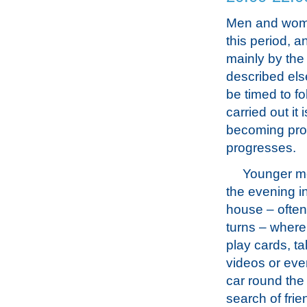
Men and women
this period, a
mainly by the
described els
be timed to fo
carried out it
becoming prog
progresses.
Younger me
the evening in
house – often
turns – where 
play cards, ta
videos or eve
car round the 
search of fri