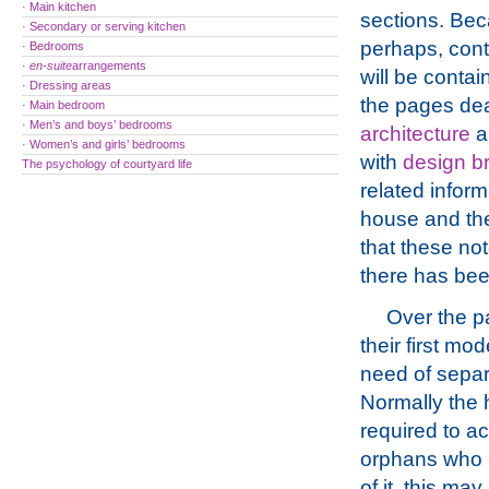
· Main kitchen
sections. Beca
· Secondary or serving kitchen
perhaps, cont
· Bedrooms
·
en-suite
arrangements
will be contai
· Dressing areas
the pages dea
· Main bedroom
· Men’s and boys’ bedrooms
architecture
a
· Women’s and girls’ bedrooms
with
design br
The psychology of courtyard life
related inform
house and the
that these no
there has be
Over the p
their first mo
need of sepa
Normally the h
required to a
orphans who h
of it, this m