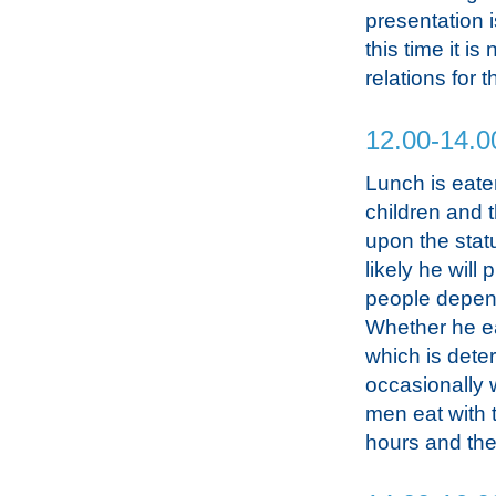
presentation i
this time it 
relations for 
12.00-14.0
Lunch is eate
children and 
upon the stat
likely he will
people depend
Whether he ea
which is dete
occasionally w
men eat with t
hours and the 