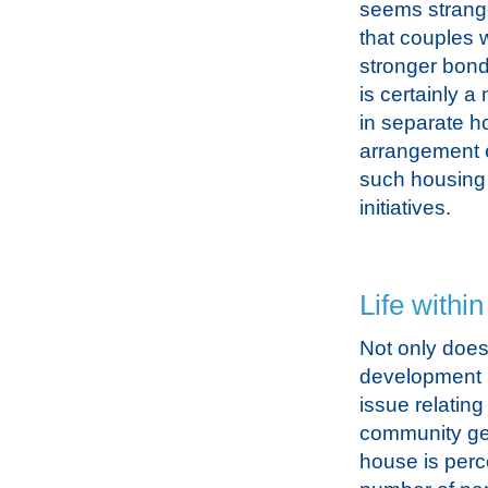
seems strange
that couples w
stronger bond
is certainly 
in separate ho
arrangement 
such housing 
initiatives.
Life withi
Not only does 
development bu
issue relating
community gen
house is perc