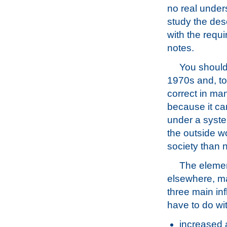
no real unders
study the des
with the requi
notes.
You should 
1970s and, to 
correct in man
because it ca
under a syste
the outside wo
society than 
The elemen
elsewhere, m
three main in
have to do wi
increased 