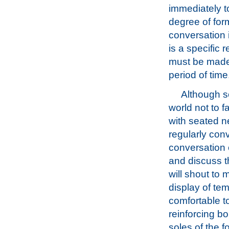
immediately to
degree of for
conversation i
is a specific 
must be made, 
period of time
Although se
world not to 
with seated n
regularly con
conversation c
and discuss t
will shout to
display of te
comfortable t
reinforcing bo
soles of the f