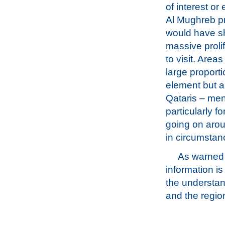
of interest or
Al Mughreb pr
would have s
massive prolif
to visit. Area
large proporti
element but a
Qataris – men
particularly f
going on arou
in circumstanc
As warned a
information i
the understan
and the regio