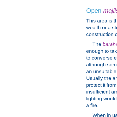
Open
majli
This area is t
wealth or a s
construction o
The
barah
enough to tak
to converse ea
although som
an unsuitable
Usually the ar
protect it fro
insufficient a
lighting woul
a fire.
When in u