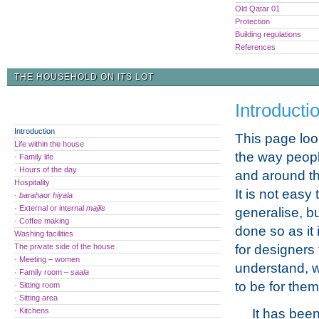
Old Qatar 01
Protection
Building regulations
References
THE HOUSEHOLD ON ITS LOT
Introducti
Introduction
This page look
Life within the house
the way people
· Family life
· Hours of the day
and around th
Hospitality
It is not easy 
·
baraha
or
hiyala
· External or internal
majlis
generalise, bu
· Coffee making
done so as it 
Washing facilities
The private side of the house
for designers 
· Meeting – women
understand, wh
· Family room –
saala
to be for them,
· Sitting room
· Sitting area
· Kitchens
It has been