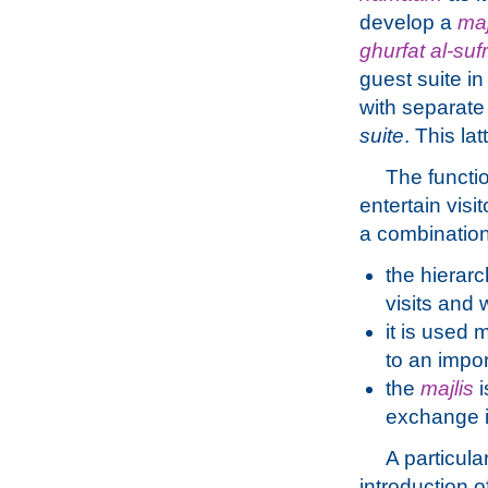
develop a
maj
ghurfat al-suf
guest suite in
with separate
suite
. This la
The functi
entertain vis
a combination
the hierarc
visits and 
it is used 
to an impo
the
majlis
i
exchange i
A particula
introduction 