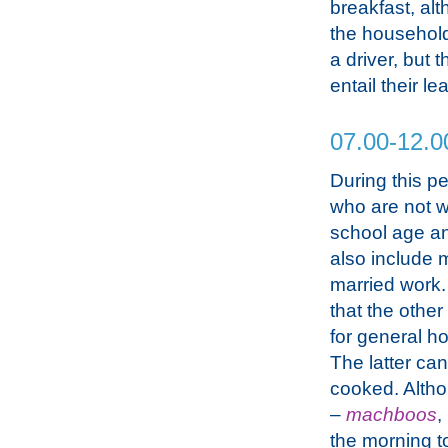
breakfast, al
the household.
a driver, but 
entail their le
07.00-12.0
During this p
who are not wo
school age an
also include 
married work.
that the othe
for general h
The latter ca
cooked. Althou
–
machboos
,
the morning t