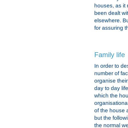
houses, as it 
been dealt wi
elsewhere. Bu
for assuring t
Family life
In order to de
number of fac
organise their
day to day li
which the hou
organisationa
of the house a
but the follow
the normal wee