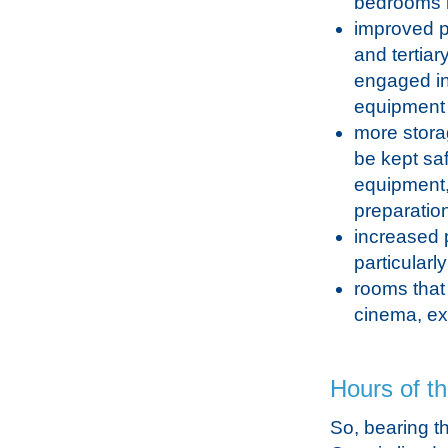
bedrooms b
improved pr
and tertiar
engaged in
equipment 
more storag
be kept sa
equipment,
preparatio
increased p
particular
rooms that
cinema, exe
Hours of t
So, bearing th