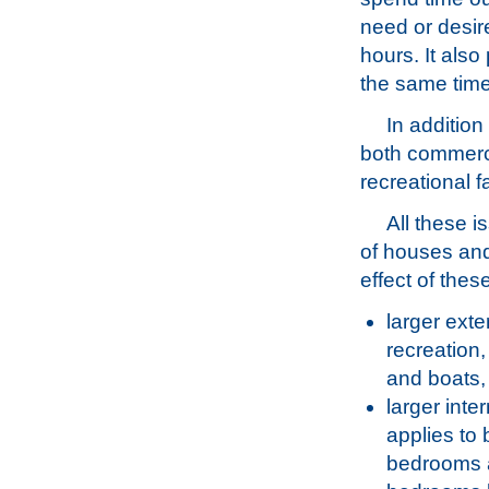
need or desir
hours. It also
the same time
In addition
both commerci
recreational fa
All these i
of houses and
effect of thes
larger exte
recreation
and boats,
larger inte
applies to 
bedrooms a