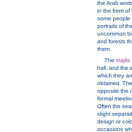
the Arab worl
in the form of
some people –
portraits of t
uncommon to s
and forests t
them.
The
majlis
hall, and the 
which they ar
obtained. The 
opposite the 
formal meeting
Often the sea
slight separat
design or col
occasions whe