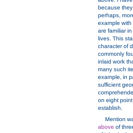
because they
perhaps, more
example with
are familiar in
lives. This s
character of d
commonly foun
inlaid work th
many such ite
example, in pa
sufficient geo
comprehended.
on eight poin
establish.
Mention w
above
of thre