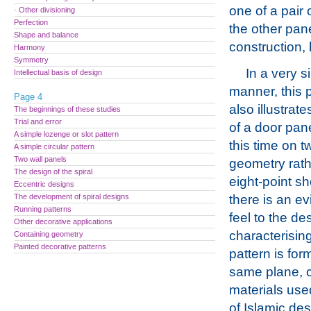
one of a pair 
· Other divisioning
Perfection
the other pan
Shape and balance
construction, h
Harmony
Symmetry
In a very s
Intellectual basis of design
manner, this
Page 4
also illustrat
The beginnings of these studies
Trial and error
of a door pan
A simple lozenge or slot pattern
this time on t
A simple circular pattern
Two wall panels
geometry rath
The design of the spiral
eight-point s
Eccentric designs
The development of spiral designs
there is an ev
Running patterns
feel to the de
Other decorative applications
characterising
Containing geometry
Painted decorative patterns
pattern is for
same plane, co
materials use
of Islamic des