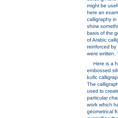
might be usef
here an examp
calligraphy in
show somethi
basis of the g
of Arabic call
reinforced by 
were written. 
Here is a h
embossed silv
kufic calligrap
The calligra
used to create
particular cha
work which ha
geometrical 