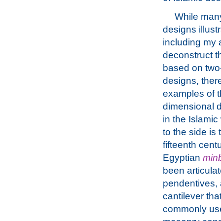
While many
designs illust
including my 
deconstruct t
based on two
designs, ther
examples of t
dimensional 
in the Islamic
to the side is 
fifteenth cen
Egyptian
min
been articulat
pendentives, 
cantilever that
commonly use