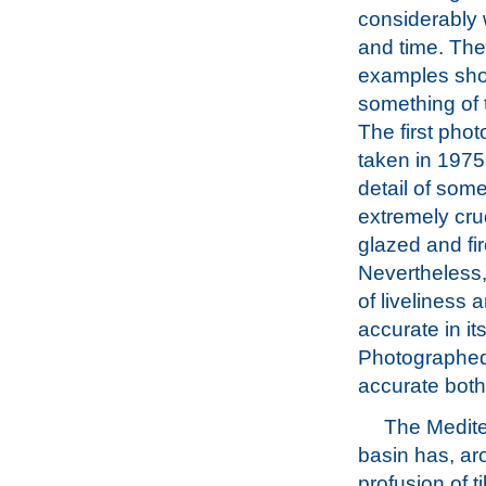
considerably 
and time. Thes
examples sh
something of t
The first pho
taken in 1975
detail of some
extremely cru
glazed and fi
Nevertheless,
of liveliness 
accurate in i
Photographed, 
accurate both i
The Medit
basin has, aro
profusion of t