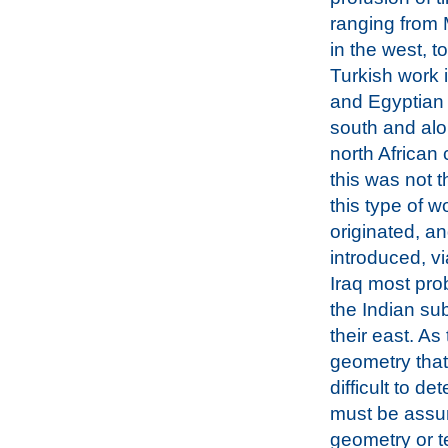
ranging from
in the west, t
Turkish work 
and Egyptian 
south and alo
north African 
this was not t
this type of wo
originated, a
introduced, v
Iraq most pro
the Indian su
their east. As
geometry that 
difficult to d
must be assume
geometry or t