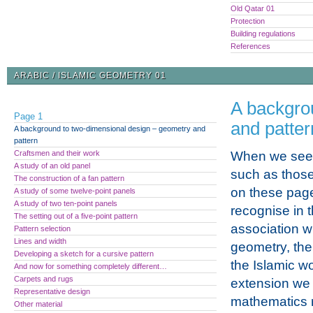
Old Qatar 01
Protection
Building regulations
References
ARABIC / ISLAMIC GEOMETRY 01
A backgro
Page 1
and patter
A background to two-dimensional design – geometry and
pattern
Craftsmen and their work
When we see 
A study of an old panel
such as those 
The construction of a fan pattern
on these pag
A study of some twelve-point panels
A study of two ten-point panels
recognise in 
The setting out of a five-point pattern
association wi
Pattern selection
Lines and width
geometry, the
Developing a sketch for a cursive pattern
the Islamic wo
And now for something completely different…
Carpets and rugs
extension we 
Representative design
mathematics r
Other material