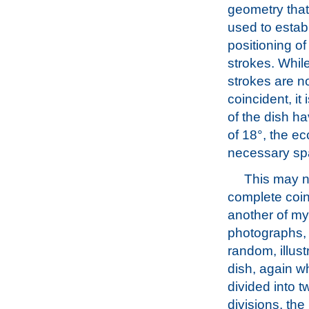
geometry tha
used to estab
positioning of 
strokes. Whil
strokes are n
coincident, it
of the dish h
of 18°, the e
necessary spa
This may n
complete coi
another of my
photographs, 
random, illus
dish, again w
divided into t
divisions, the