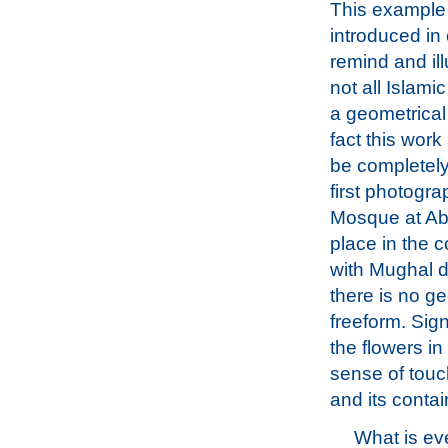
This example
introduced in 
remind and ill
not all Islami
a geometrical b
fact this work
be completely
first photogra
Mosque at Abu
place in the 
with Mughal de
there is no g
freeform. Sign
the flowers in
sense of touc
and its contai
What is e