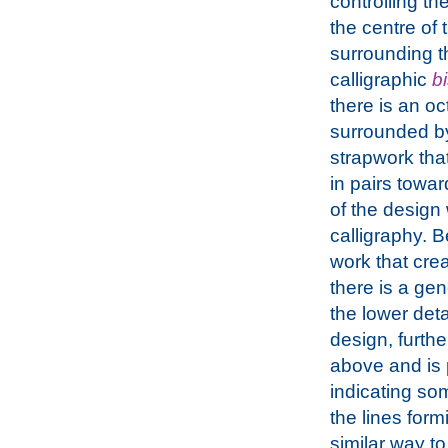
controlling th
the centre of 
surrounding t
calligraphic
b
there is an o
surrounded b
strapwork tha
in pairs towa
of the design 
calligraphy. B
work that crea
there is a ge
the lower deta
design, furthe
above and is p
indicating som
the lines form
similar way t