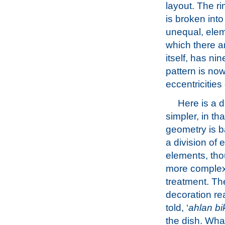
layout. The ri
is broken into 
unequal, elem
which there ar
itself, has ni
pattern is now
eccentricities 
Here is a d
simpler, in that
geometry is 
a division of e
elements, tho
more complex
treatment. The
decoration re
told, ‘
ahlan b
the dish. Wha