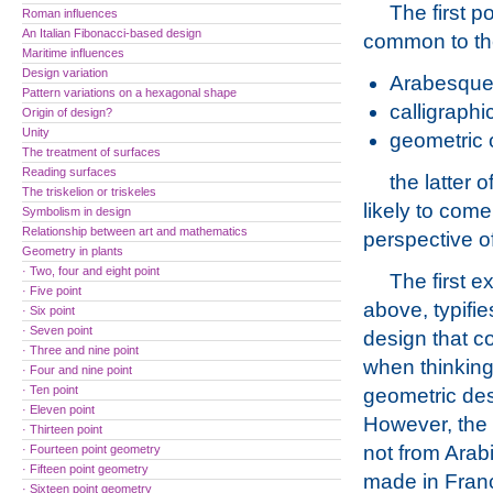
The first p
Roman influences
An Italian Fibonacci-based design
common to the
Maritime influences
Design variation
Arabesque 
Pattern variations on a hexagonal shape
calligraphi
Origin of design?
Unity
geometric 
The treatment of surfaces
Reading surfaces
the latter
The triskelion or triskeles
likely to com
Symbolism in design
Relationship between art and mathematics
perspective o
Geometry in plants
· Two, four and eight point
The first e
· Five point
above, typifie
· Six point
· Seven point
design that c
· Three and nine point
when thinking
· Four and nine point
· Ten point
geometric des
· Eleven point
However, the
· Thirteen point
not from Arab
· Fourteen point geometry
· Fifteen point geometry
made in Fran
· Sixteen point geometry