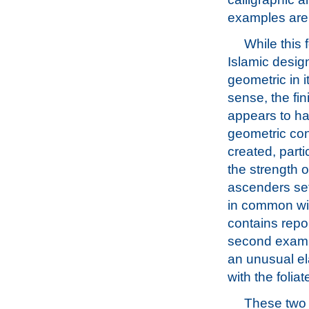
examples are 
While this 
Islamic design
geometric in it
sense, the fi
appears to ha
geometric con
created, parti
the strength of
ascenders set
in common wit
contains repo
second exam
an unusual ela
with the folia
These two