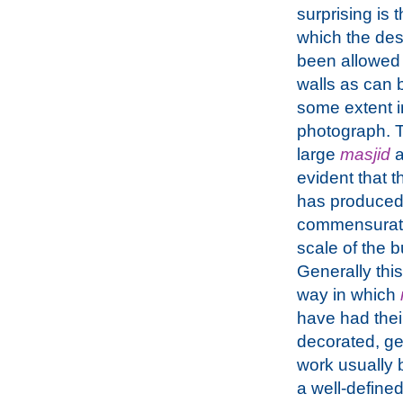
surprising is 
which the de
been allowed t
walls as can 
some extent 
photograph. T
large
masjid
a
evident that 
has produced
commensurate
scale of the b
Generally this
way in which
have had thei
decorated, ge
work usually b
a well-defined