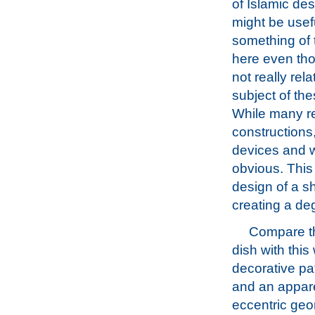
of Islamic des
might be useful
something of 
here even th
not really rela
subject of th
While many re
constructions,
devices and 
obvious. This f
design of a sh
creating a deg
Compare t
dish with this
decorative pat
and an appar
eccentric geo