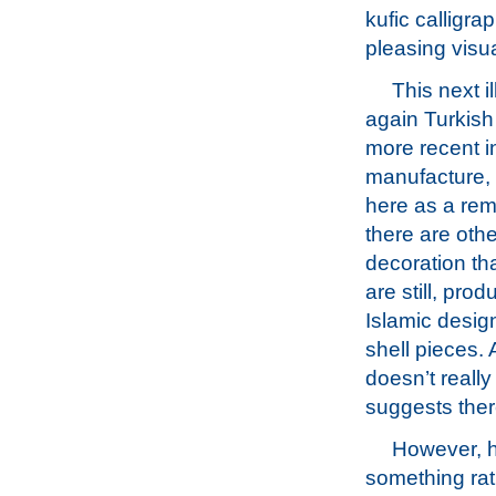
kufic calligra
pleasing visu
This next il
again Turkish 
more recent i
manufacture, 
here as a rem
there are othe
decoration th
are still, pro
Islamic desig
shell pieces. 
doesn’t really
suggests ther
However, h
something rath