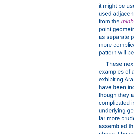
it might be us
used adjacent
from the
minb
point geometry
as separate pa
more complica
pattern will be
These nex
examples of a
exhibiting Ar
have been in
though they a
complicated in
underlying g
far more crud
assembled th
above. I hav