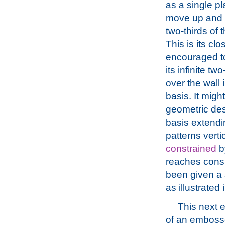
as a single pla
move up and s
two-thirds of
This is its cl
encouraged to
its infinite 
over the wall
basis. It migh
geometric des
basis extendin
patterns verti
constrained
by
reaches consid
been given a s
as illustrated
This next 
of an emboss