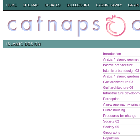
HOME
SITE MAP
UPDATES
BULLECOURT
CASSINI FAMILY
GRAPH
ISLAMIC DESIGN
Introduction
Arabic / Islamic geomet
Islamic architecture
Islamic urban design 03
Arabic / Islamic gardens
Gulf architecture 03
Gulf architecture 06
Infrastructure developm
Perception
A new approach – princi
Public housing
Pressures for change
Society 02
Society 05
Geography
Population