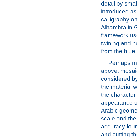
detail by smal
introduced as 
calligraphy o
Alhambra in G
framework used
twining and na
from the blue
Perhaps mo
above, mosaic
considered b
the material w
the character
appearance of
Arabic geome
scale and the
accuracy fou
and cutting the