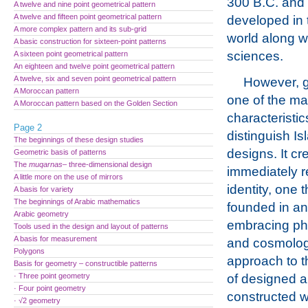
300 B.C. and 
A twelve and nine point geometrical pattern
A twelve and fifteen point geometrical pattern
developed in 
A more complex pattern and its sub-grid
world along w
A basic construction for sixteen-point patterns
sciences.
A sixteen point geometrical pattern
An eighteen and twelve point geometrical pattern
A twelve, six and seven point geometrical pattern
However, g
A Moroccan pattern
one of the ma
A Moroccan pattern based on the Golden Section
characteristic
Page 2
distinguish Isl
The beginnings of these design studies
designs. It cr
Geometric basis of patterns
The
muqarnas
– three-dimensional design
immediately 
A little more on the use of mirrors
identity, one t
A basis for variety
The beginnings of Arabic mathematics
founded in an 
Arabic geometry
embracing ph
Tools used in the design and layout of patterns
A basis for measurement
and cosmolog
Polygons
approach to t
Basis for geometry – constructible patterns
· Three point geometry
of designed 
· Four point geometry
constructed 
· √2 geometry