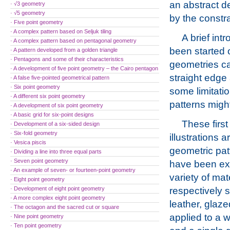
an abstract de
· √3 geometry
· √5 geometry
by the constr
· Five point geometry
· A complex pattern based on Seljuk tiling
A brief int
· A complex pattern based on pentagonal geometry
been started 
· A pattern developed from a golden triangle
· Pentagons and some of their characteristics
geometries ca
· A development of five point geometry – the Cairo pentagon
straight edge
· A false five-pointed geometrical pattern
· Six point geometry
some limitati
· A different six point geometry
patterns migh
· A development of six point geometry
· A basic grid for six-point designs
These first
· Development of a six-sided design
· Six-fold geometry
illustrations a
· Vesica piscis
geometric pat
· Dividing a line into three equal parts
· Seven point geometry
have been ex
· An example of seven- or fourteen-point geometry
variety of mat
· Eight point geometry
· Development of eight point geometry
respectively s
· A more complex eight point geometry
leather, glaz
· The octagon and the sacred cut or square
applied to a 
· Nine point geometry
· Ten point geometry