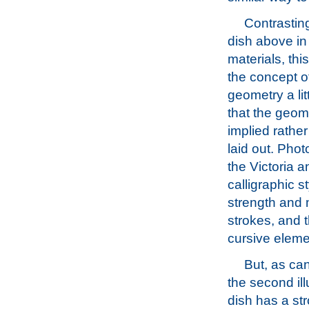
Contrasting
dish above in 
materials, thi
the concept o
geometry a litt
that the geom
implied rather
laid out. Pho
the Victoria 
calligraphic st
strength and m
strokes, and t
cursive elemen
But, as ca
the second ill
dish has a st