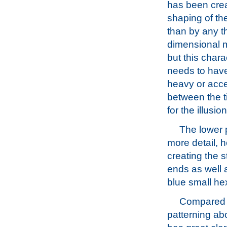
has been cre
shaping of the
than by any t
dimensional m
but this chara
needs to have
heavy or acce
between the ti
for the illusio
The lower p
more detail, ho
creating the 
ends as well a
blue small he
Compared 
patterning ab