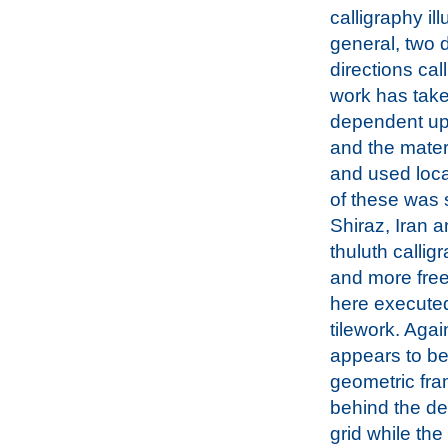
calligraphy ill
general, two d
directions cal
work has take
dependent upo
and the mater
and used local
of these was 
Shiraz, Iran a
thuluth calligr
and more free
here execute
tilework. Agai
appears to b
geometric fr
behind the de
grid while the