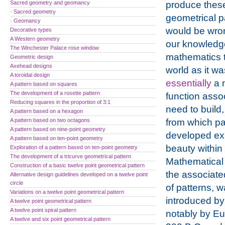
Sacred geometry and geomancy
produce thes
· Sacred geometry
geometrical pa
· Geomancy
would be wron
Decorative types
A Western geometry
our knowledg
The Winchester Palace rose window
mathematics t
Geometric design
Axehead designs
world as it wa
A toroidal design
essentially
a 
A pattern based on squares
The development of a rosette pattern
function asso
Reducing squares in the proportion of 3:1
need to build,
A pattern based on a hexagon
A pattern based on two octagons
from which pa
A pattern based on nine-point geometry
developed ex
A pattern based on ten-point geometry
beauty within t
Exploration of a pattern based on ten-point geometry
The development of a tricurve geometrical pattern
Mathematical 
Construction of a basic twelve point geometrical pattern
the associate
Alternative design guidelines developed on a twelve point
circle
of patterns, 
Variations on a twelve point geometrical pattern
introduced by
A twelve point geometrical pattern
A twelve point spiral pattern
notably by Eu
A twelve and six point geometrical pattern