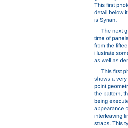
This first pho
detail below i
is Syrian.
The next gr
time of panels
from the fifte
illustrate som
as well as dem
This first 
shows a very 
point geometr
the pattern, t
being execute
appearance o
interleaving l
straps. This ty