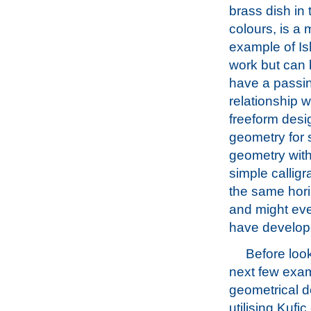
brass dish in 
colours, is a 
example of Is
work but can 
have a passi
relationship w
freeform desi
geometry for s
geometry with
simple callig
the same hori
and might eve
have develope
Before look
next few exa
geometrical 
utilising Kufic 