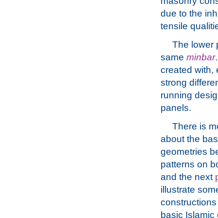
masonry const
due to the in
tensile qualit
The lower p
same
minbar
created with,
strong differ
running desig
panels.
There is m
about the bas
geometries be
patterns on b
and the next
illustrate som
constructions
basic Islamic