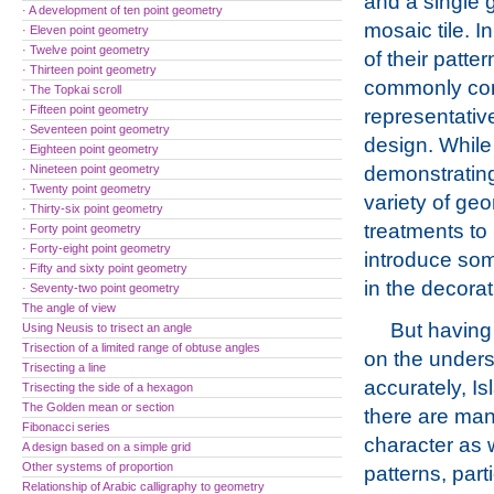
and a single 
· A development of ten point geometry
mosaic tile. I
· Eleven point geometry
· Twelve point geometry
of their patte
· Thirteen point geometry
commonly co
· The Topkai scroll
· Fifteen point geometry
representative
· Seventeen point geometry
design. While
· Eighteen point geometry
· Nineteen point geometry
demonstratin
· Twenty point geometry
variety of geo
· Thirty-six point geometry
treatments to
· Forty point geometry
· Forty-eight point geometry
introduce som
· Fifty and sixty point geometry
in the decorat
· Seventy-two point geometry
The angle of view
But having 
Using Neusis to trisect an angle
Trisection of a limited range of obtuse angles
on the unders
Trisecting a line
accurately, Is
Trisecting the side of a hexagon
The Golden mean or section
there are man
Fibonacci series
character as 
A design based on a simple grid
Other systems of proportion
patterns, part
Relationship of Arabic calligraphy to geometry