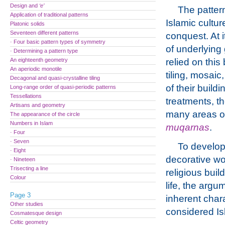
Design and
‘e’
The pattern
Application of traditional patterns
Islamic cultu
Platonic solids
Seventeen different patterns
conquest. At 
· Four basic pattern types of symmetry
of underlying
· Determining a pattern type
An eighteenth geometry
relied on this
An aperiodic monotile
tiling, mosai
Decagonal and quasi-crystalline tiling
of their buil
Long-range order of quasi-periodic patterns
Tessellations
treatments, t
Artisans and geometry
many areas of 
The appearance of the circle
Numbers in Islam
muqarnas
.
· Four
· Seven
To develop 
· Eight
decorative wo
· Nineteen
Trisecting a line
religious bui
Colour
life, the argu
Page 3
inherent chara
Other studies
considered Is
Cosmatesque design
Celtic geometry