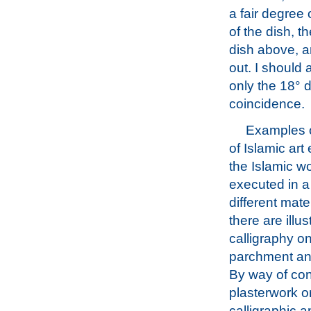
a fair degree 
of the dish, t
dish above, an
out. I should 
only the 18° d
coincidence.
Examples o
of Islamic art 
the Islamic wo
executed in a
different mate
there are illus
calligraphy o
parchment an
By way of con
plasterwork o
calligraphic a