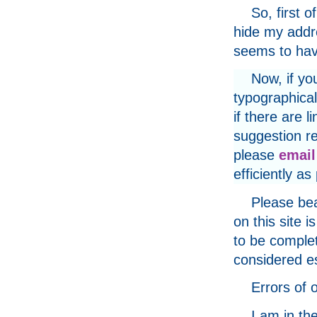
So, first o
hide my addr
seems to have
Now, if yo
typographical
if there are 
suggestion re
please
email
efficiently as
Please bea
on this site
to be complet
considered e
Errors of
I am in th