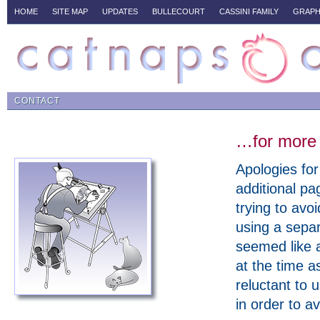
HOME
SITE MAP
UPDATES
BULLECOURT
CASSINI FAMILY
GRAPH
CONTACT
…for more 
Apologies for
additional pa
trying to avo
using a sepa
seemed like 
at the time a
reluctant to 
in order to a