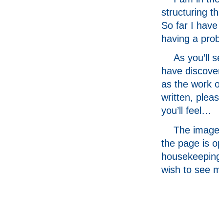
structuring t
So far I have
having a prob
As you’ll 
have discove
as the work o
written, plea
you’ll feel…
The image 
the page is 
housekeeping
wish to see 