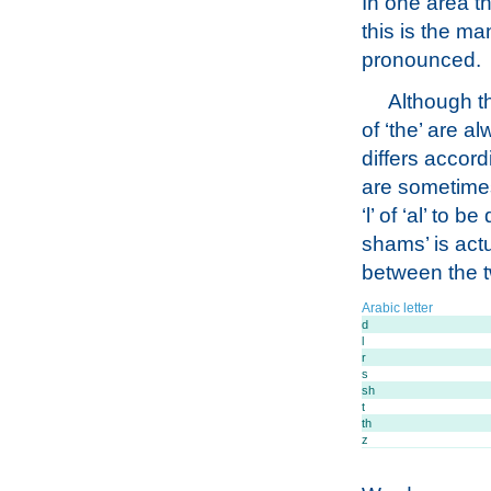
In one area th
this is the ma
pronounced.
Although th
of ‘the’ are a
differs accordi
are sometimes 
‘l’ of ‘al’ to
shams’ is act
between the tw
Arabic letter
d
l
r
s
sh
t
th
z