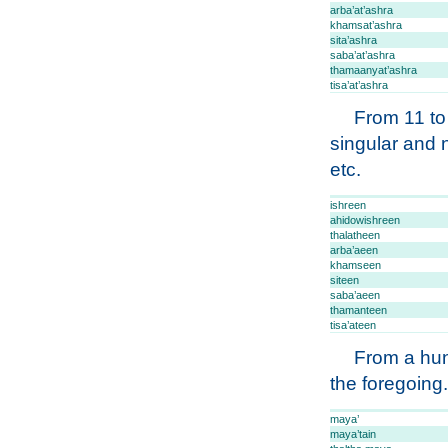
arba’at’ashra
khamsat’ashra
sita’ashra
saba’at’ashra
thamaanyat’ashra
tisa’at’ashra
From 11 to
singular and 
etc.
ishreen
ahidowishreen
thalatheen
arba’aeen
khamseen
siteen
saba’aeen
thamanteen
tisa’ateen
From a hun
the foregoing.
maya’
maya’tain