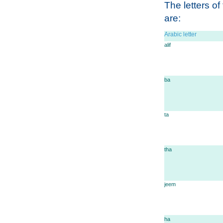
The letters of
are:
Arabic letter
alif
ba
ta
tha
jeem
ha