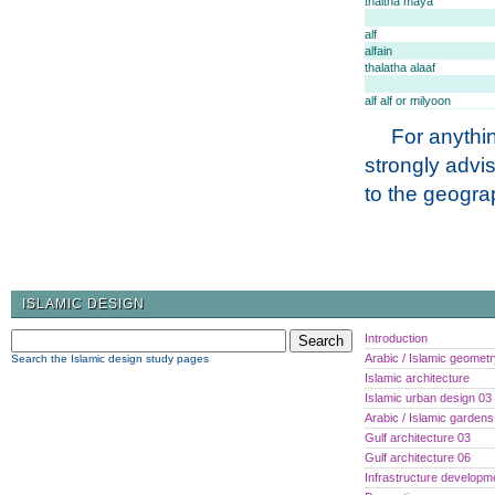
thaltha maya
alf
alfain
thalatha alaaf
alf alf or milyoon
For anythin
strongly advi
to the geogra
ISLAMIC DESIGN
Introduction
Arabic / Islamic geomet
Search the Islamic design study pages
Islamic architecture
Islamic urban design 03
Arabic / Islamic gardens
Gulf architecture 03
Gulf architecture 06
Infrastructure developm