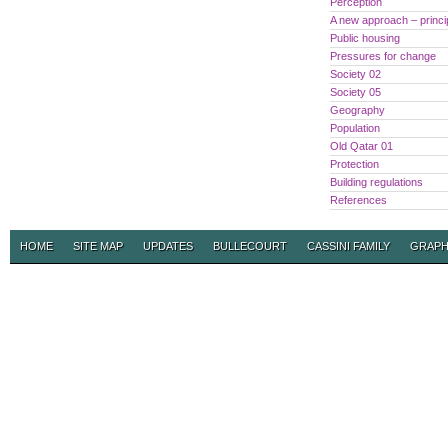
Perception
A new approach – princi
Public housing
Pressures for change
Society 02
Society 05
Geography
Population
Old Qatar 01
Protection
Building regulations
References
HOME
SITE MAP
UPDATES
BULLECOURT
CASSINI FAMILY
GRAPH