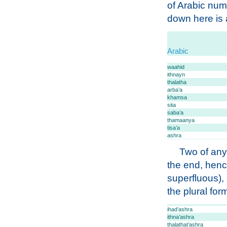
of Arabic num
down here is a
Arabic
waahid
ithnayn
thalatha
arba’a
khamsa
sita
saba’a
thamaanya
tisa’a
ashra
Two of any
the end, hen
superfluous),
the plural for
ihad’ashra
ithna’ashra
thalathat’ashra