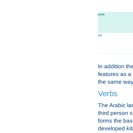
wow
ya
In addition the
features as a 
the same way 
Verbs
The Arabic la
third person s
forms the basi
developed
ki