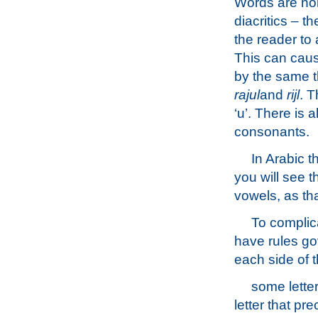
Words are norm
diacritics – t
the reader to
This can caus
by the same th
rajul
and
rijl
. T
‘u’. There is 
consonants.
In Arabic t
you will see 
vowels, as th
To complica
have rules go
each side of t
some lette
letter that pr