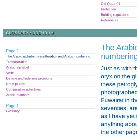
Old Qatar 01
Protection
Building regulations
References
GLOSSARY ADDENDUM
The Arabic
Page 2
numberin
The Arabic alphabet, transliteration and Arabic numbering
Transliteration
Just as with 
Arabic alphabet
Verbs
oryx on the g
Definite and indefinite pronouns
these petrogl
Noun plurals
Comparative adjectives
photographed
Arabic numbers
Fuwairat in t
Page 1
seventies, ar
Glossary
as I have yet 
anything abo
the other page