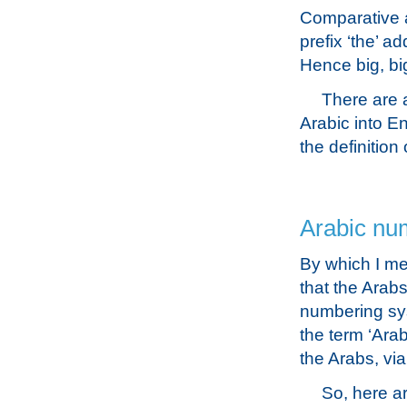
Comparative a
prefix ‘the’ a
Hence big, bi
There are a
Arabic into E
the definition
Arabic nu
By which I me
that the Arab
numbering sys
the term ‘Ara
the Arabs, via
So, here ar