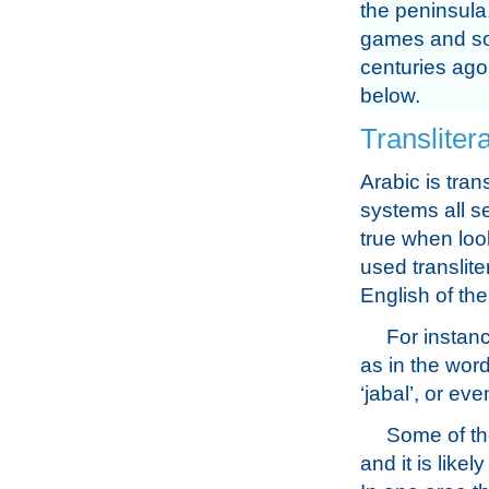
the peninsula
games and som
centuries ago
below.
Transliter
Arabic is tran
systems all se
true when loo
used translit
English of th
For instanc
as in the word
‘jabal’, or eve
Some of th
and it is like