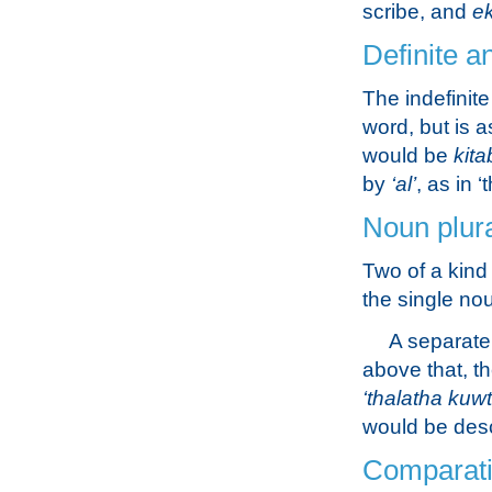
scribe, and
e
Definite a
The indefinite
word, but is 
would be
kita
by
‘al’
, as in 
Noun plur
Two of a kind 
the single n
A separate 
above that, t
‘thalatha kuw
would be des
Comparati