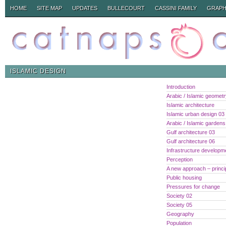
HOME
SITE MAP
UPDATES
BULLECOURT
CASSINI FAMILY
GRAPH
ISLAMIC DESIGN
Introduction
Arabic / Islamic geomet
Islamic architecture
Islamic urban design 03
Arabic / Islamic gardens
Gulf architecture 03
Gulf architecture 06
Infrastructure developm
Perception
A new approach – princi
Public housing
Pressures for change
Society 02
Society 05
Geography
Population