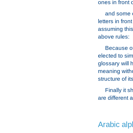
ones in front 
and some c
letters in fron
assuming this
above rules:
Because of 
elected to si
glossary will 
meaning witho
structure of i
Finally it 
are different a
Arabic alp