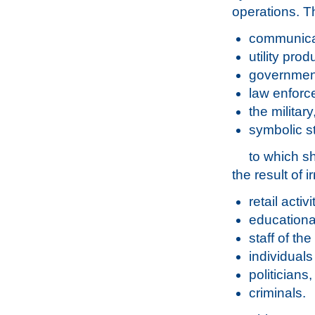
operations. Th
communica
utility pro
government
law enforc
the militar
symbolic s
to which s
the result of i
retail activ
educationa
staff of th
individual
politicians
criminals.