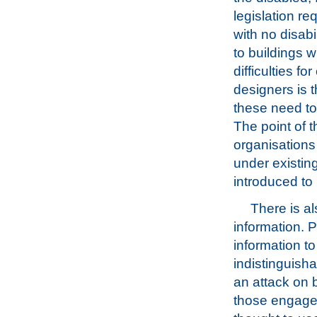
legislation re
with no disabi
to buildings w
difficulties f
designers is 
these need to
The point of t
organisations
under existing
introduced to 
There is al
information. P
information t
indistinguish
an attack on b
those engaged