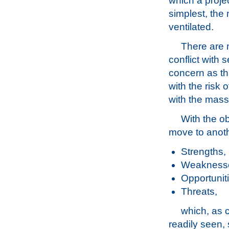
which a projec
simplest, the
ventilated.
There are 
conflict with 
concern as th
with the risk 
with the mass 
With the o
move to anot
Strengths,
Weakness
Opportunit
Threats,
which, as 
readily seen,