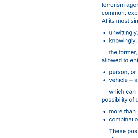
terrorism age
common, explo
At its most si
unwittingly,
knowingly,
the former,
allowed to ent
person, or
vehicle – a
which can b
possibility of 
more than 
combinatio
These possi