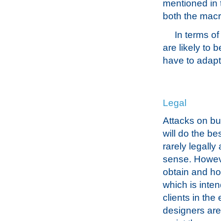
mentioned in t
both the macr
In terms o
are likely to 
have to adapt
Legal
Attacks on bui
will do the be
rarely legally 
sense. Howeve
obtain and ho
which is inte
clients in the
designers are