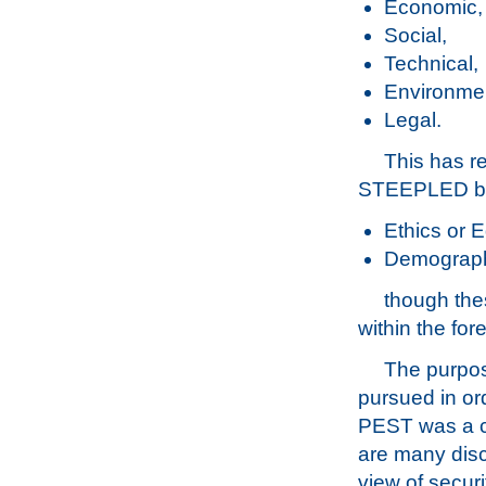
Economic,
Social,
Technical,
Environmen
Legal.
This has r
STEEPLED by 
Ethics or 
Demograph
though the
within the for
The purpose
pursued in ord
PEST was a c
are many disci
view of securi