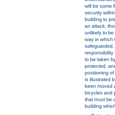
will be some 
security withi
building to p
an attack, tho
unlikely to be
way in which 
safeguarded. 
responsibility
to be taken b
protected, and
positioning of
is illustrated
been moved ag
bicycles and p
that must be c
building which