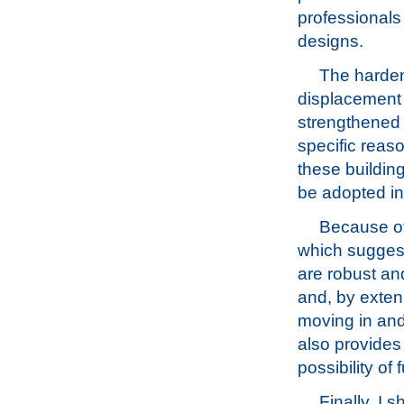
professionals 
designs.
The harden
displacement 
strengthened 
specific reaso
these buildin
be adopted int
Because of
which suggest
are robust an
and, by exten
moving in and
also provides
possibility of 
Finally, I 