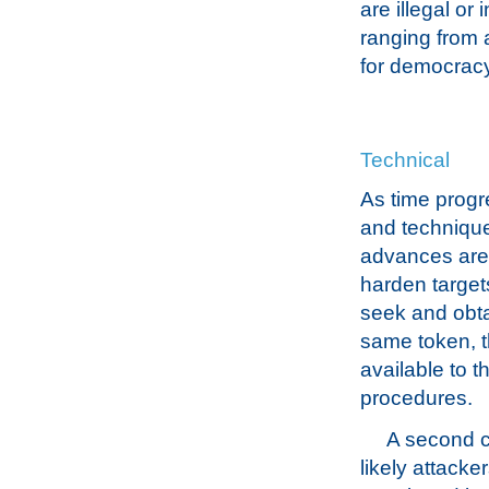
are illegal or
ranging from 
for democracy
Technical
As time progr
and technique
advances are 
harden target
seek and obta
same token, t
available to 
procedures.
A second c
likely attacke