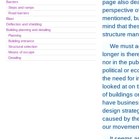
page also deal
Barriers
· Steps and ramps
perspective of
· Road barriers
mentioned, but
Blast
Deflection and shielding
mind that thes
Building planning and detailing
structure man
· Planning
· Building entrance
We must ac
· Structural selection
· Means of escape
longer is ther
· Detailing
nor in the pu
political or e
the need for 
looked at on 
of buildings 
have business 
design strateg
caused by the
our movemen
It seems ap