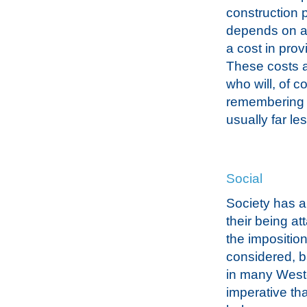
construction p
depends on an
a cost in pro
These costs a
who will, of c
remembering t
usually far les
Social
Society has a
their being at
the imposition
considered, b
in many Wester
imperative tha