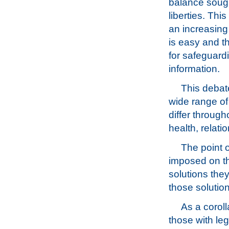
balance sough
liberties. Th
an increasing
is easy and th
for safeguardi
information.
This debate
wide range of 
differ through
health, relati
The point o
imposed on th
solutions they
those solutio
As a coroll
those with leg