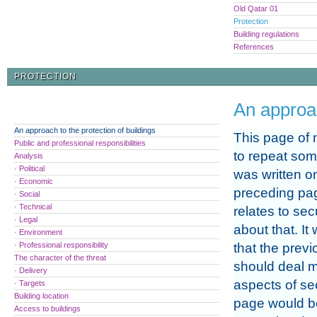
Old Qatar 01
Protection
Building regulations
References
PROTECTION
An approac
An approach to the protection of buildings
This page of n
Public and professional responsibilities
to repeat som
Analysis
· Political
was written o
· Economic
preceding pag
· Social
· Technical
relates to sec
· Legal
about that. It
· Environment
· Professional responsibility
that the prev
The character of the threat
should deal m
· Delivery
aspects of sec
· Targets
Building location
page would be 
Access to buildings