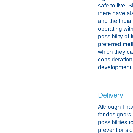
safe to live.
there have al
and the India
operating with
possibility o
preferred meth
which they ca
consideration 
development of
Delivery
Although I ha
for designers
possibilities 
prevent or slo