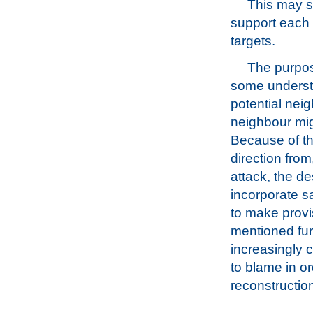
This may s
support each o
targets.
The purpos
some understan
potential neig
neighbour mig
Because of thi
direction from,
attack, the de
incorporate sa
to make provi
mentioned furt
increasingly 
to blame in or
reconstructio