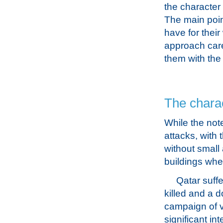
the character
The main poin
have for their
approach care
them with the 
The charac
While the not
attacks, with 
without small 
buildings wher
Qatar suff
killed and a 
campaign of v
significant in