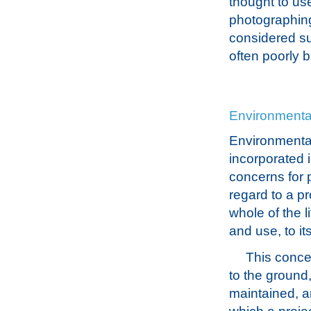
thought to use
photographing 
considered su
often poorly 
Environmenta
Environmental
incorporated 
concerns for p
regard to a pr
whole of the l
and use, to it
This concer
to the ground
maintained, an