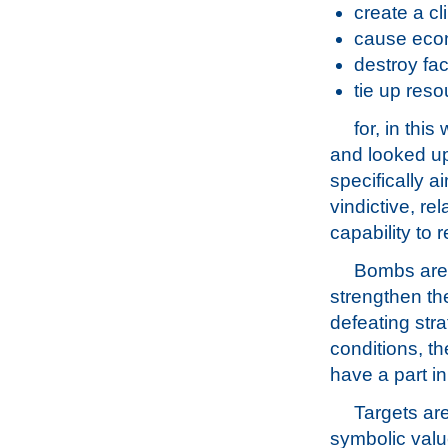
create a cl
cause eco
destroy faci
tie up res
for, in thi
and looked u
specifically 
vindictive, rel
capability to 
Bombs are 
strengthen the
defeating stra
conditions, t
have a part i
Targets are
symbolic valu