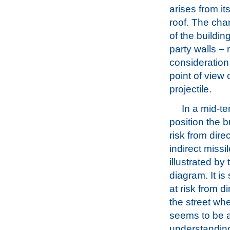
arises from it
roof. The char
of the building
party walls – 
consideration 
point of view 
projectile.
In a mid-te
position the bu
risk from dire
indirect missil
illustrated by t
diagram. It is 
at risk from d
the street wh
seems to be a
understanding