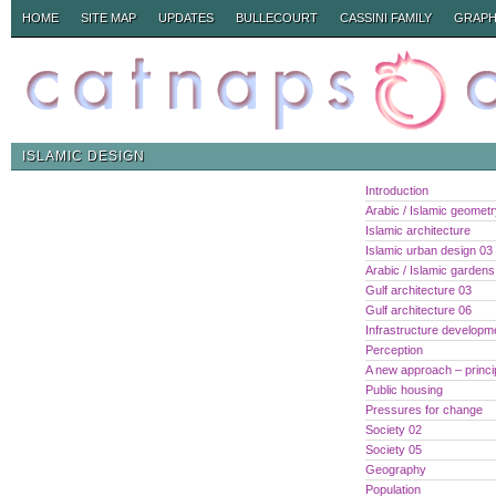
HOME
SITE MAP
UPDATES
BULLECOURT
CASSINI FAMILY
GRAPH
ISLAMIC DESIGN
Introduction
Arabic / Islamic geomet
Islamic architecture
Islamic urban design 03
Arabic / Islamic gardens
Gulf architecture 03
Gulf architecture 06
Infrastructure developm
Perception
A new approach – princi
Public housing
Pressures for change
Society 02
Society 05
Geography
Population