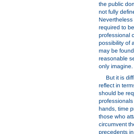
the public do
not fully defi
Nevertheless 
required to be
professional c
possibility of 
may be found l
reasonable se
only imagine.
But it is d
reflect in term
should be requ
professionals
hands, time p
those who att
circumvent th
precedents in