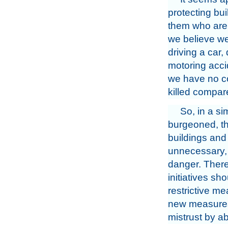
protecting bui
them who are 
we believe we
driving a car,
motoring acci
we have no con
killed compar
So, in a si
burgeoned, th
buildings and 
unnecessary, 
danger. There 
initiatives sh
restrictive m
new measures,
mistrust by ab