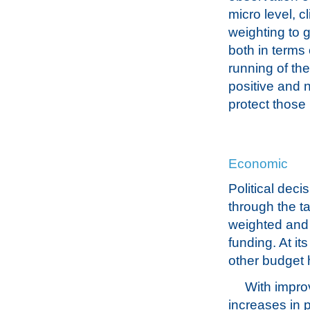
micro level, 
weighting to g
both in terms 
running of th
positive and 
protect those
Economic
Political de
through the t
weighted and 
funding. At it
other budget
With improv
increases in p