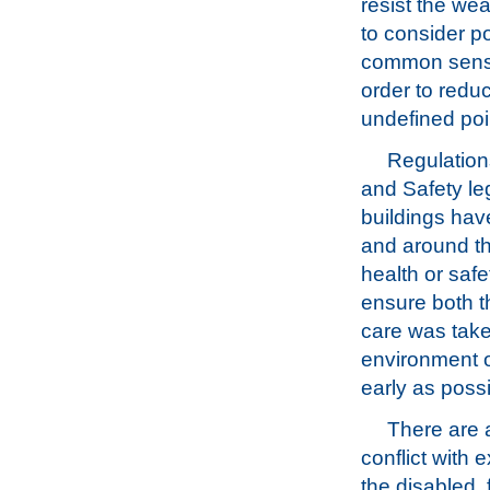
resist the we
to consider po
common sense,
order to redu
undefined poin
Regulations
and Safety le
buildings hav
and around the
health or safe
ensure both t
care was take
environment o
early as possi
There are 
conflict with 
the disabled, 