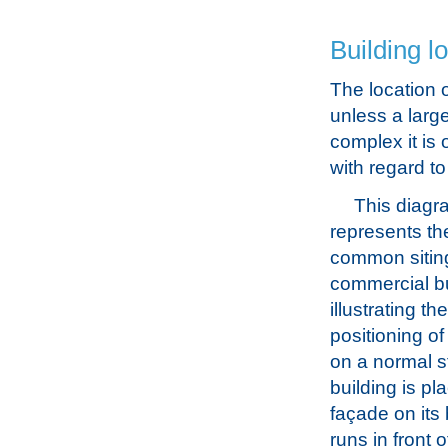
Building l
The location o
unless a larg
complex it is
with regard to
This diagr
represents th
common sitin
commercial bu
illustrating th
positioning of
on a normal s
building is pla
façade on its
runs in front 