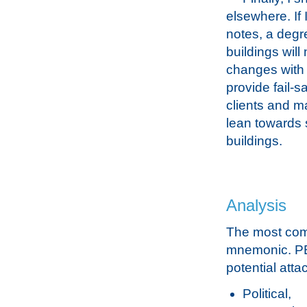
elsewhere. If 
notes, a deg
buildings wil
changes with 
provide fail-s
clients and m
lean towards 
buildings.
Analysis
The most com
mnemonic. PES
potential att
Political,