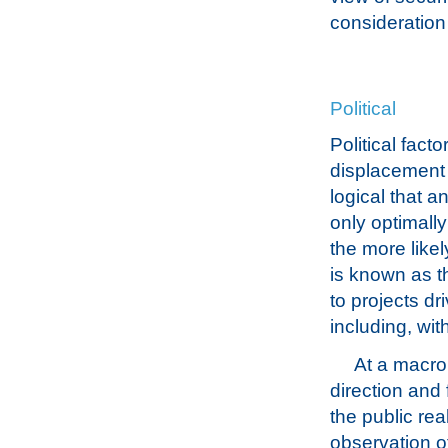
consideration 
Political
Political fact
displacement o
logical that a
only optimall
the more likel
is known as t
to projects d
including, with
At a macro
direction and 
the public rea
observation o