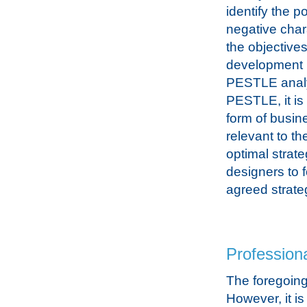
identify the p
negative chara
the objectives
development 
PESTLE analy
PESTLE, it i
form of busin
relevant to th
optimal strateg
designers to f
agreed strate
Professiona
The foregoing
However, it i