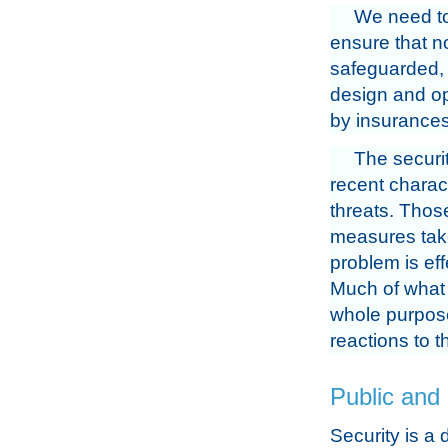
We need to
ensure that no
safeguarded,
design and op
by insurances
The securit
recent charac
threats. Those
measures take
problem is ef
Much of what 
whole purpose 
reactions to th
Public and 
Security is a 