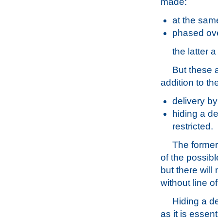
made:
at the same
phased ove
the latter
But these 
addition to th
delivery by 
hiding a de
restricted.
The former
of the possibl
but there will
without line of
Hiding a de
as it is essen