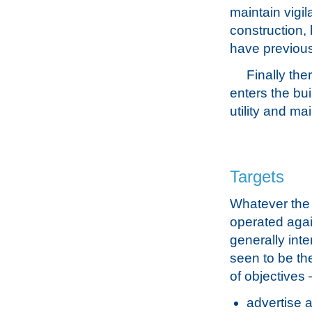
maintain vigil
construction,
have previous
Finally the
enters the bui
utility and ma
Targets
Whatever the 
operated again
generally int
seen to be th
of objectives 
advertise a