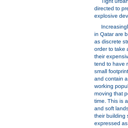
Tight urban
directed to p
explosive dev
Increasingl
in Qatar are 
as discrete st
order to take
their expensiv
tend to have r
small footprint
and contain a
working popula
moving that po
time. This is 
and soft land
their building
expressed as a