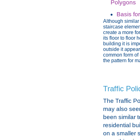
Polygons
Basis fo
Although similar 
staircase elemen
create a more fo
its floor to floo
building it is im
outside it appea
common form of 
the pattern for 
Traffic Poli
The Traffic Po
may also see
been similar 
residential bui
on a smaller s