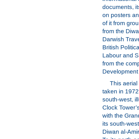
documents, it
on posters an
of it from gro
from the Diwa
Darwish Travel
British Politi
Labour and So
from the comp
Development 
This aeria
taken in 1972
south-west, il
Clock Tower’s
with the Gra
its south-west
Diwan al-Amiri