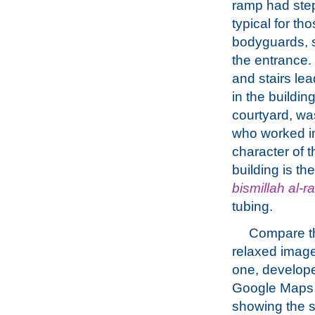
ramp had step
typical for th
bodyguards, s
the entrance.
and stairs lea
in the buildin
courtyard, wa
who worked in
character of t
building is t
bismillah al-
tubing.
Compare t
relaxed image
one, develop
Google Maps
showing the 