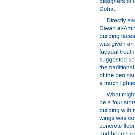
designers of 
Doha.
Directly ea
Diwan al-Amiri
building face
was given an
façadal treat
suggested so
the traditiona
of the peninsu
a much lighte
What might
be a four sto
building with 
wings was con
concrete floo
and beams on 