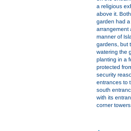
a religious ex
above it. Both
garden had a 
arrangement a
manner of Isl
gardens, but 
watering the 
planting in a
protected from
security reas
entrances to t
south entranc
with its entra
corner towers