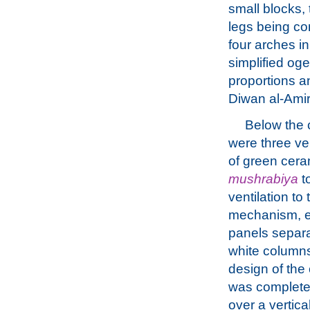
small blocks, 
legs being co
four arches in
simplified oge
proportions a
Diwan al-Amir
Below the 
were three ve
of green cera
mushrabiya
t
ventilation to
mechanism, e
panels separa
white column
design of the
was completed
over a vertica