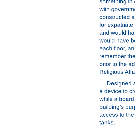
something i
with governme
constructed 
for expatriate
and would have
would have b
each floor, an
remember the 
prior to the a
Religious Affa
Designed ab
a device to cr
while a board
building’s pur
access to the
tanks.