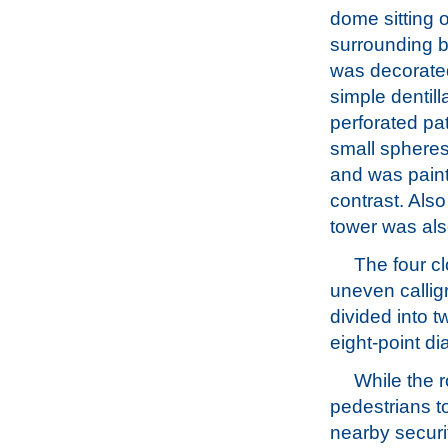
dome sitting o
surrounding 
was decorate
simple dentil
perforated pat
small spheres
and was paint
contrast. Also
tower was als
The four c
uneven callig
divided into t
eight-point d
While the 
pedestrians to
nearby securit