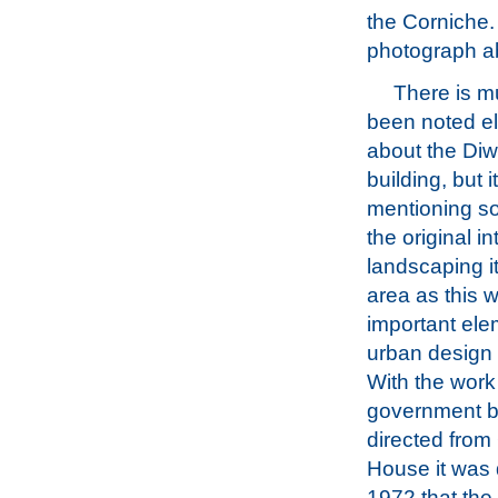
the Corniche. 
photograph a
There is m
been noted e
about the Diw
building, but i
mentioning s
the original in
landscaping i
area as this 
important ele
urban design 
With the work
government b
directed fro
House it was 
1972 that th