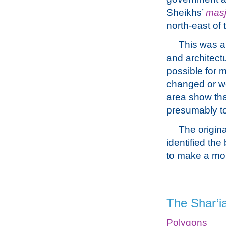
Sheikhs’
masj
north-east of 
This was a
and architectu
possible for m
changed or we
area show tha
presumably to
The origina
identified the
to make a mor
The Shar’i
Polygons