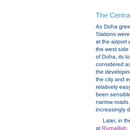
The Central
As Doha grew
Stations were
at the airport
the west side 
of Doha, its l
considered as
the developin
the city and 
relatively eas
been sensible
narrow roads 
increasingly d
Later, in 
at
Rumaillah
,