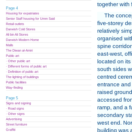
together with 
Page 4
Housing for expatriates
The concep
Senior Staff housing for Umm Said
five-storey d
Retail outlets
Darwish Cold Stores
relatively sim
Ali bin Ali Stores
organised wit
Darwish Modern Home
spine corrido
Malls
The Diwan al-Amiri
east-west, of
Public art
located on its
· Other public art
· Different forms of public art
south sides wi
· Definition of public art
centred cere
The lighting of buildings
Public facilities
entrance and 
Way-finding
raised ground 
Page 5
accessed from
Signs and signing
ramp, and a f
· Road signs
· Other signs
secondary stai
Advertising
west end. Nor
Street furniture
building was
Graffiti