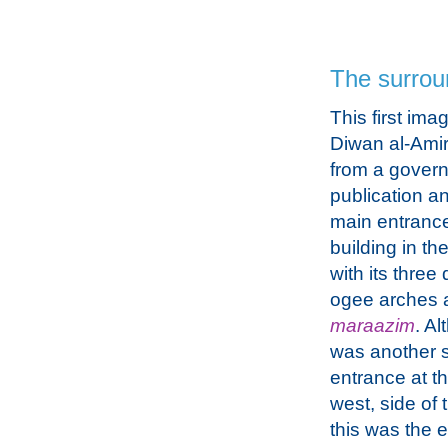
The surrou
This first ima
Diwan al-Amir
from a gover
publication a
main entrance
building in th
with its three
ogee arches 
maraazim
. A
was another 
entrance at th
west, side of 
this was the e