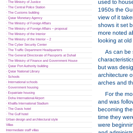
used to house
· The Ministry of Justice
· The Central Police Station
1950s the Gue
· The Customs building
view of it tak
· Qatar Monetary Agency
· The Ministry of Foreign Affairs
shows it set be
· The Ministry of Foreign Affairs – proposal
more noted ab
· The Ministry of the Interior
· The Ministry of the Interior – 2
looking at old
· The Cyber Security Center
· The Traffic Department Headquarters
As can be 
· The General Directorate of Passports at Duhail
characteristic
· The Ministry of Finance and Government House
· Qatar Port Authority building
but was design
· Qatar National Library
architecture o
· Schools
arches and th
· International schools
· Government housing
· Expatriate housing
For the mos
· Doha International Airport
and was follo
· Khalifa International Stadium
becoming the 
· The Oasis hotel
· The Gulf hotel
time they wer
Urban design and architectural style
were beginning
Villas
Intermediate staff villas
and administr