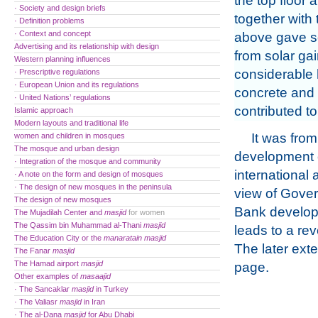
the top floor a
· Society and design briefs
together with 
· Definition problems
· Context and concept
above gave s
Advertising and its relationship with design
from solar gai
Western planning influences
considerable h
· Prescriptive regulations
· European Union and its regulations
concrete and 
· United Nations’ regulations
contributed to
Islamic approach
Modern layouts and traditional life
It was from 
women and children in mosques
The mosque and urban design
development o
· Integration of the mosque and community
international 
· A note on the form and design of mosques
· The design of new mosques in the peninsula
view of Gover
The design of new mosques
Bank developm
The Mujadilah Center and
masjid
for women
The Qassim bin Muhammad al-Thani
masjid
leads to a re
The Education City or the
manaratain
masjid
The later ext
The Fanar
masjid
The Hamad airport
masjid
page.
Other examples of
masaajid
· The Sancaklar
masjid
in Turkey
· The Valiasr
masjid
in Iran
· The al-Dana
masjid
for Abu Dhabi