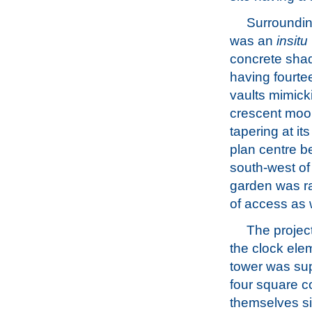
Surroundin
was an
insitu
concrete shad
having fourte
vaults mimick
crescent moo
tapering at its
plan centre be
south-west of
garden was ra
of access as w
The projec
the clock ele
tower was su
four square c
themselves si