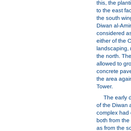
this, the plan
to the east fa
the south win
Diwan al-Amir
considered a
either of the
landscaping, 
the north. Th
allowed to gr
concrete pave
the area agai
Tower.
The early
of the Diwan a
complex had 
both from the 
as from the s