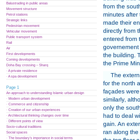
Balustrading in public areas
from the sout
Movement structure
minutes after 
Petrol stations
Strategic links
made their en
Pedestrian movement
directly from
Vehicular movement
Public transport system
entered from 
Rail
governement a
Air
First developments
the building. T
Coming developments
the Prime Mini
Doha Bay crossing – Sharq
· A private residence
The extern
· A spa development
for the north
Page 1
façades were 
An approach to understanding Islamic urban design
similarly, alt
· Modern urban development
· Commerce and citizenship
only the sout
· Creation of our urban experiences
had to deal wi
· Architectural thinking changes over time
· Different points of view
gain. An exte
Socio-cultural traditions
ran along the
Social spaces
· The boundary’s importance in social terms