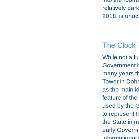
relatively dar
2018, is unoc
The Clock 
While not a fu
Government bu
many years t
Tower in Doh
as the main id
feature of the
used by the 
to represent t
the State in 
early Govern
informational 