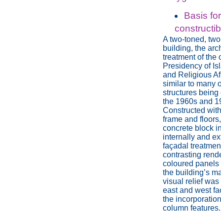
Basis fo
constructib
A two-toned, two
building, the arc
treatment of the o
Presidency of Is
and Religious Af
similar to many o
structures being
the 1960s and 1
Constructed with
frame and floors
concrete block in
internally and ext
façadal treatmen
contrasting rend
coloured panels
the building’s m
visual relief was
east and west fa
the incorporation
column features.