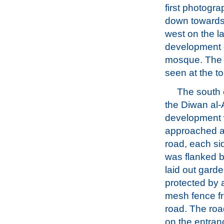
first photogra
down towards
west on the 
development o
mosque. The 
seen at the t
The south 
the Diwan al-
development
approached a
road, each si
was flanked b
laid out garde
protected by a
mesh fence fr
road. The ro
on the entra