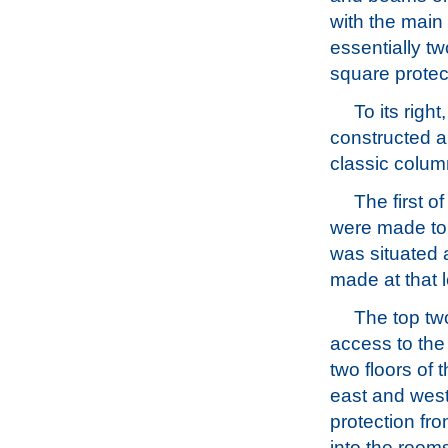
with the main
essentially tw
square protec
To its righ
constructed a
classic colum
The first o
were made to t
was situated 
made at that l
The top two
access to the 
two floors of 
east and west
protection fro
into the room