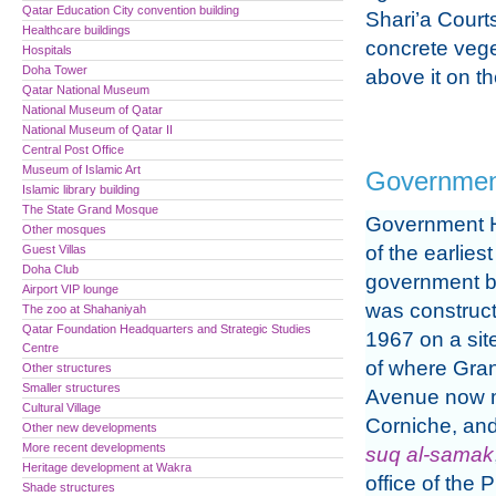
Qatar Education City convention building
Shari’a Court
Healthcare buildings
concrete veg
Hospitals
Doha Tower
above it on th
Qatar National Museum
National Museum of Qatar
National Museum of Qatar II
Central Post Office
Museum of Islamic Art
Governmen
Islamic library building
The State Grand Mosque
Government 
Other mosques
of the earliest
Guest Villas
Doha Club
government bu
Airport VIP lounge
was construc
The zoo at Shahaniyah
Qatar Foundation Headquarters and Strategic Studies
1967 on a site
Centre
of where Gr
Other structures
Smaller structures
Avenue now 
Cultural Village
Corniche, and
Other new developments
More recent developments
suq al-samak
Heritage development at Wakra
office of the
Shade structures