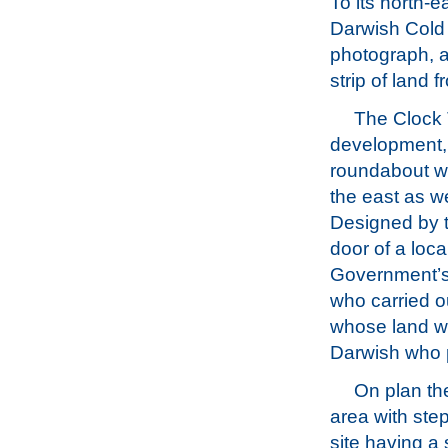
To its north-e
Darwish Cold 
photograph, a
strip of land
The Clock T
development, 
roundabout w
the east as we
Designed by t
door of a loca
Government’s 
who carried o
whose land wa
Darwish who 
On plan th
area with ste
site having a 