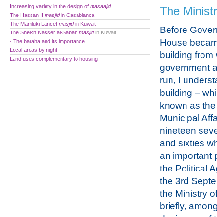
Increasing variety in the design of
masaajid
The Ministr
The Hassan II
masjid
in Casablanca
The Mamluki Lancet
masjid
in Kuwait
Before Gove
The Sheikh Nasser al-Sabah
masjid
in Kuwait
House becam
· The baraha and its importance
Local areas by night
building from
Land uses complementary to housing
government af
run, I underst
building – wh
known as the 
Municipal Affa
nineteen seven
and sixties w
an important p
the Political
the 3rd Septe
the Ministry o
briefly, amon