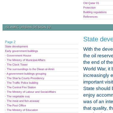
Old Qatar 01
Protection
Building regulations
References
ISLAMIC URBAN DESIGN 02
State dev
Page 2
State development
With the deve
Early government buildings
the oil reserv
· Government House
· The Ministry of Municipal Affairs
the end of th
· The Clock Tower
World War, i
· The surroundings to the Diwan al-Amiri
· A government buildings grouping
increasingly e
· The Shar’ia Courts Presidency
important visi
· The Traffic Police building
· The Central Fire Station
State should 
· The Ministry of Labour and Social Affairs
enjoy accomm
· The vegetable suq
was of an int
· The meat and fish
aswaaq
· The Post Office
that quality,
· The Ministry of Education