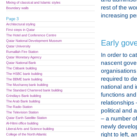
Mixing of classical and Islamic styles
rest of the w
Boundary walls
increasing pe
Page 3
Architectural styling
First steps in Qatar
The Hotel and Conference Centre
Early gov
Qatar National Development Museum
Qatar University
Rumaillah Fire Station
In order to cat
Qatar Monetary Agency
nascent gove
Qatar National Bank
The Citibank building
organisations
The HSBC bank building
required to de
The BBME bank building
The Mushareq bank building
national and i
The Standard Chartered bank building
functions and
Grindlays Bank building
The Arab Bank building
relationships 
The Radio Station
political and 
The Television Station
– a number of
Qatar Earth Satellite Station
Al-Hitmi office building
newly develop
Liberal Arts and Science building
right to left,
College of the North Atlantic