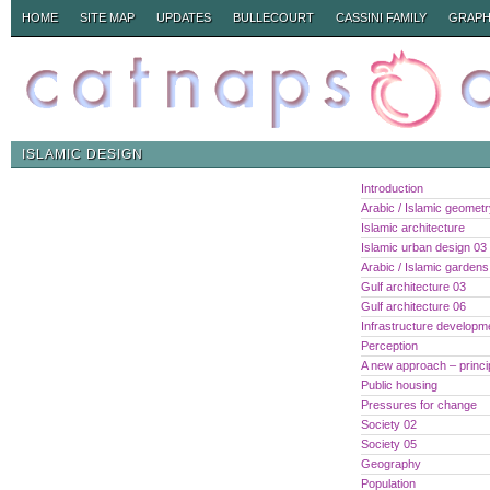
HOME
SITE MAP
UPDATES
BULLECOURT
CASSINI FAMILY
GRAPH
ISLAMIC DESIGN
Introduction
Arabic / Islamic geomet
Islamic architecture
Islamic urban design 03
Arabic / Islamic gardens
Gulf architecture 03
Gulf architecture 06
Infrastructure developm
Perception
A new approach – princi
Public housing
Pressures for change
Society 02
Society 05
Geography
Population