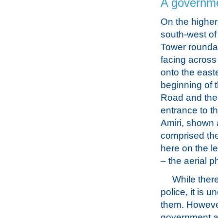
A governme
On the higher
south-west of
Tower rounda
facing across
onto the east
beginning of
Road and the
entrance to t
Amiri, shown 
comprised the
here on the le
– the aerial 
While there
police, it is 
them. However
government an