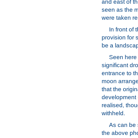
and east of t
seen as the m
were taken re
In front of
provision for
be a landsca
Seen here u
significant dr
entrance to th
moon arrangem
that the orig
development o
realised, thou
withheld.
As can be 
the above ph