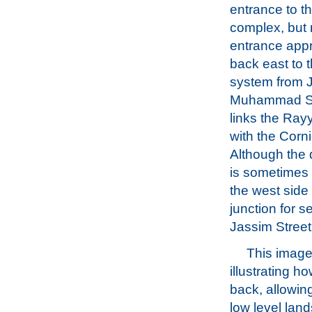
entrance to t
complex, but 
entrance app
back east to 
system from 
Muhammad St
links the Ra
with the Corn
Although the 
is sometimes
the west side 
junction for s
Jassim Street
This image
illustrating 
back, allowin
low level lan