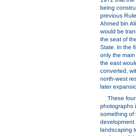
being constru
previous Rule
Ahmed bin Ali
would be tran
the seat of t
State. In the f
only the main 
the east woul
converted, wit
north-west re
later expansi
These four 
photographs il
something of 
development 
landscaping t