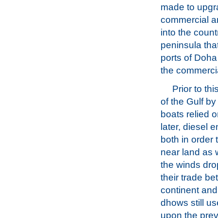
made to upgra
commercial an
into the count
peninsula tha
ports of Doh
the commercia
Prior to t
of the Gulf by
boats relied o
later, diesel
both in order 
near land as 
the winds dro
their trade b
continent and
dhows still us
upon the prev