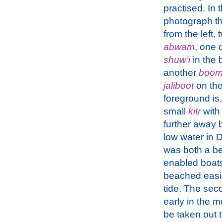
practised. In t
photograph th
from the left,
abwam
, one 
shuw’i
in the
another
boo
jaliboot
on the 
foreground is, 
small
kitr
with
further away 
low water in 
was both a bene
enabled boats
beached easily
tide. The sec
early in the m
be taken out 