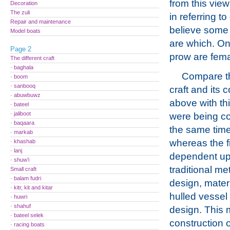
from this view 
Decoration
The zuli
in referring t
Repair and maintenance
believe some 
Model boats
are which. O
Page 2
prow are fema
The different craft
· baghala
Compare th
· boom
· sanbooq
craft and its 
· abuwbuwz
above with th
· bateel
· jaliboot
were being co
· baqaara
the same time
· markab
whereas the f
· khashab
· lanj
dependent u
· shuw’i
traditional me
Small craft
· balam fudri
design, materi
· kitr, kit and kitar
hulled vessel 
· huwri
· shahuf
design. This m
· bateel selek
construction 
· racing boats