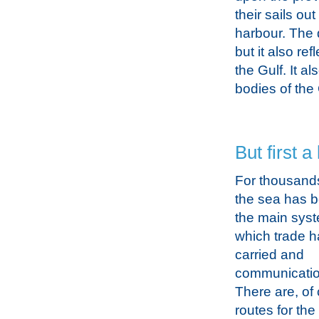
their sails ou
harbour. The d
but it also re
the Gulf. It 
bodies of the
But first a
For thousands
the sea has 
the main sys
which trade 
carried and
communicatio
There are, of
routes for the 