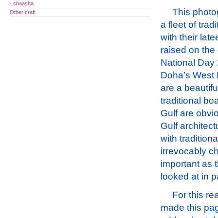
· shaasha
This phot
Other craft
a fleet of tradi
with their late
raised on the
National Day 
Doha’s West 
are a beautifu
traditional bo
Gulf are obvi
Gulf archite
with tradition
irrevocably ch
important as t
looked at in p
For this re
made this pag