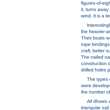
figures-of-eig
it, turns awa
wind. It is a 
Interesting
the heavier-a
Their boats w
rope bindings 
craft, better 
The nailed oa
construction 
drilled holes
The types 
were develope
the number of
All dhows a
triangular sai