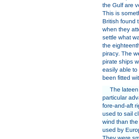
the Gulf are v
This is somet
British found t
when they at
settle what w
the eighteent
piracy. The we
pirate ships w
easily able to
been fitted w
The lateen 
particular adv
fore-and-aft r
used to sail c
wind than the
used by Europ
They were sma