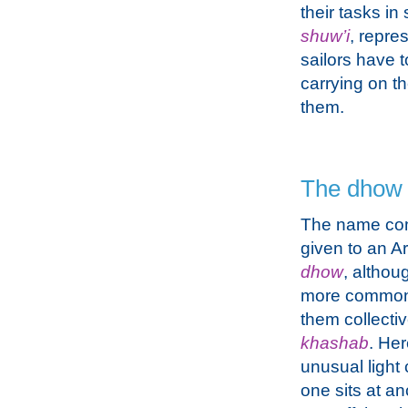
their tasks in
shuw’i
, repre
sailors have t
carrying on t
them.
The dhow
The name co
given to an Ar
dhow
, althou
more commonl
them collectiv
khashab
. He
unusual light 
one sits at a