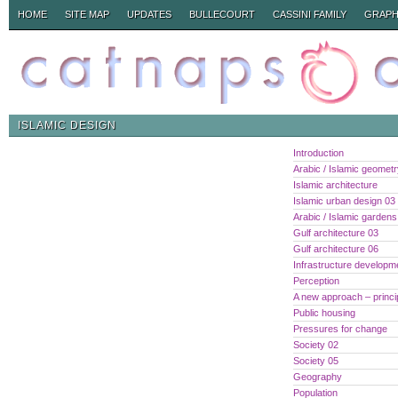
HOME
SITE MAP
UPDATES
BULLECOURT
CASSINI FAMILY
GRAPH
ISLAMIC DESIGN
Introduction
Arabic / Islamic geomet
Islamic architecture
Islamic urban design 03
Arabic / Islamic gardens
Gulf architecture 03
Gulf architecture 06
Infrastructure developm
Perception
A new approach – princi
Public housing
Pressures for change
Society 02
Society 05
Geography
Population