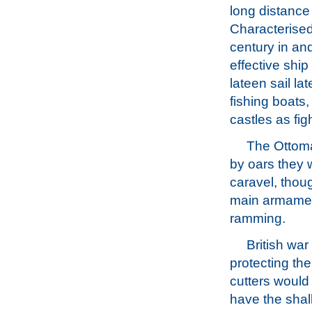
long distance
Characterised 
century in an
effective shi
lateen sail la
fishing boats
castles as fig
The Ottoma
by oars they 
caravel, thou
main armament
ramming.
British war
protecting the
cutters would
have the shal