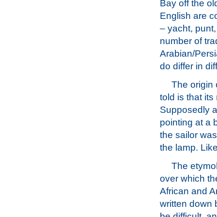
Bay off the ol
English are c
– yacht, punt,
number of trad
Arabian/Persi
do differ in di
The origin
told is that it
Supposedly a B
pointing at a 
the sailor wa
the lamp. Like 
The etymol
over which th
African and A
written down 
be difficult, 