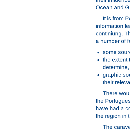
Ocean and Gu
It is from 
information l
continiung. Th
a number of f
some sourc
the extent 
determine,
graphic sou
their rele
There woul
the Portugues
have had a co
the region in
The carave