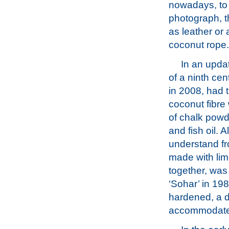
nowadays, to 
photograph, t
as leather or 
coconut rope.
In an updat
of a ninth cen
in 2008, had 
coconut fibre
of chalk powd
and fish oil. 
understand fro
made with lim
together, was
‘Sohar’ in 198
hardened, a d
accommodate