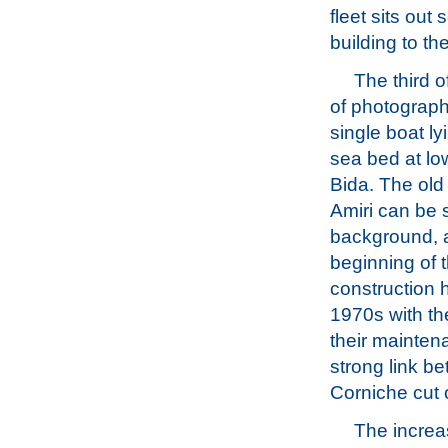
fleet sits ou
building to th
The third o
of photograp
single boat ly
sea bed at low
Bida. The old
Amiri can be 
background, 
beginning of 
construction 
1970s with th
their mainten
strong link b
Corniche cut o
The increa