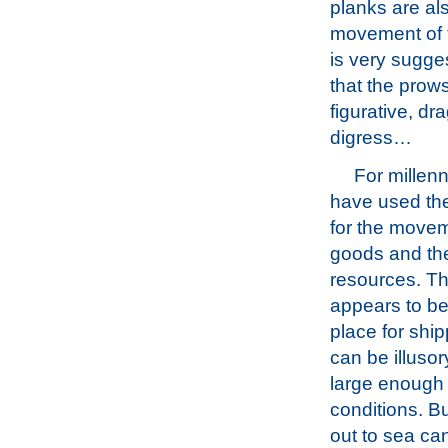
planks are al
movement of 
is very sugge
that the prow
figurative, dr
digress…
For millenn
have used th
for the movem
goods and the
resources. Th
appears to be
place for ship
can be illusory
large enough f
conditions. B
out to sea can