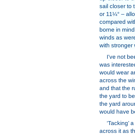
sail closer to
or 11¼° – allo
compared with 
borne in mind
winds as were,
with stronger 
I’ve not be
was intereste
would wear ar
across the wi
and that the 
the yard to b
the yard aroun
would have b
‘Tacking’ a
across it as t