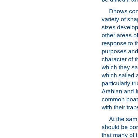
Dhows com
variety of sh
sizes develop
other areas of
response to t
purposes and
character of t
which they s
which sailed a
particularly t
Arabian and I
common boat n
with their trap
At the same
should be bor
that many of 