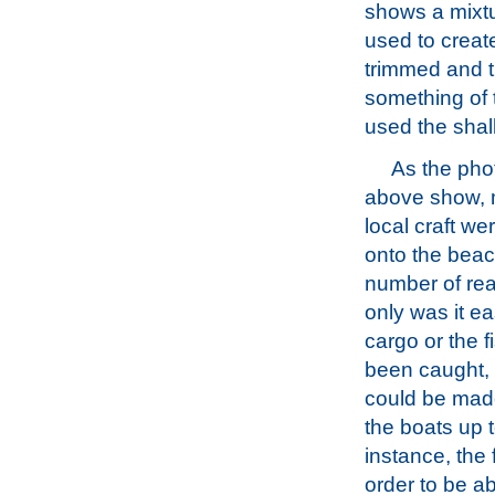
shows a mixtur
used to creat
trimmed and t
something of 
used the shal
As the pho
above show, 
local craft w
onto the beac
number of re
only was it e
cargo or the f
been caught,
could be made
the boats up 
instance, the 
order to be a