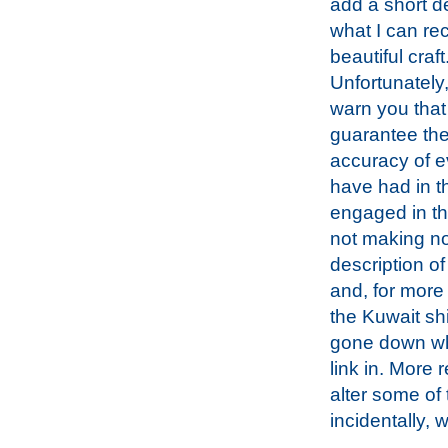
add a short de
what I can rec
beautiful craft
Unfortunately,
warn you that
guarantee the
accuracy of e
have had in th
engaged in th
not making no
description of
and, for more 
the Kuwait shi
gone down whe
link in. More 
alter some of
incidentally, 