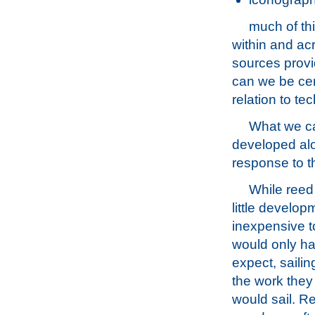
much of thi
within and acr
sources provid
can we be cer
relation to te
What we ca
developed alo
response to th
While reed
little develop
inexpensive t
would only ha
expect, saili
the work they 
would sail. Re