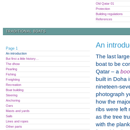
Old Qatar 01
Protection
Building regulations
References
TRADITIONAL BOATS
An introdu
Page 1
An introduction
The last large
But first a little history…
boat to be co
The dhow
Pearling
Qatar – a
bo
Fishing
built in Doha 
Freighting
Recreation
nineteen-seven
Boat building
photograph y
Steering
Anchoring
how the major
Oars
ribs were left
Masts and yards
as the tree t
Sails
Lines and ropes
with the plank
Other parts