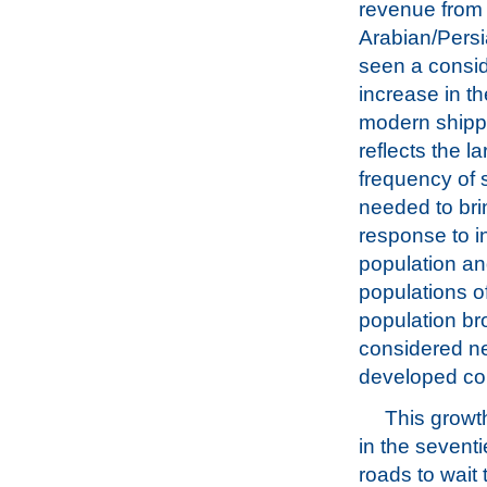
revenue from o
Arabian/Persi
seen a consi
increase in th
modern shipp
reflects the l
frequency of 
needed to brin
response to i
population an
populations o
population bro
considered ne
developed cou
This growt
in the seventi
roads to wait 