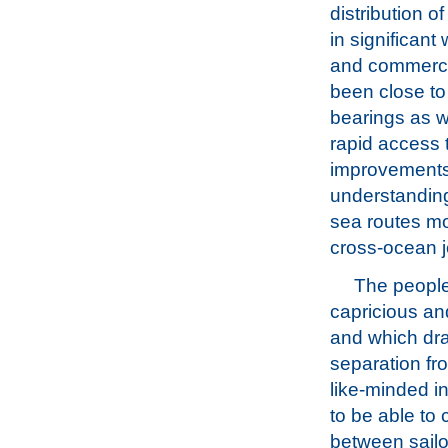
distribution 
in significan
and commerce 
been close to
bearings as we
rapid access 
improvements 
understanding
sea routes mo
cross-ocean 
The people
capricious an
and which draw
separation fro
like-minded i
to be able to 
between sailo