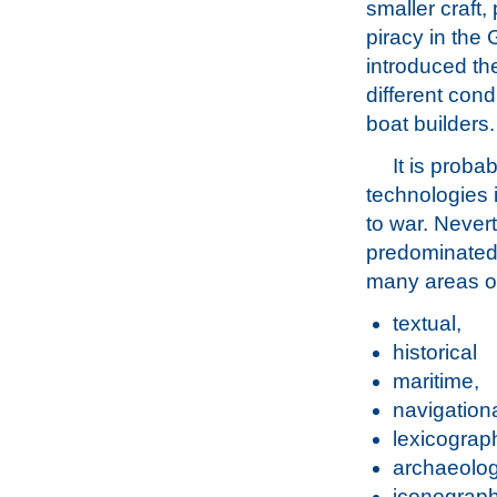
smaller craft, 
piracy in the G
introduced the
different con
boat builders.
It is proba
technologies 
to war. Nevert
predominated f
many areas of
textual,
historical
maritime,
navigationa
lexicograph
archaeolog
iconograph