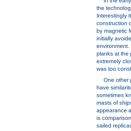
In the earl
the technology
Interestingly 
construction 
by magnetic fo
initially avoi
environment. 
planks at the
extremely clos
was too const
One other p
have similari
sometimes kno
masts of ship
appearance as
is comparison
sailed replic