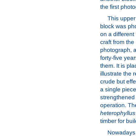
the first phot
This upper
block was ph
on a different 
craft from the
photograph, a
forty-five yea
them. It is pl
illustrate the r
crude but eff
a single piece
strengthened t
operation. T
heterophyllus
timber for bui
Nowadays it