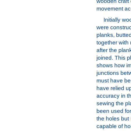
wooden craft d
movement acr
Initially w
were constru
planks, butt
together with
after the pla
joined. This 
shows how im
junctions be
must have been
have relied u
accuracy in th
sewing the pl
been used for
the holes but 
capable of ho