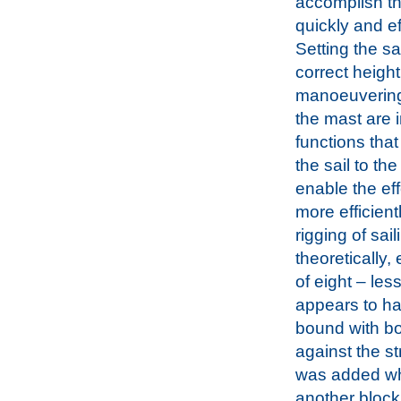
accomplish t
quickly and eff
Setting the sai
correct heigh
manoeuvering
the mast are 
functions that
the sail to t
enable the eff
more efficien
rigging of sai
theoretically,
of eight – les
appears to hav
bound with bo
against the st
was added wh
another block 