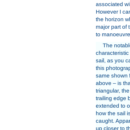
associated wi
However I can
the horizon w
major part of 
to manoeuvre 
The notabl
characteristic
sail, as you 
this photogra
same shown f
above – is that
triangular, th
trailing edge 
extended to o
how the sail 
caught. Appar
up closer to t