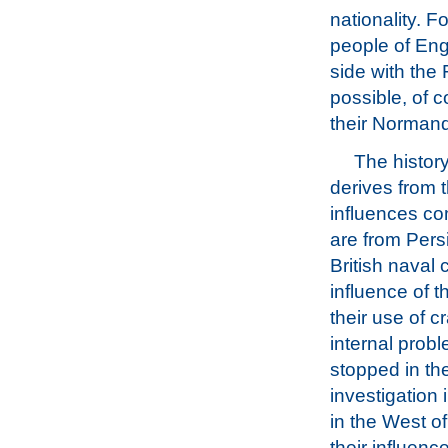
nationality. F
people of Eng
side with the 
possible, of 
their Normand
The history
derives from t
influences com
are from Pers
British naval 
influence of 
their use of c
internal probl
stopped in th
investigation 
in the West o
their influenc