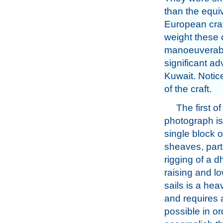
than the equi
European craft
weight these c
manoeuverabil
significant a
Kuwait. Notic
of the craft.
The first o
photograph is 
single block o
sheaves, part
rigging of a 
raising and lo
sails is a he
and requires a
possible in or