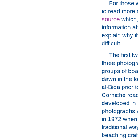
For those w
to read more 
source
which,
information ab
explain why t
difficult.
The first t
three photogr
groups of boat
dawn in the l
al-Bida prior t
Corniche roa
developed in
photographs 
in 1972 when
traditional wa
beaching craft