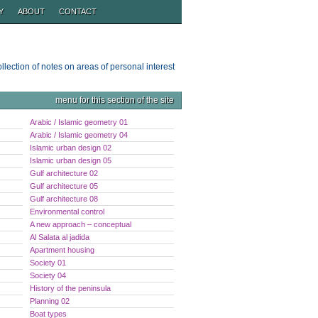
Y
ABOUT
CONTACT
ollection of notes on areas of personal interest
menu for this section of the site
Arabic / Islamic geometry 01
Arabic / Islamic geometry 04
Islamic urban design 02
Islamic urban design 05
Gulf architecture 02
Gulf architecture 05
Gulf architecture 08
Environmental control
A new approach – conceptual
Al Salata al jadida
Apartment housing
Society 01
Society 04
History of the peninsula
Planning 02
Boat types