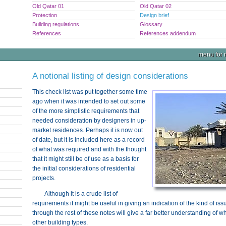
Old Qatar 01
Old Qatar 02
Protection
Design brief
Building regulations
Glossary
References
References addendum
menu for n
A notional listing of design considerations
This check list was put together some time
ago when it was intended to set out some
of the more simplistic requirements that
needed consideration by designers in up-
market residences. Perhaps it is now out
of date, but it is included here as a record
of what was required and with the thought
that it might still be of use as a basis for
the initial considerations of residential
projects.
Although it is a crude list of
requirements it might be useful in giving an indication of the kind of is
through the rest of these notes will give a far better understanding of wh
other building types.