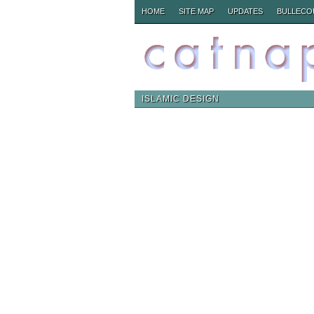
HOME
SITE MAP
UPDATES
BULLECO
ISLAMIC DESIGN