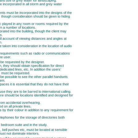
 and use of grey water for landscaping.
e incorporated in all storm and grey water
nts must be incorporated into the designs of the
e, though consideration should be given to hiding
ic played in any room or rooms required by the
rom a number of locations.
orated into the building, though the client may
s.
ull account of viewing distances and angles at
n.
e taken into consideration in the location of audio
c requirements such as radio or communications
he user.
 be requested by the designer.
they should obtain specification for direct
 dedicated lines, etc. In addition the users’
s must be requested.
t be possible to see the other parallel handsets
hem.
aces it is essential that they do not have their
se they are to be barred to international calling.
e should be locations identified and designed for
from accidental overhearing.
 on all private lines.
s by their colour in addition to any requirement for
elephones for the storage of directories both
r bedroom suite and in the study.
s, bell pushes etc, must be located at sensible
st not dominate interiors.