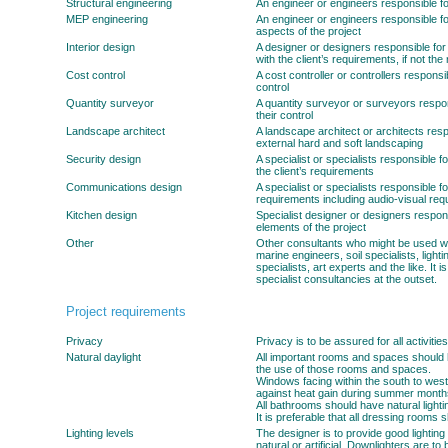
Structural engineering
An engineer or engineers responsible for 
MEP engineering
An engineer or engineers responsible fo
aspects of the project
Interior design
A designer or designers responsible for f
with the client’s requirements, if not the 
Cost control
A cost controller or controllers responsib
control
Quantity surveyor
A quantity surveyor or surveyors respons
their control
Landscape architect
A landscape architect or architects resp
external hard and soft landscaping
Security design
A specialist or specialists responsible 
the client’s requirements
Communications design
A specialist or specialists responsible 
requirements including audio-visual requ
Kitchen design
Specialist designer or designers respons
elements of the project
Other
Other consultants who might be used will 
marine engineers, soil specialists, light
specialists, art experts and the like. It i
specialist consultancies at the outset.
Project requirements
Privacy
Privacy is to be assured for all activities
Natural daylight
All important rooms and spaces should 
the use of those rooms and spaces.
Windows facing within the south to wes
against heat gain during summer month
All bathrooms should have natural lighti
It is preferable that all dressing rooms 
Lighting levels
The designer is to provide good lighting 
natural or artificial. Downlighters are to