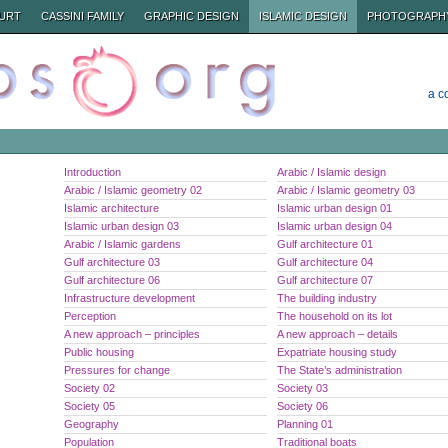
URT
CASSINI FAMILY
GRAPHIC DESIGN
ISLAMIC DESIGN
PHOTOGRAPH
a c
Introduction
Arabic / Islamic design
Arabic / Islamic geometry 02
Arabic / Islamic geometry 03
Islamic architecture
Islamic urban design 01
Islamic urban design 03
Islamic urban design 04
Arabic / Islamic gardens
Gulf architecture 01
Gulf architecture 03
Gulf architecture 04
Gulf architecture 06
Gulf architecture 07
Infrastructure development
The building industry
Perception
The household on its lot
A new approach – principles
A new approach – details
Public housing
Expatriate housing study
Pressures for change
The State’s administration
Society 02
Society 03
Society 05
Society 06
Geography
Planning 01
Population
Traditional boats