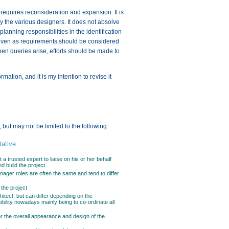
 requires reconsideration and expansion. It is
by the various designers. It does not absolve
lanning responsibilities in the identification
s given as requirements should be considered
hen queries arise, efforts should be made to
ation, and it is my intention to revise it
 but may not be limited to the following:
ative
 a trusted expert to liaise on his or her behalf
d build the project
nager roles are often the same and tend to differ
 the project
chitect, but can differ depending on the
ibility nowadays mainly being to co-ordinate all
or the overall appearance and design of the