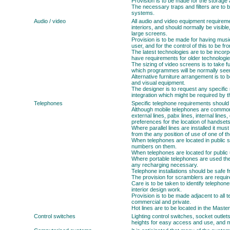
Provision is to be made for the storage
The necessary traps and filters are to b
systems.
Audio / video
All audio and video equipment requireme
interiors, and should normally be visibl
large screens.
Provision is to be made for having mus
user, and for the control of this to be f
The latest technologies are to be incorp
have requirements for older technologie
The sizing of video screens is to take f
which programmes will be normally see
Alternative furniture arrangement is to b
and visual equipment.
The designer is to request any specifi
integration which might be required by t
Telephones
Specific telephone requirements should
Although mobile telephones are common, 
external lines, pabx lines, internal lines,
preferences for the location of handset
Where parallel lines are installed it mus
from the any position of use of one of t
When telephones are located in public sp
numbers on them.
When telephones are located for public u
Where portable telephones are used ther
any recharging necessary.
Telephone installations should be safe 
The provision for scramblers are required
Care is to be taken to identify telephone
interior design work.
Provision is to be made adjacent to all t
commercial and private.
Hot lines are to be located in the Maste
Control switches
Lighting control switches, socket outlet
heights for easy access and use, and mu