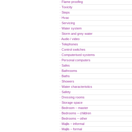
· Flame proofing
· Toxicity
· Steps
· Hvac
· Servicing
· Water system
· Storm and grey water
· Audio / video
· Telephones
· Control switches
· Computerised systems
· Personal computers
· Safes
· Bathrooms
· Baths
· Showers
· Water characteristics
· Safety
· Dressing rooms
· Storage space
· Bedroom – master
· Bedrooms – children
· Bedrooms – other
· Majlis – informal
· Majlis – formal