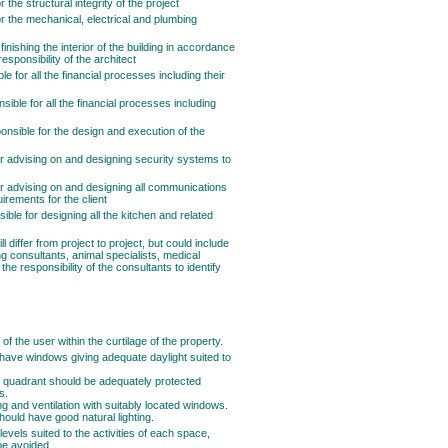
the structural integrity of the project
r the mechanical, electrical and plumbing
inishing the interior of the building in accordance
responsibility of the architect
le for all the financial processes including their
ible for all the financial processes including
onsible for the design and execution of the
for advising on and designing security systems to
for advising on and designing all communications
irements for the client
ible for designing all the kitchen and related
differ from project to project, but could include
ing consultants, animal specialists, medical
s the responsibility of the consultants to identify
 of the user within the curtilage of the property.
have windows giving adequate daylight suited to
t quadrant should be adequately protected
s.
ng and ventilation with suitably located windows.
should have good natural lighting.
levels suited to the activities of each space,
 be avoided.