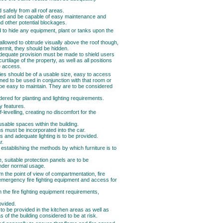
 safely from all roof areas.
cted and be capable of easy maintenance and
d other potential blockages.
d to hide any equipment, plant or tanks upon the
 allowed to obtrude visually above the roof though,
rmit, they should be hidden.
 adequate provision must be made to shield users
urtilage of the property, as well as all positions
e access.
es should be of a usable size, easy to access
ned to be used in conjunction with that room or
be easy to maintain. They are to be considered
ered for planting and lighting requirements.
ty features.
levelling, creating no discomfort for the
usable spaces within the building.
 must be incorporated into the car.
us and adequate lighting is to be provided.
r.
establishing the methods by which furniture is to
re, suitable protection panels are to be
under normal usage.
 the point of view of compartmentation, fire
emergency fire fighting equipment and access for
n the fire fighting equipment requirements,
ovided.
 to be provided in the kitchen areas as well as
 of the building considered to be at risk.