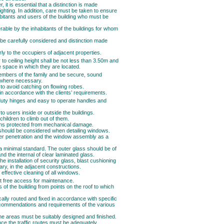
 it is essential that a distinction is made
ghting. In addition, care must be taken to ensure
abitants and users of the building who must be
erable by the inhabitants of the buildings for whom
 be carefully considered and distinction made
arly to the occupiers of adjacent properties.
to ceiling height shall be not less than 3.50m and
 space in which they are located.
embers of the family and be secure, sound
ng where necessary.
to avoid catching on flowing robes.
in accordance with the clients’ requirements.
duty hinges and easy to operate handles and
 users inside or outside the buildings.
ildren to climb out of them.
eens protected from mechanical damage.
s should be considered when detailing windows.
ter penetration and the window assembly as a
a minimal standard. The outer glass should be of
nd the internal of clear laminated glass.
he installation of security glass, blast cushioning
y, in the adjacent constructions.
 effective cleaning of all windows.
t free access for maintenance.
 of the building from points on the roof to which
ally routed and fixed in accordance with specific
ecommendations and requirements of the various
he areas must be suitably designed and finished.
ce the traffic routes must be adequately