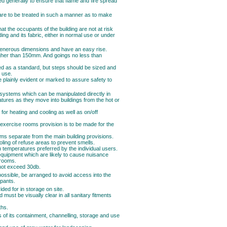
ed generally to ensure that flame and fire spread
s are to be treated in such a manner as to make
at the occupants of the building are not at risk
ding and its fabric, either in normal use or under
f generous dimensions and have an easy rise.
igher than 150mm. And goings no less than
d as a standard, but steps should be sized and
 use.
e plainly evident or marked to assure safety to
e systems which can be manipulated directly in
atures as they move into buildings from the hot or
 for heating and cooling as well as on/off
exercise rooms provision is to be made for the
ms separate from the main building provisions.
ling of refuse areas to prevent smells.
 temperatures preferred by the individual users.
 equipment which are likely to cause nuisance
 rooms.
 not exceed 30db.
possible, be arranged to avoid access into the
upants.
ded for in storage on site.
 must be visually clear in all sanitary fitments
ths.
s of its containment, channelling, storage and use