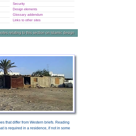
Security
Design elements
Glossary addendum
Links to other sites
otes relating to this section on Islamic design
sues that differ from Western briefs. Reading
at is required in a residence, if not in some