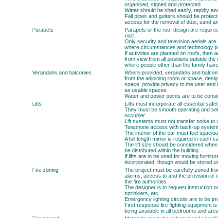
organised, signed and protected.
Water should be shed easily, rapidly and
Fall pipes and gutters should be prote
access for the removal of dust, sand an
Parapets
Parapets or the roof design are require
roof.
Only security and television aerials are
where circumstances and technology pe
If activities are planned on roofs, then
from view from all positions outside the c
where people other than the family hav
Verandahs and balconies
Where provided, verandahs and balconi
from the adjoining room or space, desig
space, provide privacy to the user and 
as usable spaces.
Water and power points are to be consid
Lifts
Lifts must incorporate all essential safe
They must be smooth operating and self-
occupier.
Lift systems must not transfer noise to 
Telephone access with back-up systems
The interior of the car must feel spacio
A full length mirror is required in each ca
The lift size should be considered when 
be distributed within the building.
If lifts are to be used for moving furnitu
incorporated, though would be stored 
Fire zoning
The project must be carefully zoned from
alarms, access to and the provision of 
the fire authorities.
The designer is to request instruction o
sprinklers, etc.
Emergency lighting circuits are to be pr
First response fire fighting equipment is
being available in all bedrooms and areas