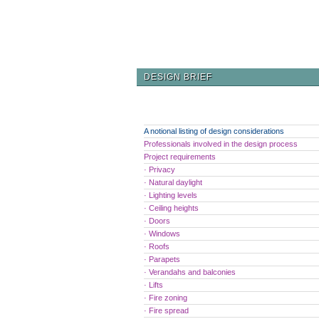
DESIGN BRIEF
A notional listing of design considerations
Professionals involved in the design process
Project requirements
· Privacy
· Natural daylight
· Lighting levels
· Ceiling heights
· Doors
· Windows
· Roofs
· Parapets
· Verandahs and balconies
· Lifts
· Fire zoning
· Fire spread