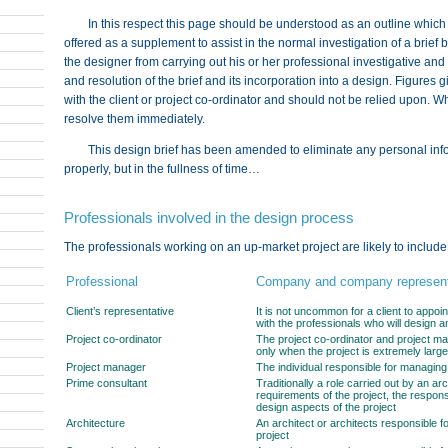
In this respect this page should be understood as an outline which
offered as a supplement to assist in the normal investigation of a brief 
the designer from carrying out his or her professional investigative and p
and resolution of the brief and its incorporation into a design. Figure
with the client or project co-ordinator and should not be relied upon. W
resolve them immediately.
This design brief has been amended to eliminate any personal inform
properly, but in the fullness of time…
Professionals involved in the design process
The professionals working on an up-market project are likely to include,
Professional
Company and company represent
Client’s representative
It is not uncommon for a client to appoint
with the professionals who will design an
Project co-ordinator
The project co-ordinator and project ma
only when the project is extremely large
Project manager
The individual responsible for managing
Prime consultant
Traditionally a role carried out by an ar
requirements of the project, the respons
design aspects of the project
Architecture
An architect or architects responsible f
project