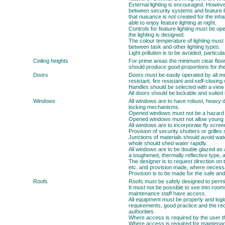
External lighting is encouraged. However,
between security systems and feature li
that nuisance is not created for the inh
able to enjoy feature lighting at night.
Controls for feature lighting must be op
the lighting is designed.
The colour temperature of lighting must
between task and other lighting types.
Light pollution is to be avoided, particul
Ceiling heights
For prime areas the minimum clear floor 
should produce good proportions for the
Doors
Doors must be easily operated by all m
resistant, fire resistant and self-closi
Handles should be selected with a view 
All doors should be lockable and suited 
Windows
All windows are to have robust, heavy 
locking mechanisms.
Opened windows must not be a hazard to
Opened windows must not allow young ch
All windows are to incorporate fly scr
Provision of security shutters or grille
Junctions of materials should avoid wa
whole should shed water rapidly.
All windows are to be double glazed as 
a toughened, thermally reflective type, a
The designer is to request direction on t
etc. and provision made, where necessar
Provision is to be made for the safe and
Roofs
Roofs must be safely designed to permi
It must not be possible to see into rooms
maintenance staff have access.
All equipment must be properly and logic
requirements, good practice and the r
authorities.
Where access is required by the user t
Where access is required for maintenan