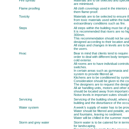
Fire spread
Materials are to be selected and specifi
are minimised.
Flame proofing
All cloth coverings used in the interior
them flame-proof.
Toxicity
Materials are to be selected to ensure th
from toxic materials used within the buil
extraordinary conditions such as fire.
Steps
All steps within the building must be o
It is recommended that risers are no h
300mm.
This recommendation should not be use
designed according to their location and
All steps and changes in levels are to b
the users.
Hvac
Bear in mind that clients tend to requir
order to deal with different body temper
cold exterior.
All rooms are to have individual controls
switches.
In certain areas such as gymnasia and 
system to provide filtered air.
Kitchens are to be conditioned by syste
Consideration should be given to the coo
The designers are to request the design
All air handling units, motors and other
should be located away from important
Noise levels in important suites should
Servicing
Servicing of the building should, where 
building and the disturbance of the occ
Water system
A week’s supply of water has to be provi
Water should be filtered and potable, and
and fountains, leaving no sediment.
Water will be chilled in the summer mon
Storm and grey water
Storm water is to be catered for in term
for landscaping.