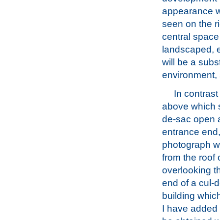
appearance wil
seen on the r
central space 
landscaped, e
will be a subs
environment, 
In contrast
above which 
de-sac open a
entrance end,
photograph w
from the roof 
overlooking t
end of a cul-d
building which
I have added 