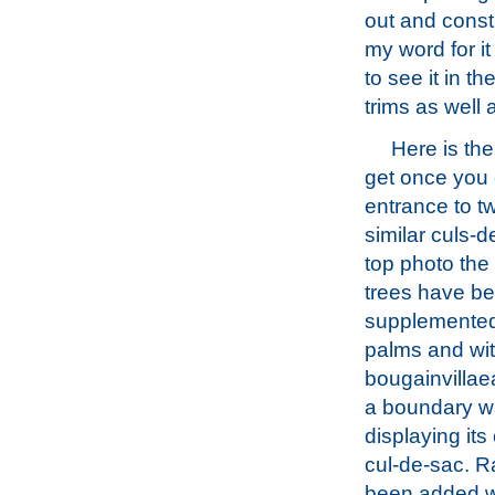
out and const
my word for it
to see it in t
trims as well a
Here is th
get once you 
entrance to t
similar culs-d
top photo the
trees have b
supplemented
palms and wi
bougainvillaea
a boundary wa
displaying its
cul-de-sac. 
been added 