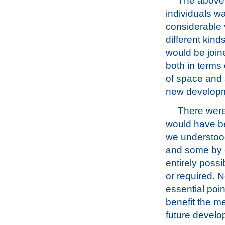
The above r
individuals w
considerable v
different kind
would be join
both in terms
of space and a
new develop
There were
would have be
we understood
and some by ob
entirely poss
or required. N
essential poi
benefit the me
future develo