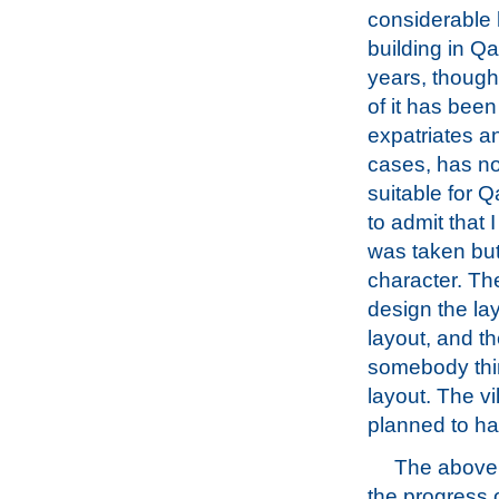
considerable
building in Qa
years, though
of it has been
expatriates a
cases, has n
suitable for Q
to admit that
was taken but
character. The
design the lay
layout, and th
somebody think
layout. The vil
planned to ha
The above 
the progress 