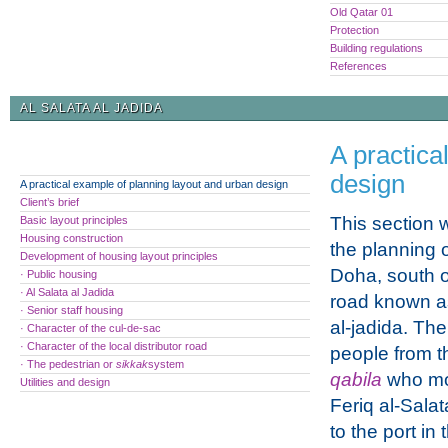
Old Qatar 01
Protection
Building regulations
References
AL SALATA AL JADIDA
A practica
design
A practical example of planning layout and urban design
Client’s brief
This section w
Basic layout principles
Housing construction
the planning o
Development of housing layout principles
Doha, south of
· Public housing
· Al Salata al Jadida
road known as
· Senior staff housing
al-jadida. Th
· Character of the cul-de-sac
· Character of the local distributor road
people from t
· The pedestrian or
sikkak
system
qabila
who mo
Utilities and design
Feriq al-Salat
to the port in