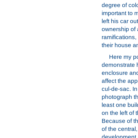
degree of col
important to 
left his car 
ownership of a
ramifications,
their house a
Here my poi
demonstrate
enclosure and
affect the ap
cul-de-sac. In
photograph th
least one bui
on the left of 
Because of th
of the central
development o