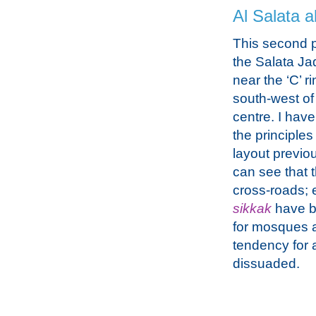
Al Salata a
This second p
the Salata Ja
near the ‘C’ r
south-west of 
centre. I hav
the principles
layout previo
can see that 
cross-roads; e
sikkak
have be
for mosques as
tendency for 
dissuaded.