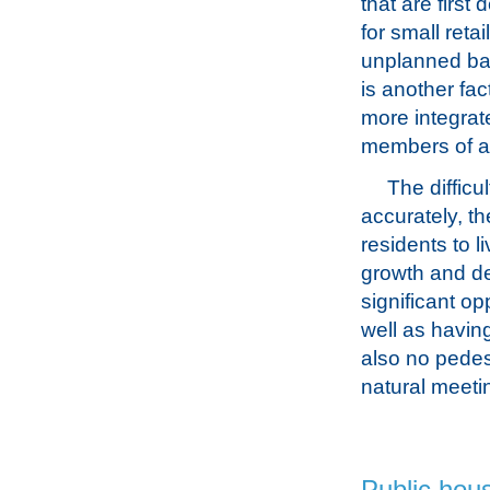
that are first
for small reta
unplanned bas
is another fac
more integrat
members of a
The difficu
accurately, th
residents to l
growth and de
significant op
well as having
also no pedes
natural meeti