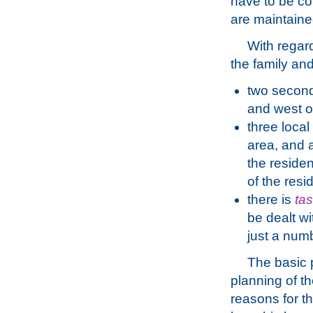
have to be co
are maintained
With regar
the family and
two second
and west of
three local
area, and 
the residen
of the resi
there is
ta
be dealt wi
just a num
The basic p
planning of th
reasons for th