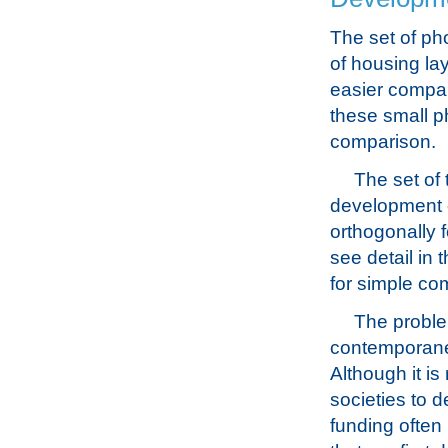
The set of ph
of housing la
easier compari
these small ph
comparison.
The set of 
development o
orthogonally f
see detail in 
for simple co
The problem
contemporaneo
Although it i
societies to d
funding often