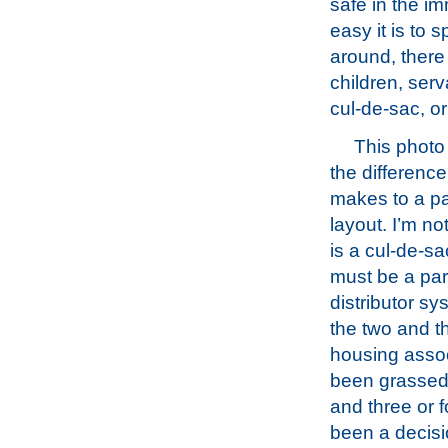
safe in the im
easy it is to
around, there
children, ser
cul-de-sac, o
This photo 
the difference
makes to a pa
layout. I’m not
is a cul-de-sac
must be a part
distributor sy
the two and t
housing associ
been grassed 
and three or 
been a decisio