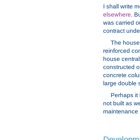
I shall write
elsewhere
. B
was carried ou
contract under 
The houses
reinforced con
house central
constructed o
concrete colu
large double s
Perhaps it 
not built as w
maintenance p
Developmen