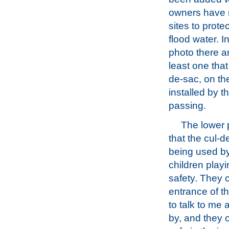
owners have r
sites to prote
flood water. I
photo there ar
least one that
de-sac, on the
installed by 
passing.
The lower
that the cul-d
being used b
children playi
safety. They 
entrance of t
to talk to me 
by, and they o