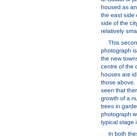
housed as an 
the east side
side of the ci
relatively sma
This secon
photograph is
the new towns
centre of the 
houses are id
those above. 
seen that the
growth of a n
trees in garde
photograph wa
typical stage
In both th