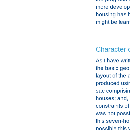
more developm
housing has ha
might be learn
Character o
As I have wri
the basic geo
layout of the
produced usin
sac comprisi
houses; and, 
constraints of 
was not possi
this seven-hou
possible this