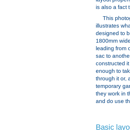
is also a fact
This photo
illustrates wh
designed to 
1800mm wid
leading from 
sac to anothe
constructed it
enough to tak
through it or,
temporary ga
they work in 
and do use t
Basic layo