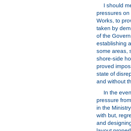
I should m
pressures on G
Works, to pr
taken by demo
of the Govern
establishing 
some areas, s
shore-side hou
proved impossi
state of disre
and without t
In the even
pressure from
in the Ministry
with but, regr
and designing
layout properl