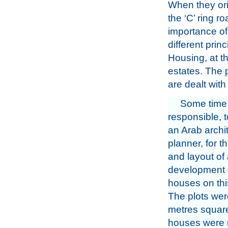
When they ori
the ‘C’ ring r
importance of
different prin
Housing, at t
estates. The 
are dealt wit
Some time
responsible, 
an Arab archi
planner, for t
and layout of
development 
houses on thi
The plots were
metres squar
houses were r