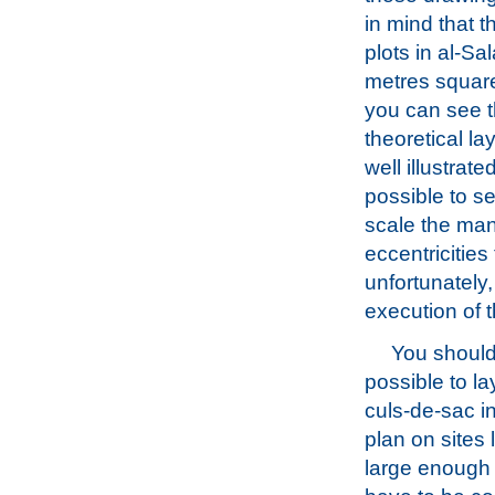
in mind that 
plots in al-Sal
metres squar
you can see 
theoretical la
well illustrated
possible to se
scale the ma
eccentricities
unfortunately
execution of 
You should 
possible to la
culs-de-sac i
plan on sites
large enough f