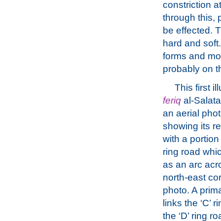
constriction a
through this, 
be effected. 
hard and soft
forms and mov
probably on 
This first il
feriq
al-Salata 
an aerial pho
showing its re
with a portion 
ring road whic
as an arc acr
north-east cor
photo. A prima
links the ‘C’ r
the ‘D’ ring ro