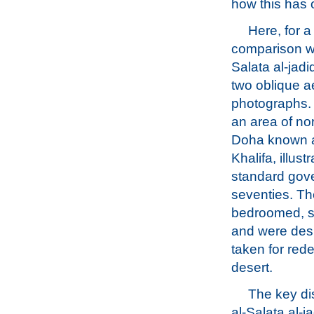
how this has 
Here, for a
comparison wi
Salata al-jadi
two oblique ae
photographs. T
an area of no
Doha known 
Khalifa, illust
standard gove
seventies. Th
bedroomed, sin
and were des
taken for red
desert.
The key dis
al-Salata al-j