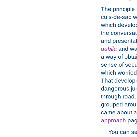
The principle 
culs-de-sac 
which develop
the conversat
and presentat
qabila
and wa
a way of obta
sense of secu
which worried
That develop
dangerous junc
through road. 
grouped arou
came about an
approach
pag
You can se