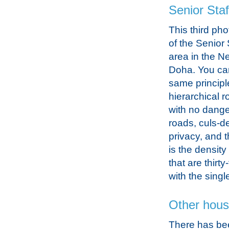
Senior Staf
This third phot
of the Senior 
area in the Ne
Doha. You ca
same principl
hierarchical 
with no dange
roads, culs-d
privacy, and 
is the density
that are thirt
with the sing
Other hous
There has be