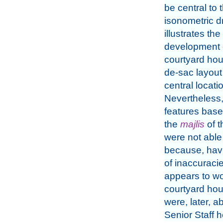
be central to 
isonometric d
illustrates the
development o
courtyard hou
de-sac layout
central locat
Nevertheless,
features base
the
majlis
of 
were not able
because, havi
of inaccuracie
appears to wo
courtyard ho
were, later, 
Senior Staff h