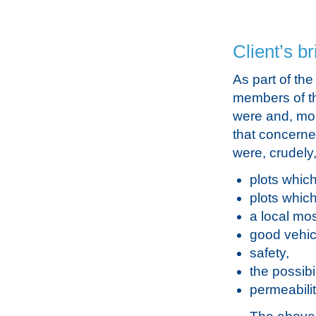
Client’s br
As part of th
members of th
were and, more
that concerne
were, crudely
plots which
plots whic
a local mo
good vehic
safety,
the possibi
permeabilit