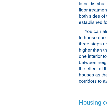
local distribu
floor treatme
both sides of
established f
You can als
to house due t
three steps up
higher than t
one interior t
between neig
the effect of t
houses as the
corridors to 
Housing c