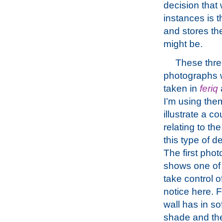
decision that
instances is 
and stores th
might be.
These thr
photographs 
taken in
feriq
I’m using the
illustrate a co
relating to th
this type of 
The first pho
shows one of 
take control o
notice here. F
wall has in so
shade and the