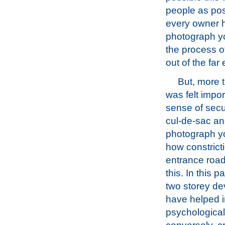
people as pos
every owner h
photograph yo
the process o
out of the far
But, more th
was felt impor
sense of secu
cul-de-sac and
photograph y
how constricti
entrance roa
this. In this p
two storey de
have helped in
psychological