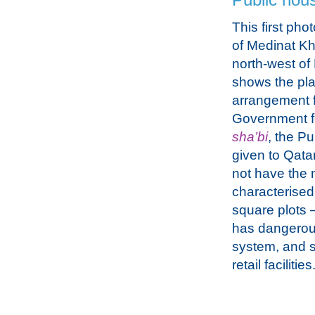
Public hou
This first phot
of Medinat Kha
north-west o
shows the pl
arrangement 
Government 
sha’bi
, the P
given to Qata
not have the 
characterised
square plots 
has dangerous
system, and s
retail facilities