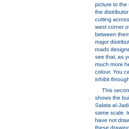
picture to the
the distributor
cutting across
west corner o
between them
major distrib
roads designed
see that, as y
much more hea
colour. You ca
inhibit through 
This second
shows the buil
Salata al-Jadi
same scale. In
have not dra
these drawing