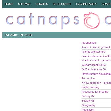
HOME
SITE MAP
UPDATES
BULLECOURT
CASSINI FAMILY
GRAPH
ISLAMIC DESIGN
Introduction
Arabic / Islamic geomet
Islamic architecture
Islamic urban design 03
Arabic / Islamic gardens
Gulf architecture 03
Gulf architecture 06
Infrastructure developm
Perception
A new approach – princi
Public housing
Pressures for change
Society 02
Society 05
Geography
Population