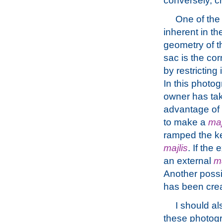
conversely, cr
One of the d
inherent in th
geometry of t
sac is the co
by restricting 
In this photo
owner has ta
advantage of i
to make a
maj
ramped the ker
majlis
. If the
an external
ma
Another possi
has been creat
I should al
these photogr