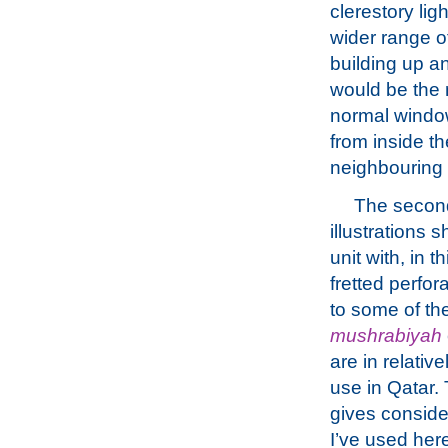
clerestory lig
wider range o
building up a
would be the 
normal window
from inside th
neighbouring 
The second
illustrations 
unit with, in t
fretted perfor
to some of th
mushrabiyah
are in relati
use in Qatar. 
gives conside
I’ve used her