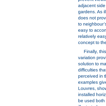
adjacent side
gardens. As ill
does not prov
to neighbour’
easy to accom
relatively eas
concept to the
Finally, th
variation prov
solution to m
difficulties th
perceived in 
examples giv
Louvres, sho
installed hori
be used both t