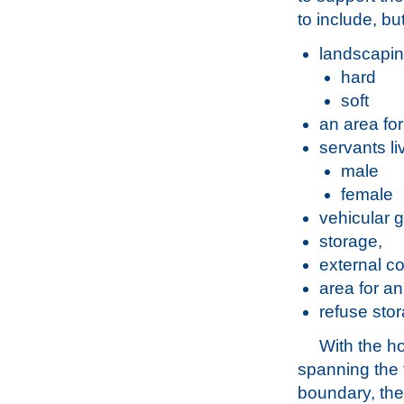
to include, bu
landscapin
hard
soft
an area for
servants l
male
female
vehicular 
storage,
external co
area for a
refuse sto
With the h
spanning the 
boundary, the 