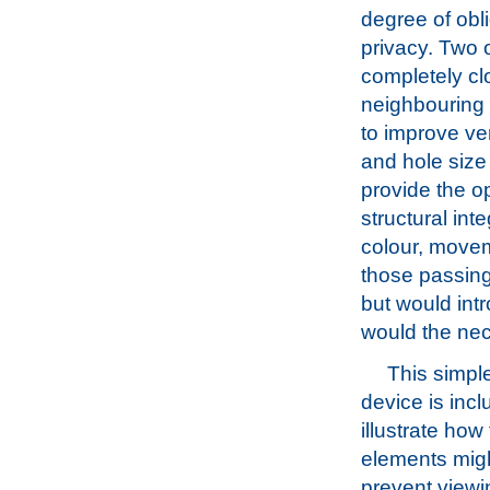
degree of obli
privacy. Two o
completely cl
neighbouring 
to improve ven
and hole size
provide the op
structural int
colour, movem
those passing
but would intr
would the nec
This simpl
device is incl
illustrate how
elements mig
prevent viewi