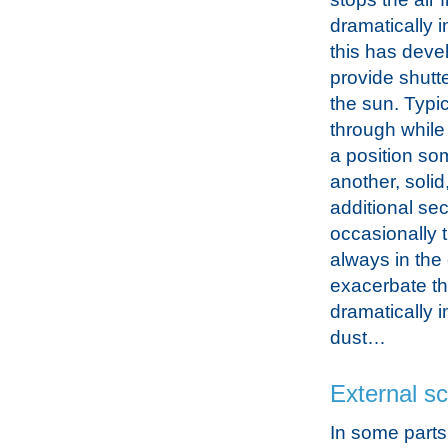
dramatically 
this has deve
provide shutte
the sun. Typic
through while 
a position so
another, solid,
additional sec
occasionally t
always in the 
exacerbate the
dramatically 
dust…
External s
In some parts 