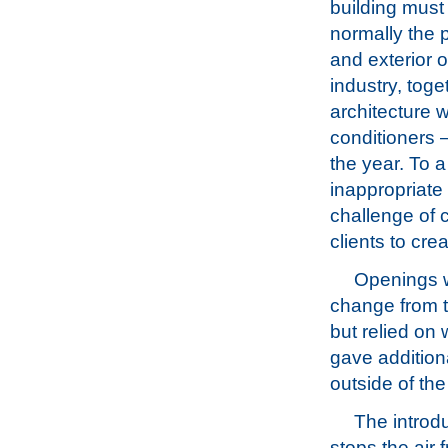
building must 
normally the 
and exterior 
industry, toge
architecture w
conditioners –
the year. To a
inappropriate 
challenge of 
clients to cr
Openings w
change from t
but relied on
gave additiona
outside of the
The introdu
stops the air