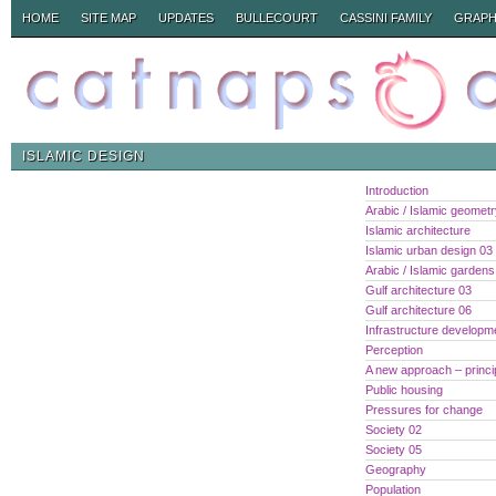
HOME
SITE MAP
UPDATES
BULLECOURT
CASSINI FAMILY
GRAPH
ISLAMIC DESIGN
Introduction
Arabic / Islamic geomet
Islamic architecture
Islamic urban design 03
Arabic / Islamic gardens
Gulf architecture 03
Gulf architecture 06
Infrastructure developm
Perception
A new approach – princi
Public housing
Pressures for change
Society 02
Society 05
Geography
Population