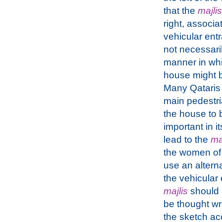
that the
majlis
right, associa
vehicular entr
not necessari
manner in wh
house might b
Many Qataris 
main pedestri
the house to 
important in i
lead to the
ma
the women of 
use an alterna
the vehicular
majlis
should 
be thought wr
the sketch ac