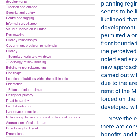
developments
planning regi
Tradition and change
seems to be li
Security and safety
Graffiti and tagging
likelihood that
Informal surveillance
development w
Visual supervision in Qatar
permitted alo
Permeability
Privacy relationships
front boundar
Government provision to nationals
the perceived
Privacy
· Boundary walls and windows
noted earlier 
· Sociology of new housing
new approach 
Building to plot relationships
Plot shape
carried out w
Location of buildings within the building plot
due to the are
Orientation
· Effects of micro-climate
remit of the M
Design for privacy
forced on th
Road hierarchy
developed wi
Local distributors
Landscape principles
Relationship between urban development and desert
Nevertheles
Aggregation of culs-de-sac
there are con
Developing the layout
benefits and h
Dimensions