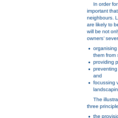
In order fo
important tha
neighbours. L
are likely to 
will be not on
owners’ severa
organising
them from 
providing p
preventing
and
focussing v
landscapin
The illustr
three principl
the provisi