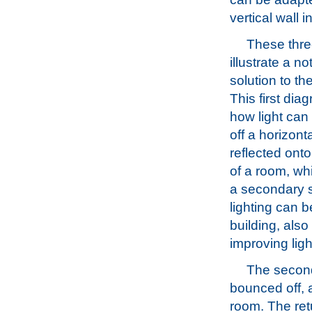
vertical wall 
These thr
illustrate a no
solution to th
This first di
how light ca
off a horizonta
reflected onto
of a room, w
a secondary 
lighting can b
building, also
improving ligh
The second
bounced off, a
room. The retu