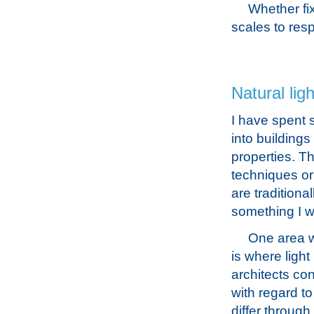
Whether fi
scales to resp
Natural ligh
I have spent 
into buildings
properties. T
techniques or
are traditiona
something I w
One area w
is where light
architects co
with regard t
differ through