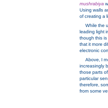
mushrabiya
wh
Using walls a
of creating a 
While the u
leading light 
though this is
that it more d
electronic co
Above, I me
increasingly 
those parts o
particular sen
therefore, som
from some ver