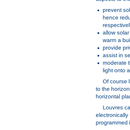
prevent sol
hence redu
respectivel
allow solar
warm a bui
provide pri
assist in s
moderate th
light onto 
Of course 
to the horizo
horizontal pl
Louvres ca
electronically
programmed in