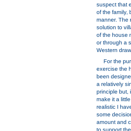
suspect that 
of the family,
manner. The m
solution to v
of the house 
or through a 
Western draw
For the pur
exercise the
been designed 
a relatively s
principle but, 
make it a littl
realistic I ha
some decisio
amount and ch
to support the