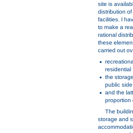
site is availab
distribution o
facilities. I 
to make a re
rational distri
these element
carried out ov
recreationa
residentia
the storage
public side
and the lat
proportion 
The buildin
storage and s
accommodati