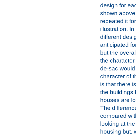
design for eac
shown above
repeated it fo
illustration. In
different des
anticipated fo
but the overal
the character 
de-sac would 
character of t
is that there 
the buildings 
houses are loc
The difference
compared with
looking at th
housing but, 