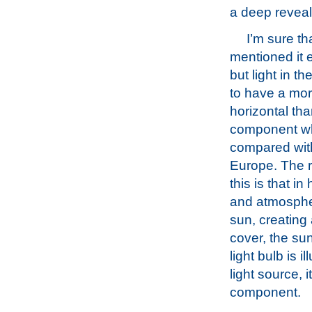
a deep reveal
I’m sure tha
mentioned it 
but light in th
to have a mor
horizontal tha
component w
compared with
Europe. The r
this is that in
and atmospheri
sun, creating 
cover, the sun
light bulb is 
light source, 
component.