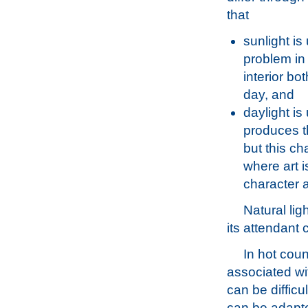
that
sunlight is
problem in
interior bo
day, and
daylight is
produces th
but this ch
where art i
character a
Natural lig
its attendant 
In hot coun
associated wit
can be difficu
can be adapte