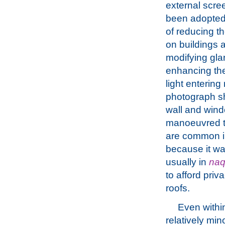
external scre
been adopted
of reducing th
on buildings 
modifying gla
enhancing the
light entering
photograph sh
wall and wind
manoeuvred to 
are common in
because it wa
usually in
na
to afford priv
roofs.
Even withi
relatively min