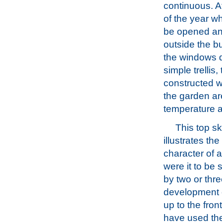
continuous. A
of the year w
be opened and
outside the b
the windows d
simple trellis
constructed w
the garden ar
temperature a
This top s
illustrates th
character of 
were it to be
by two or thre
development
up to the fron
have used th