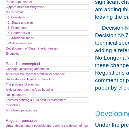
significant ch
Pedestrian system
Opportunities for integration
am adding thi
Micro-climate
leaving the pa
· 1 Orientation
· 2 Shade and plan
Decision №
· 3 Proportions
· 4 Comfort level
Decision № 7 
· 5 Additional shade
technical spec
· Wall construction
Development of Qatari interior design
adding a refer
Examples
No Longer a V
Page 1 – conceptual
these changes
Conceptual housing addendum
Regulations a
An interactive system of visual experience
comment or pr
Understanding Islamic architecture
The process of planning
paper by clic
A visual approach to Arab housing
Design control
Towards defining a successful environment
Guidelines
An Islamic perspective
Developing
Page 2 – principles
Under the pr
Urban design and a possible approach to the design of new