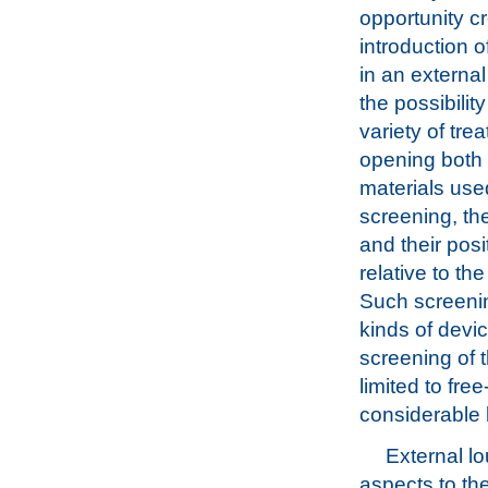
opportunity c
introduction 
in an external
the possibility
variety of tre
opening both 
materials use
screening, the
and their posi
relative to th
Such screenin
kinds of devi
screening of t
limited to fre
considerable l
External lo
aspects to the