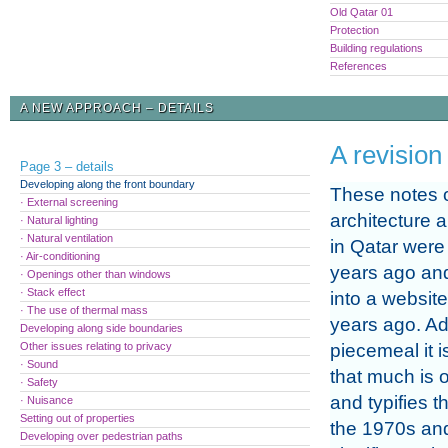
Old Qatar 01
Protection
Building regulations
References
A NEW APPROACH – DETAILS
A revision
Page 3 – details
Developing along the front boundary
These notes 
· External screening
architecture 
· Natural lighting
· Natural ventilation
in Qatar were 
· Air-conditioning
years ago an
· Openings other than windows
· Stack effect
into a websit
· The use of thermal mass
years ago. A
Developing along side boundaries
Other issues relating to privacy
piecemeal it i
· Sound
that much is o
· Safety
and typifies t
· Nuisance
Setting out of properties
the 1970s and
Developing over pedestrian paths