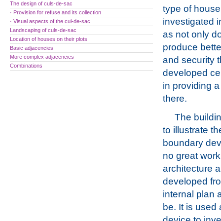
The design of culs-de-sac
type of house
· Provision for refuse and its collection
investigated i
· Visual aspects of the cul-de-sac
Landscaping of culs-de-sac
as not only do
Location of houses on their plots
produce bette
Basic adjacencies
More complex adjacencies
and security t
Combinations
developed cent
in providing a
there.
The buildi
to illustrate t
boundary dev
no great work
architecture a
developed fr
internal plan 
be. It is used
device to inv