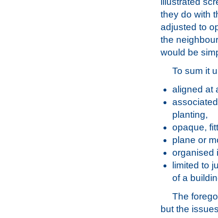
illustrated sc
they do with 
adjusted to op
the neighbour
would be simpl
To sum it 
aligned at 
associated 
planting,
opaque, fit
plane or m
organised 
limited to 
of a buildin
The foregoi
but the issue