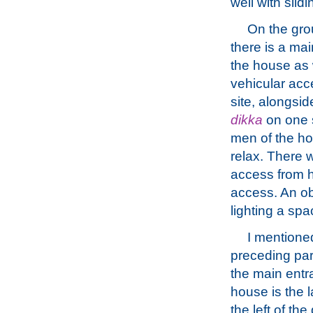
well with slid
On the gro
there is a ma
the house as 
vehicular acc
site, alongsid
dikka
on one 
men of the h
relax. There 
access from h
access. An ob
lighting a spac
I mentioned
preceding pa
the main entr
house is the l
the left of th