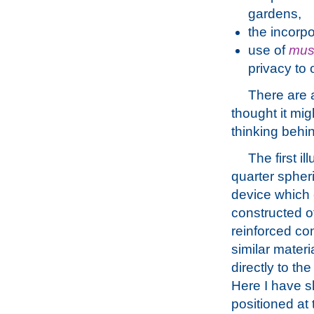
gardens,
the incorpo
use of
mus
privacy to
There are a
thought it mig
thinking behin
The first ill
quarter spher
device which
constructed o
reinforced co
similar materia
directly to th
Here I have s
positioned at