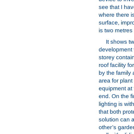
see that I hav
where there i
surface, impro
is two metres 
It shows tw
development w
storey contai
roof facility 
by the family 
area for plant
equipment at 
end. On the fir
lighting is w
that both prot
solution can 
other’s garde