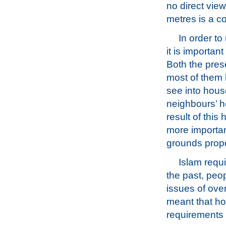
no direct view
metres is a c
In order t
it is importan
Both the pres
most of them
see into hous
neighbours’ h
result of thi
more importan
grounds prope
Islam requ
the past, peo
issues of over
meant that ho
requirements a