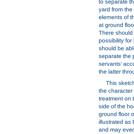
to separate t
yard from the 
elements of 
at ground floo
There should
possibility fo
should be abl
separate the 
servants’ acc
the latter thr
This sketch
the character
treatment on 
side of the h
ground floor 
illustrated as
and may eve