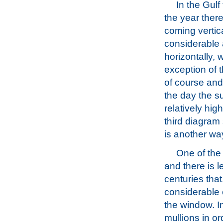
In the Gulf
the year there i
coming vertica
considerable
horizontally, w
exception of t
of course and
the day the su
relatively hig
third diagram 
is another way
One of the 
and there is l
centuries tha
considerable 
the window. In
mullions in or