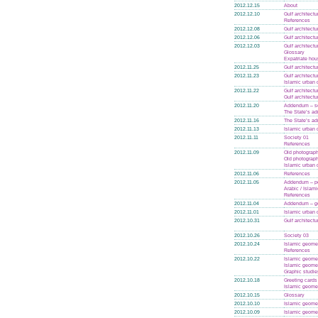
2012.12.15
About
2012.12.10
Gulf architectu
References
2012.12.08
Gulf architectu
2012.12.06
Gulf architectu
2012.12.03
Gulf architectu
Glossary
Expatriate hou
2012.11.25
Gulf architectu
2012.11.23
Gulf architectu
Islamic urban 
2012.11.22
Gulf architectu
Gulf architectu
2012.11.20
Addendum – se
The State’s ad
2012.11.16
The State’s ad
2012.11.13
Islamic urban 
2012.11.11
Society 01
References
2012.11.09
Old photograph
Old photograph
Islamic urban 
2012.11.06
References
2012.11.05
Addendum – po
Arabic / Islam
References
2012.11.04
Addendum – g
2012.11.01
Islamic urban 
2012.10.31
Gulf architectu
2012.10.26
Society 03
2012.10.24
Islamic geome
References
2012.10.22
Islamic geome
Islamic geome
Graphic studie
2012.10.18
Greeting cards
Islamic geome
2012.10.15
Glossary
2012.10.10
Islamic geome
2012.10.09
Islamic geome