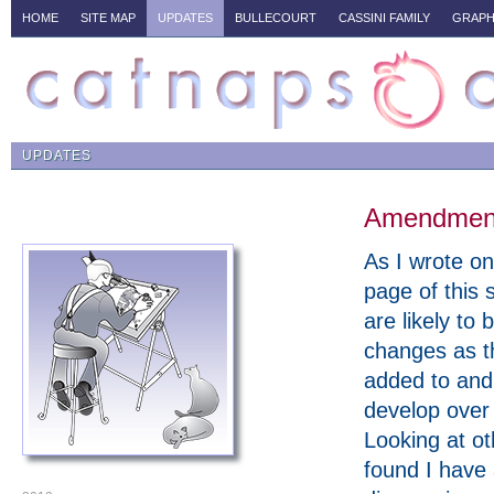
HOME
SITE MAP
UPDATES
BULLECOURT
CASSINI FAMILY
GRAPH
UPDATES
Amendments
As I wrote on 
page of this s
are likely to 
changes as t
added to and
develop over
Looking at ot
found I have