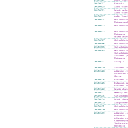
2012.02.27
Perception
2012.02.23
Arabic / Islam
2012.02.21
Islamic garde
Arabic / Islam
2012.02.17
Arabic / Islam
2012.02.14
Gulf architectu
References a
2012.02.13
Gulf architectu
2012.02.12
Gulf architectu
References
Islamic urban 
2012.02.07
Gulf architectu
2012.02.06
Gulf architectu
2012.02.05
Gulf architectu
2012.02.03
Gulf architectu
Gulf architectu
Addendum – po
References
2012.01.31
Society 04
2012.01.29
Addendum – tra
2012.01.28
Addendum – tra
Infrastructure
Glossary
2012.01.26
Bullecourt – ba
2012.01.25
Bullecourt – ba
Bullecourt – r
2012.01.22
Islamic urban 
2012.01.21
Greeting cards
2012.01.15
Gulf architectu
2012.01.14
Islamic urban 
2012.01.12
Arab geometry
2012.01.11
Gulf architectu
2012.01.10
Gulf architectu
2012.01.09
Addendum – ol
References
Addendum – po
César Françoi
The Babaud an
References