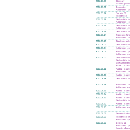
2012.10.06
Glossary
Islamic geome
2012.10.01
Perception
Addendum – po
2012.09.27
Society 01
References
2012.09.22
Gulf architectu
Addendum – ol
2012.09.18
Gulf architectu
Addendum – li
2012.09.16
Gulf architectu
2012.09.14
Pressures for
Addendum – hi
2012.09.10
Greeting cards
2012.09.07
Gulf architectu
2012.09.04
Addendum – p
2012.09.03
Addendum – po
Addendum – p
2012.09.02
Gulf architectu
Gulf architectu
Gulf architectu
Arabic / Islam
2012.08.31
Arabic / Islam
Addendum – ol
2012.08.30
Arabic / Islam
2012.08.29
Gulf architectu
2012.08.28
Addendum – ol
Addendum – ol
2012.08.26
Arabic / Islam
2012.08.24
Arabic / Islam
2012.08.23
Arabic / Islam
Gulf architectu
2012.08.22
Arabic / Islam
2012.08.20
Addendum – ol
2012.08.08
Design studie
2012.08.06
References
Re
Addendum – po
2012.08.05
Society 01
Addendum – p
Islamic urban 