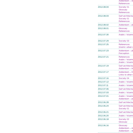
Addendum – ol
References
2012.08.04
Society 01
Glossary
References
2012.08.03
Gulf architectu
Society 01
References
2012.08.02
Addendum – p
2012.08.01
Glossary
References
2012.07.30
Arabic / Islam
2012.07.29
Society 03
2012.07.25
References
Islamic urban 
2012.07.23
Addendum – p
Perception
2012.07.21
References
Arabic / Islam
Arabic / Islam
2012.07.19
Gulf architectu
Addendum – Hi
2012.07.17
Addendum – Hi
Links to other 
2012.07.16
Society 04
2012.07.12
Arabic / Islam
2012.07.11
Arabic / Islam
2012.07.06
Gulf architectu
2012.07.03
Arabic / Islam
2012.07.01
Arabic / Islam
Addendum – po
2012.06.28
Gulf architectu
2012.06.24
Gulf architectu
Society 01
2012.06.21
Gulf architectu
2012.06.20
Arabic / Islam
2012.06.18
Society 02
Glossary
2012.06.16
Glossary
Addendum – ol
Addendum – ol