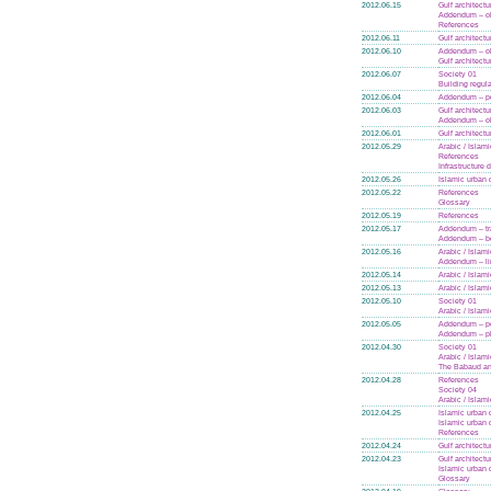
2012.06.15
Gulf architectu
Addendum – ol
References
2012.06.11
Gulf architectu
2012.06.10
Addendum – ol
Gulf architectu
2012.06.07
Society 01
Building regul
2012.06.04
Addendum – po
2012.06.03
Gulf architectu
Addendum – ol
2012.06.01
Gulf architectu
2012.05.29
Arabic / Islam
References
Infrastructure
2012.05.26
Islamic urban 
2012.05.22
References
Glossary
2012.05.19
References
2012.05.17
Addendum – tra
Addendum – bo
2012.05.16
Arabic / Islam
Addendum – li
2012.05.14
Arabic / Islam
2012.05.13
Arabic / Islam
2012.05.10
Society 01
Arabic / Islam
2012.05.05
Addendum – po
Addendum – p
2012.04.30
Society 01
Arabic / Islam
The Babaud an
2012.04.28
References
Society 04
Arabic / Islam
2012.04.25
Islamic urban 
Islamic urban 
References
2012.04.24
Gulf architectu
2012.04.23
Gulf architectu
Islamic urban 
Glossary