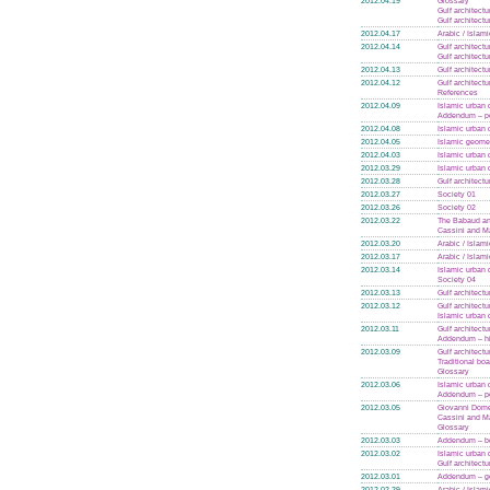
2012.04.19
Glossary
Gulf architectu
Gulf architectu
2012.04.17
Arabic / Islam
2012.04.14
Gulf architectu
Gulf architectu
2012.04.13
Gulf architectu
2012.04.12
Gulf architectu
References
2012.04.09
Islamic urban 
Addendum – po
2012.04.08
Islamic urban 
2012.04.05
Islamic geome
2012.04.03
Islamic urban 
2012.03.29
Islamic urban 
2012.03.28
Gulf architectu
2012.03.27
Society 01
2012.03.26
Society 02
2012.03.22
The Babaud an
Cassini and Ma
2012.03.20
Arabic / Islam
2012.03.17
Arabic / Islam
2012.03.14
Islamic urban 
Society 04
2012.03.13
Gulf architectu
2012.03.12
Gulf architectu
Islamic urban 
2012.03.11
Gulf architectu
Addendum – hi
2012.03.09
Gulf architectu
Traditional boa
Glossary
2012.03.06
Islamic urban 
Addendum – po
2012.03.05
Giovanni Dome
Cassini and M
Glossary
2012.03.03
Addendum – bo
2012.03.02
Islamic urban 
Gulf architectu
2012.03.01
Addendum – g
2012.02.29
Arabic / Islam