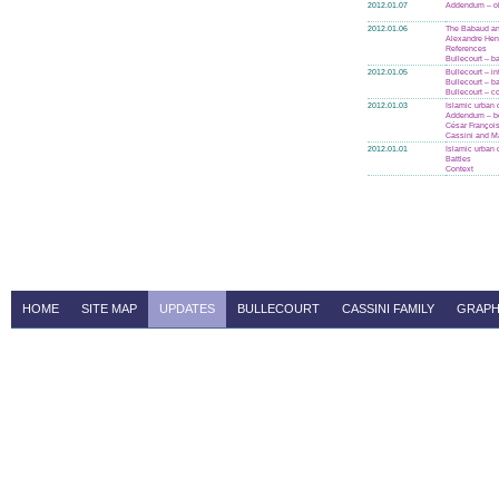
2012.01.07
Addendum – ol
2012.01.06
The Babaud an
Alexandre Henr
References
Bullecourt – ba
2012.01.05
Bullecourt – in
Bullecourt – ba
Bullecourt – c
2012.01.03
Islamic urban 
Addendum – bo
César Françoi
Cassini and Ma
2012.01.01
Islamic urban 
Battles
Context
HOME
SITE MAP
UPDATES
BULLECOURT
CASSINI FAMILY
GRAPH