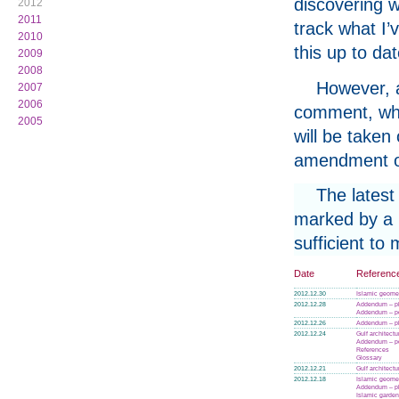
discovering w
2012
2011
track what I’
2010
this up to da
2009
2008
However, a
2007
2006
comment, whe
2005
will be taken
amendment or
The latest
marked by a p
sufficient to
Date
Referenc
2012.12.30
Islamic geome
2012.12.28
Addendum – p
Addendum – po
2012.12.26
Addendum – p
2012.12.24
Gulf architectu
Addendum – po
References
Glossary
2012.12.21
Gulf architectu
2012.12.18
Islamic geome
Addendum – p
Islamic garde