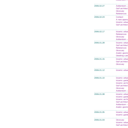
2006.02.27
Addendum – 
Gulf architec
Glossary
References
2006.02.23
Context
A new appro
Islamic urba
Gulf architec
2006.02.17
Islamic urba
References
Glossary
Addendum –
2006.01.28
Islamic urba
Gulf architec
References
Glossary
Arabic geom
Greeting car
2006.01.15
Islamic urba
Gulf architec
Glossary
2006.01.12
Islamic urba
2006.01.10
Islamic urba
Islamic gard
Islamic archi
Gulf architec
Glossary
Addendum –
2006.01.08
Islamic urba
Islamic gard
Islamic archi
Gulf architec
Addendum – 
Arabic geom
2006.01.05
Islamic urba
Islamic gard
2006.01.03
Glossary
Islamic urba
Gulf architec