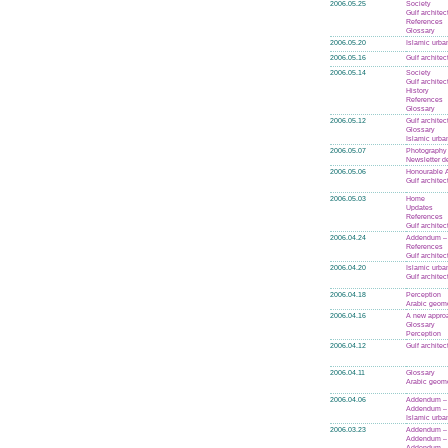
2006.05.25
Society
Gulf architec
References
Glossary
2006.05.20
Islamic urba
2006.05.16
Gulf architec
2006.05.14
Society
Gulf architec
History
References
Glossary
2006.05.12
Gulf architec
Glossary
Islamic urba
2006.05.07
Photography
Newsletter d
2006.05.06
Honourable A
Gulf architec
2006.05.03
Home
Updates
References
Gulf architec
2006.04.24
Addendum – 
References
Gulf architec
2006.04.20
Islamic urba
Gulf architec
2006.04.18
Perception
Arabic geom
2006.04.16
A new appro
Glossary
Perception
2006.04.12
Gulf architec
2006.04.11
Glossary
Arabic geom
2006.04.06
Addendum – 
Addendum –
Islamic urba
2006.03.23
Addendum – 
Addendum –
Addendum – 