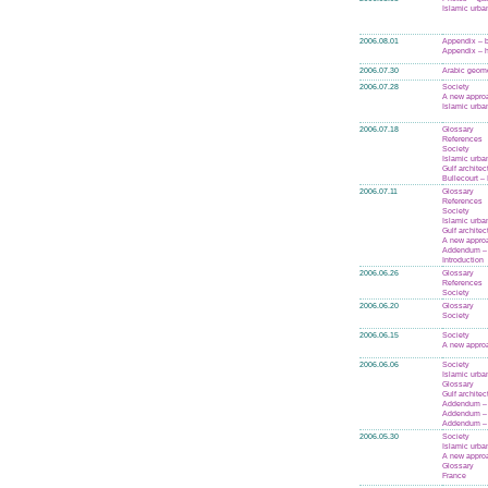
Islamic urba
2006.08.01
Appendix – 
Appendix – h
2006.07.30
Arabic geom
2006.07.28
Society
A new appro
Islamic urba
2006.07.18
Glossary
References
Society
Islamic urba
Gulf architec
Bullecourt – 
2006.07.11
Glossary
References
Society
Islamic urba
Gulf architec
A new appro
Addendum – 
Introduction
2006.06.26
Glossary
References
Society
2006.06.20
Glossary
Society
2006.06.15
Society
A new appro
2006.06.06
Society
Islamic urba
Glossary
Gulf architec
Addendum – 
Addendum – 
Addendum –
2006.05.30
Society
Islamic urba
A new appro
Glossary
France