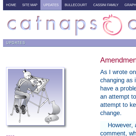
HOME
SITE MAP
UPDATES
BULLECOURT
CASSINI FAMILY
GRAPH
UPDATES
Amendments
As I wrote on 
changing as i
have a proble
an attempt to
attempt to ke
change.
However, a
comment, whe