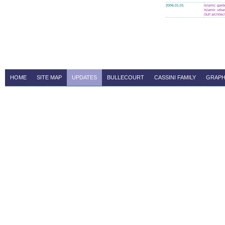
2006.01.01
Islamic gard
Islamic urba
Gulf architec
HOME
SITE MAP
UPDATES
BULLECOURT
CASSINI FAMILY
GRAPH