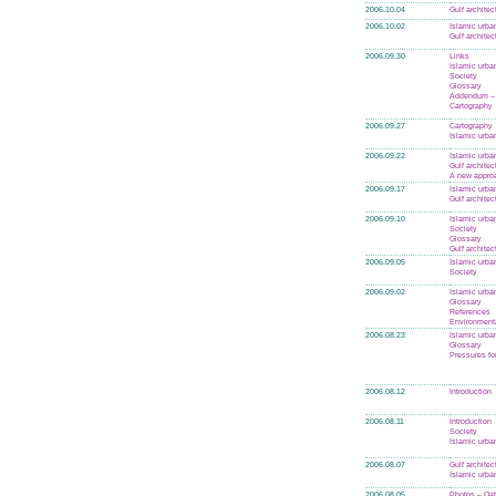
2006.10.04
Gulf architec
2006.10.02
Islamic urba
Gulf architec
2006.09.30
Links
Islamic urba
Society
Glossary
Addendum – 
Cartography
2006.09.27
Cartography
Islamic urba
2006.09.22
Islamic urba
Gulf architec
A new appro
2006.09.17
Islamic urba
Gulf architec
2006.09.10
Islamic urba
Society
Glossary
Gulf architec
2006.09.05
Islamic urba
Society
2006.09.02
Islamic urba
Glossary
References
Environmenta
2006.08.23
Islamic urba
Glossary
Pressures fo
2006.08.12
Introduction
2006.08.11
Introduction
Society
Islamic urba
2006.08.07
Gulf architec
Islamic urba
2006.08.05
Photos – Qat