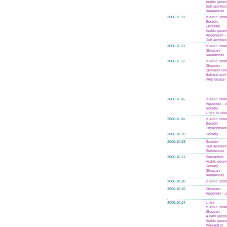
Arabic geom
Gulf architec
References
2006.11.19
Islamic urba
Society
Glossary
Arabic geom
Addendum – 
Gulf architec
2006.11.13
Islamic urba
Glossary
References
2006.11.12
Islamic urba
Glossary
Giovanni Do
Babaud and 
Web design
2006.11.06
Islamic urba
Appendix – 
Society
Links to othe
2006.11.04
Islamic urba
Society
Environmenta
2006.10.29
Society
2006.10.28
Society
Gulf architec
References
2006.10.21
Perception
Arabic geom
Society
Glossary
References
2006.10.20
Islamic urba
2006.10.15
Glossary
Appendix – 
2006.10.14
Links
Islamic urba
Glossary
A new appro
Arabic geom
Perception