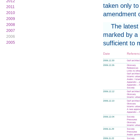
2012
taken only to
2011
amendment or
2010
2009
2008
The latest
2007
marked by a p
2006
sufficient to
2005
Date
Referen
2006.12.30
Gulf architec
2006.12.26
Glossary
References
Links to othe
Gulf architec
Islamic urba
Arabic / Isl
Appendix – p
Appendix – h
Society
2006.12.12
Gulf architec
Glossary
Islamic urba
2006.12.10
Gulf architec
Glossary
Islamic urba
A new appro
Appendix – h
2006.12.04
Society
Pressures
Glossary
Islamic urba
2006.11.29
Society
Pressures
Arabic geom
2006.11.22
Society