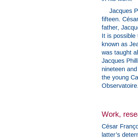
Jacques Ph
fifteen. Césa
father, Jacqu
It is possibl
known as Jea
was taught a
Jacques Phil
nineteen and
the young Cas
Observatoire
Work, rese
César Franço
latter’s dete