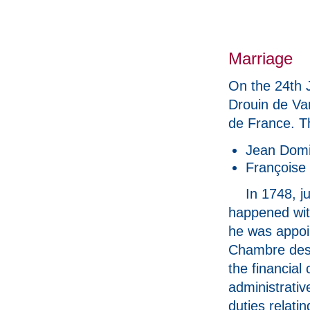
Marriage
On the 24th 
Drouin de Van
de France. T
Jean Domi
Françoise 
In 1748, j
happened with
he was appoi
Chambre des
the financial 
administrativ
duties relatin