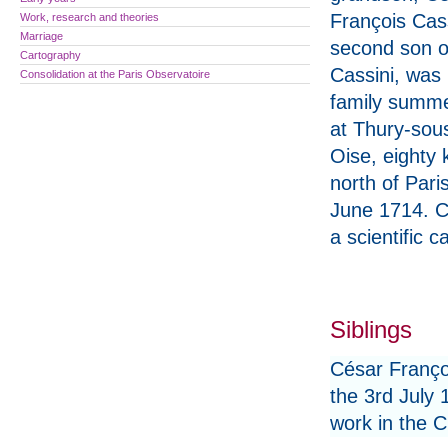
François Cass
Work, research and theories
Marriage
second son o
Cartography
Cassini, was 
Consolidation at the Paris Observatoire
family summ
at Thury-sou
Oise, eighty 
north of Pari
June 1714. C
a scientific 
Siblings
César Franço
the 3rd July 
work in the