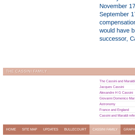
November 179
September 1
compensation,
would have b
successor, C
THE CASSINI FAMILY
The Cassini and Maraldi 
Jacques Cassini
Alexandre H G Cassini
Giovanni Domenico Mara
Astronomy
France and England
Cassini and Maraldi ref
HOME
SITE MAP
UPDATES
BULLECOURT
CASSINI FAMILY
GRAPH