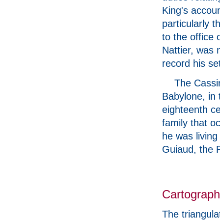
King's accoun
particularly 
to the office
Nattier, was 
record his se
The Cassin
Babylone, in 
eighteenth ce
family that o
he was living
Guiaud, the P
Cartograp
The triangul