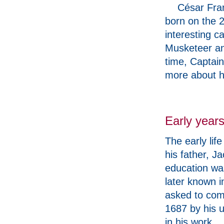
César Fra
born on the 
interesting c
Musketeer an
time, Captain
more about 
Early year
The early lif
his father, J
education was
later known 
asked to come
1687 by his u
in his work.