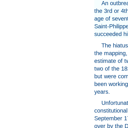
An outbrea
the 3rd or 4t
age of sevent
Saint-Philip
succeeded him
The hiatus
the mapping, i
estimate of t
two of the 18
but were com
been working 
years.
Unfortunat
constitutiona
September 17
over by the 