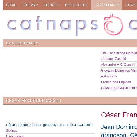
HOME
SITE MAP
UPDATES
BULLECOURT
CASSINI FAMILY
GRAPH
CASSINI FAMILY
The Cassini and Maraldi 
Jacques Cassini
Alexandre H G Cassini
Giovanni Domenico Mara
Astronomy
France and England
Cassini and Maraldi ref
CÉSAR FRANÇOIS CASSINI
César Franç
César François Cassini, generally referred to as Cassini III
Jean Dominiq
Siblings
grandson, C
Early years