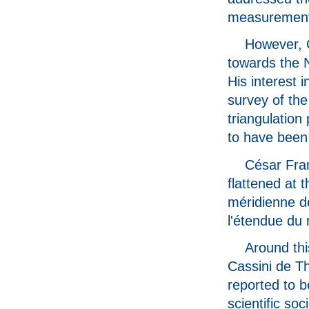
measurement
However, 
towards the N
His interest 
survey of the
triangulation
to have been 
César Fran
flattened at 
méridienne de
l'étendue du
Around thi
Cassini de T
reported to b
scientific so