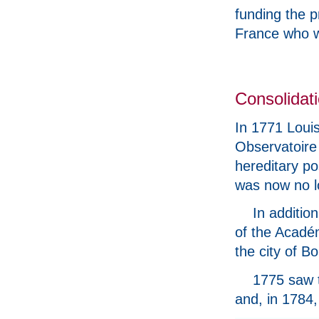
funding the p
France who w
Consolidati
In 1771 Louis
Observatoire 
hereditary po
was now no l
In additio
of the Académ
the city of B
1775 saw t
and, in 1784,