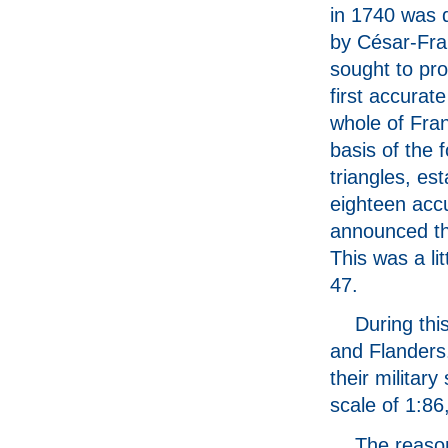
in 1740 was 
by César-Fra
sought to pr
first accurat
whole of Fra
basis of the 
triangles, es
eighteen acc
announced the
This was a li
47.
During th
and Flanders
their militar
scale of 1:8
The reason 