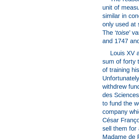
unit of measu
similar in con
only used at 
The ‘
toise
’ v
and 1747 and
Louis XV a
sum of forty
of training h
Unfortunatel
withdrew fun
des Sciences 
to fund the w
company whic
César Franço
sell them for
Madame de Po