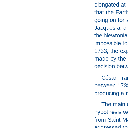
elongated at 
that the Eart
going on for
Jacques and 
the Newtonia
impossible to
1733, the exp
made by the 
decision bet
César Fran
between 1732
producing a 
The main e
hypothesis w
from Saint Ma
addressed th