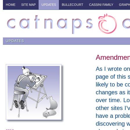
HOME
SITE MAP
UPDATES
BULLECOURT
CASSINI FAMILY
GRAPH
UPDATES
Amendments
As I wrote on 
page of this s
likely to be c
changes as i
over time. Lo
other sites I’
have a prob
discovering 