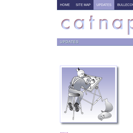
HOME
SITE MAP
UPDATES
BULLECO
UPDATES