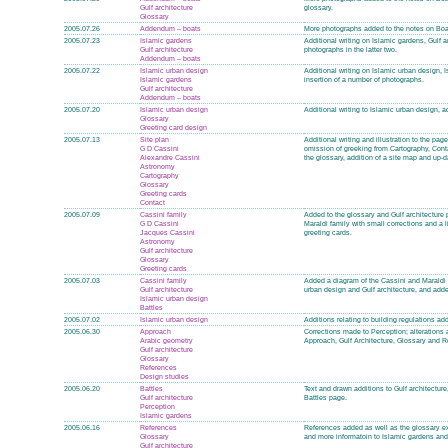
Gulf architecture
glossary.
Glossary
2005.07.26
Addendum – boats
More photographs added to the notes on Boat
2005.07.23
Islamic gardens
Additional writing on Islamic gardens, Gulf a
Gulf architecture
photographs in the latter two.
Addendum – boats
2005.07.22
Islamic urban design
Additional writing on Islamic urban design, I
Islamic gardens
insertion of a number of photographs.
Gulf architecture
Addendum – boats
2005.07.20
Islamic urban design
Additional writing to Islamic urban design, a
Glossary
Greeting card design
2005.07.13
Site plan
Additional writing and illustration to the p
G D Cassini
omission of greeking from Cartography, Cont
Alexandre Cassini
the glossary, addition of a site map and up-
Astronomy
Cartography
Glossary
Greeting cards
Contact
2005.07.09
Cassini family
Added to the glossary and Gulf architecture 
G D Cassini
Maraldi family with small corrections and a 
Jacques Cassini
greeting cards.
Astronomy
Gulf architecture
Glossary
Greeting cards
2005.07.03
Cassini family
Added a diagram of the Cassini and Maraldi f
Gulf architecture
urban design and Gulf architecture, and adde
Islamic urban design
Battles
2005.07.02
Islamic urban design
Additions relating to building regulations ad
2005.06.30
Approach
Corrections made to Perception; alterations 
Arabic geometry
Approach, Gulf Architecture, Glossary and 
Gulf architecture
Glossary
References
Design studies
2005.06.20
Battles
Text and drawn additions to Gulf architectu
Gulf architecture
Battles page.
Perception
Islamic gardens
2005.06.16
References
References added as well as the glossary e
Glossary
and more informatoin to Islamic gardens and
Gulf architecture