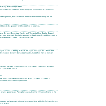
s along with descriptive text.
rchitecture and traditional boats along with the insertion of a number of
slamic gardens, traditional boats and Gulf architecture along with the
dditions to the glossary and the addition of graphics.
ages on Giovanni Domenico Cassini and Alexandre Henri Gabriel Cassini,
act page amended, illustrations added to Greeting cards, additions made to
dating all pages to reflect the menu changes.
pages as well as adding to four of the pages relating to the Cassini and
little more on Giovanni Domenico Cassini. In addition there is more on
amilies and their inter-relationships. Also added information on Islamic
d to Bullecourt battles.
ded.
and additions to Design studies and Arabic geometry; additions to
References; minor tweaking of menus.
re, Islamic gardens and Perception pages, together with amendments to the
xpanded and amended, information on population added to Gulf architecture,
 Perception.