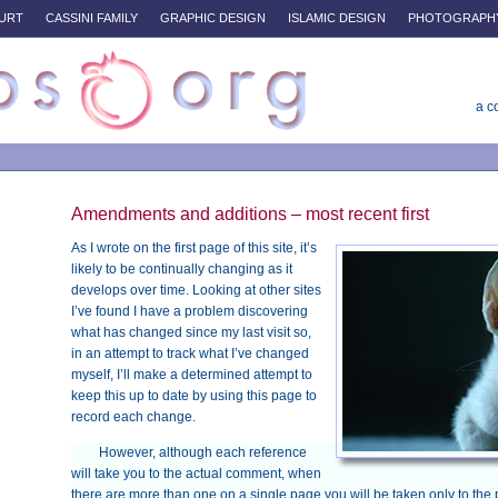
URT
CASSINI FAMILY
GRAPHIC DESIGN
ISLAMIC DESIGN
PHOTOGRAPH
a c
Amendments and additions – most recent first
As I wrote on the first page of this site, it’s
likely to be continually changing as it
develops over time. Looking at other sites
I’ve found I have a problem discovering
what has changed since my last visit so,
in an attempt to track what I’ve changed
myself, I’ll make a determined attempt to
keep this up to date by using this page to
record each change.
However, although each reference
will take you to the actual comment, when
there are more than one on a single page you will be taken only to the 