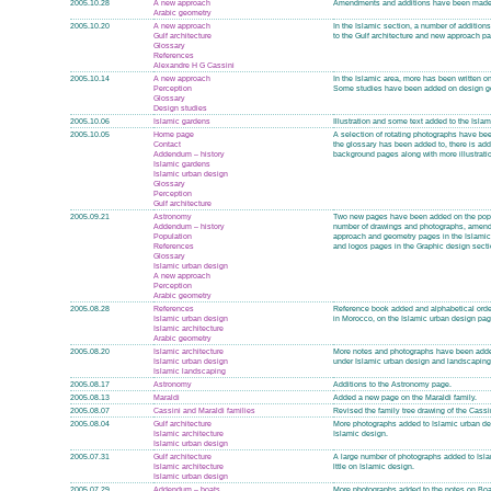
2005.10.28
A new approach
Amendments and additions have been made 
Arabic geometry
2005.10.20
A new approach
In the Islamic section, a number of addition
Gulf architecture
to the Gulf architecture and new approach 
Glossary
References
Alexandre H G Cassini
2005.10.14
A new approach
In the Islamic area, more has been written o
Perception
Some studies have been added on design g
Glossary
Design studies
2005.10.06
Islamic gardens
Illustration and some text added to the Isla
2005.10.05
Home page
A selection of rotating photographs have be
Contact
the glossary has been added to, there is addi
Addendum – history
background pages along with more illustrati
Islamic gardens
Islamic urban design
Glossary
Perception
Gulf architecture
2005.09.21
Astronomy
Two new pages have been added on the popula
Addendum – history
number of drawings and photographs, amendme
Population
approach and geometry pages in the Islamic
References
and logos pages in the Graphic design sectio
Glossary
Islamic urban design
A new approach
Perception
Arabic geometry
2005.08.28
References
Reference book added and alphabetical orde
Islamic urban design
in Morocco, on the Islamic urban design pag
Islamic architecture
Arabic geometry
2005.08.20
Islamic architecture
More notes and photographs have been added 
Islamic urban design
under Islamic urban design and landscaping
Islamic landscaping
2005.08.17
Astronomy
Additions to the Astronomy page.
2005.08.13
Maraldi
Added a new page on the Maraldi family.
2005.08.07
Cassini and Maraldi families
Revised the family tree drawing of the Cassin
2005.08.04
Gulf architecture
More photographs added to Islamic urban desi
Islamic architecture
Islamic design.
Islamic urban design
2005.07.31
Gulf architecture
A large number of photographs added to Islam
Islamic architecture
lttle on Islamic design.
Islamic urban design
2005.07.29
Addendum – boats
More photographs added to the notes on Boat