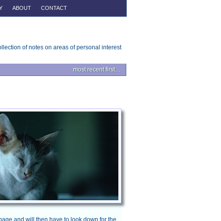
Y
ABOUT
CONTACT
ollection of notes on areas of personal interest
most recent first…
page and will then have to look down for the