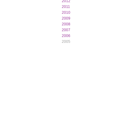
2012
2011
2010
2009
2008
2007
2006
2005