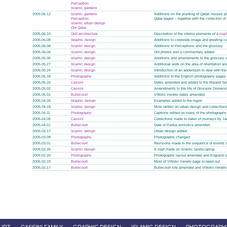
Perception
Islamic gardens
2005.06.12
Islamic gardens
Additions on the planting of Qatari houses 
Perception
Qatar pages – together with the correction o
Islamic urban design
Old Qatar
2005.06.10
Gulf architecture
Description of the interior elements of a
majl
2005.06.08
Graphic design
Additions to corporate image and greeting c
2005.06.08
Islamic design
Additions to Perceptions and the glossary
2005.06.06
Islamic design
Old photos and a commentary added
2005.05.30
Islamic design
Additions and amendments to the glossary a
2005.05.27
Islamic design
Additional work on the area of orientation a
2005.05.24
Islamic design
Introduction of an addendum to deal with the 
2005.05.18
Photography
Additions to the English photography pages
2005.05.16
Cassini
Dates amended and added to the Maraldi fa
2005.05.02
Cassini
Amendments to the life of Giovanni Domeni
2005.05.01
Bullecourt
Vittorio Veneto dates amended
2005.04.26
Graphic design
Examples added to the logos
2005.04.18
Islamic design
More written on urban design and correctio
2005.04.11
Photography
Captions edited on many of the photographs
2005.04.05
Cassini
Corrections made to dates of journeys by J
2005.04.01
Bullecourt
Date of Padua armistice amended
2005.03.17
Islamic design
Urban design added
2005.03.09
Photography
Photographs changed
2005.03.01
Bullecourt
Revisions made to the sequence of events o
2005.02.26
Islamic design
A start made on Islamic landscaping
2005.02.20
Photography
Photographs layout amended and England s
2005.02.19
Bullecourt
Most of Vittorio Veneto page scoped out
2005.02.17
Bullecourt
Bullecourt site amended and Vittorio Venet
URT
CASSINI FAMILY
GRAPHIC DESIGN
ISLAMIC DESIGN
PHOTOGRAPH