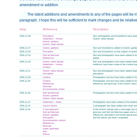
amendment or addition.
The latest additions and amendments to any of the pages will be m
paragraph. I hope this will be sufficient to mark changes and be relative
Date
Reference
Description
2005.12.28
Perception
Text, photographs and illustrations have b
Addendum – history
Islamic urban design.
Islamic gardens
Islamic urban design
2005.12.27
Islamic gardens
Text and illustrations added to Islamic garde
2005.12.26
Perception
Text and illustrations on the subject of duali
2005.12.24
Gulf architecture
Text and photographs have been added to the
References
added.
2005.12.18
Islamic urban design
Text and photographs have been added deali
Addendum – history
Additions have been made to the context pa
Context
2005.12.11
Islamic urban design
Text and photographs have been added deali
Perception
perception.
2005.12.06
Context
Photographs and text have been added to the
2005.11.29
Context
Photographs and text have been added to th
References
references and glossary of the Islamic area o
Glossary
Environmental control
2005.11.28
Gulf architecture
Photographs and text have been added to the
Islamic gardens
Islamic urban design
2005.11.24
Addendum – boats
Photographs have been added to the tradition
2005.11.24
Cassini family
A photograph has been added and small amen
2005.11.06
A new approach
In the Islamic design area a new page has 
Gulf architecture
glossary and Gulf architecture pages and a
Islamic gardens
references, perception and landscaping hav
Perception
and the Italian site there completed.
Environmental controls
References
Glossary
Arabic geometry
Italy
France