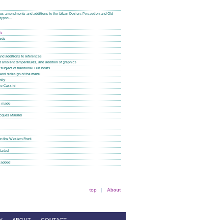
plus amendments and additions to the Urban Design, Perception and Old
f typos…
is
ards
nd additions to references
nd ambient temperatures, and addition of graphics
subject of traditional Gulf boats
 and redesign of the menu
mily
co Cassini
ns made
acques Maraldi
n the Western Front
tarted
o added
top
|
About
Y
ABOUT
CONTACT