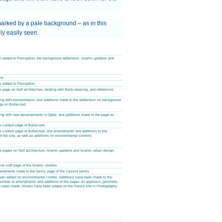
arked by a pale background – as in this
ly easily seen.
een added to Perception, the background addendum, Islamic gardens and
ns.
ty added to Perception.
 page on Gulf architecture, dealing with Bedu weaving, and references
ng with transportation, and additions made to the addendum on background.
ge on Bullecourt.
ng with new developments in Qatar, and additions made to the page on
 context page of Bullecourt.
e context page of Bullecourt, and amendments and additions to the
f the site, as well as additions on environmental controls.
 pages on Gulf architecture, Islamic gardens and Islamic urban design.
al craft page of the Islamic studies.
dments made to the family page of the Cassini family.
been added on environmental control. Additions have been made to the
 number of amendments and additions to the pages on approach, geometry,
e been made. Photos have been added on the France site in Photography,