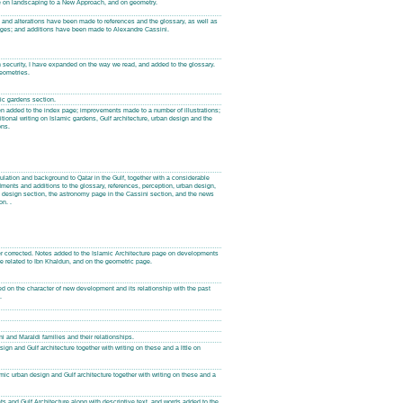
on landscaping to a New Approach, and on geometry.
s and alterations have been made to references and the glossary, as well as
pages; and additions have been made to Alexandre Cassini.
n security, I have expanded on the way we read, and added to the glossary.
eometries.
mic gardens section.
en added to the index page; improvements made to a number of illustrations;
tional writing on Islamic gardens, Gulf architecture, urban design and the
ons.
tion and background to Qatar in the Gulf, together with a considerable
nts and additions to the glossary, references, perception, urban design,
 design section, the astronomy page in the Cassini section, and the news
n. .
r corrected. Notes added to the Islamic Architecture page on developments
e related to Ibn Khaldun, and on the geometric page.
on the character of new development and its relationship with the past
.
i and Maraldi families and their relationships.
gn and Gulf architecture together with writing on these and a lttle on
ic urban design and Gulf architecture together with writing on these and a
s and Gulf Architecture along with descriptive text, and words added to the