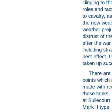
clinging to th
roles and tact
to cavalry, 
the new weapo
weather preju
distrust of th
after the war
including str
best effect, 
taken up suc
There are 
points which
made with re
these tanks.
at Bullecourt
Mark II type,