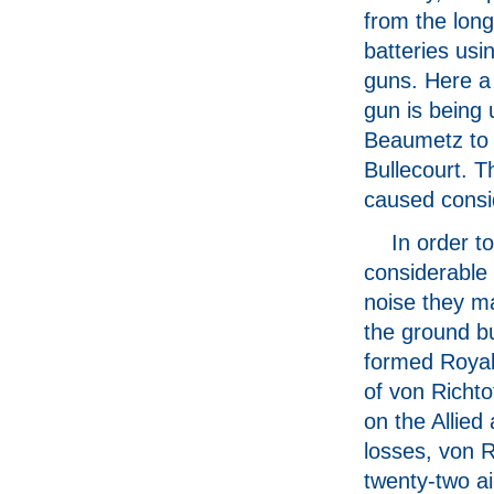
from the lon
batteries usi
guns. Here a
gun is being
Beaumetz to s
Bullecourt. 
caused consi
In order t
considerable 
noise they m
the ground bu
formed Royal
of von Richto
on the Allied
losses, von R
twenty-two ai