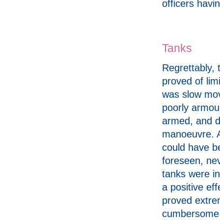
officers havin
Tanks
Regrettably, 
proved of lim
was slow mov
poorly armou
armed, and dif
manoeuvre. A
could have b
foreseen, ne
tanks were in
a positive ef
proved extre
cumbersome i