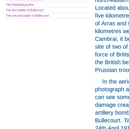
north-easter
The Hindenburg line
Located abou
The first battle of Bullecourt
five kilometr
The second battle of Bullecourt
of Arras and t
kilometres we
Cambrai, it 
site of two o
force of Briti
the British b
Prussian troo
In the aeri
photograph 
can see some
damage creat
artillery bom
Bullecourt. T
24th April 19