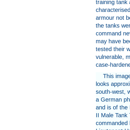
training tank
characterised
armour not b
the tanks were
command neve
may have bee
tested their
vulnerable, m
case-hardene
This imag
looks approx
south-west, 
a German ph
and is of the
II Male Tank 
commanded 