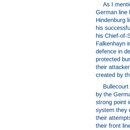
As I menti
German line k
Hindenburg l
his successf
his Chief-of-
Falkenhayn in
defence in de
protected bu
their attacke
created by t
Bullecour
by the Germ
strong point 
system they 
their attempt
their front li