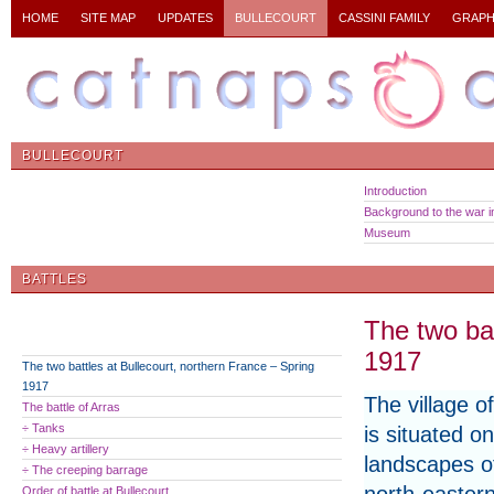
HOME
SITE MAP
UPDATES
BULLECOURT
CASSINI FAMILY
GRAPH
BULLECOURT
Introduction
Background to the war in
Museum
BATTLES
The two bat
1917
The two battles at Bullecourt, northern France – Spring
1917
The village o
The battle of Arras
÷ Tanks
is situated on
÷ Heavy artillery
landscapes o
÷ The creeping barrage
Order of battle at Bullecourt