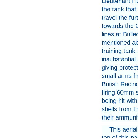
Lieutenant H
the tank tha
travel the fur
towards the
lines at Bulle
mentioned ab
training tank, 
insubstantial
giving protect
small arms fi
British Raci
firing 60mm s
being hit wi
shells from t
their ammunit
This aeria
top of this p