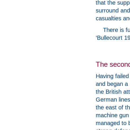
that the supp
surround and
casualties an
There is fu
‘Bullecourt 
The second 
Having failed
and began a 
the British at
German lines 
the east of t
machine gun f
managed to b