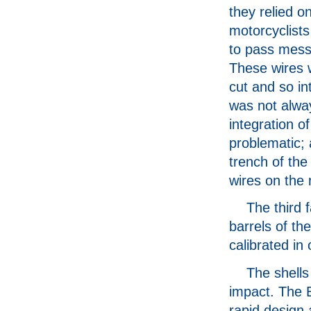
they relied o
motorcyclists
to pass mes
These wires 
cut and so in
was not alwa
integration 
problematic; 
trench of th
wires on the r
The third 
barrels of th
calibrated in 
The shells
impact. The B
rapid design