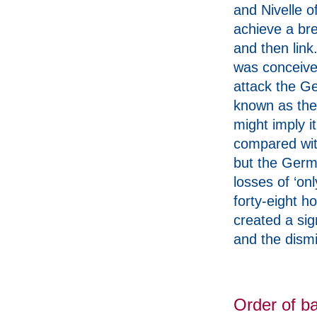
and Nivelle o
achieve a br
and then link
was conceive
attack the Ge
known as the 
might imply i
compared with
but the Germa
losses of ‘on
forty-eight h
created a sig
and the dismi
Order of ba