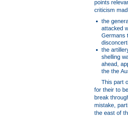
points releva
criticism mad
the genera
attacked w
Germans th
disconcert
the artille
shelling w
ahead, app
the the Au
This part 
for their to b
break through
mistake, part
the east of th