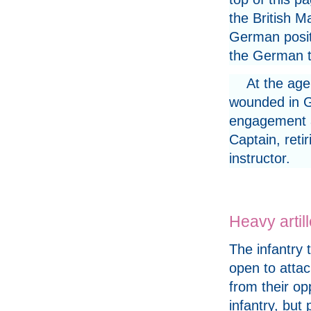
the British M
German positi
the German t
At the age
wounded in Ga
engagement an
Captain, reti
instructor.
Heavy artil
The infantry 
open to attac
from their op
infantry, but 