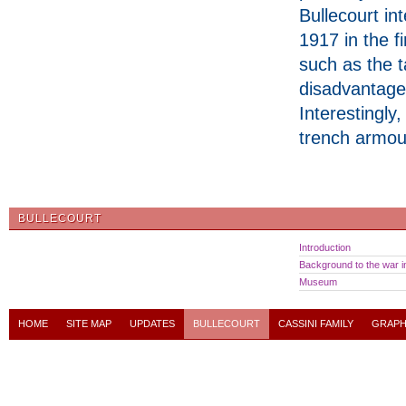
Bullecourt int
1917 in the f
such as the 
disadvantage 
Interestingly
trench armour
BULLECOURT
Introduction
Background to the war in
Museum
HOME
SITE MAP
UPDATES
BULLECOURT
CASSINI FAMILY
GRAPH