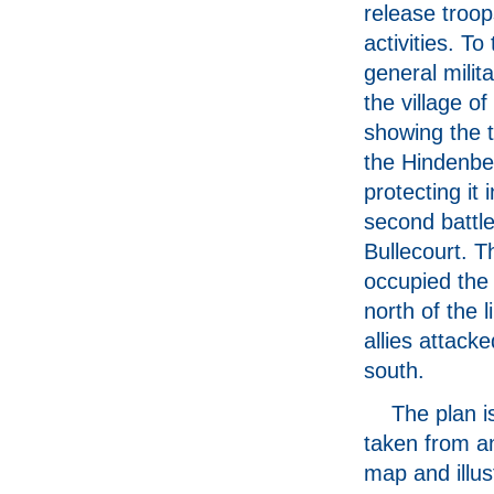
release troop
activities. To 
general milita
the village of
showing the 
the Hindenber
protecting it 
second battle
Bullecourt. 
occupied the 
north of the l
allies attack
south.
The plan is
taken from an
map and illus