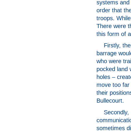
systems and 
order that t
troops. While
There were th
this form of 
Firstly, t
barrage woul
who were trai
pocked land w
holes – creat
move too far
their positio
Bullecourt.
Secondly,
communicati
sometimes dif