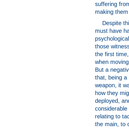
suffering fro
making them 
Despite th
must have ha
psychological
those witnes
the first time,
when moving 
But a negativ
that, being a
weapon, it wa
how they mig
deployed, an
considerable
relating to ta
the main, to o