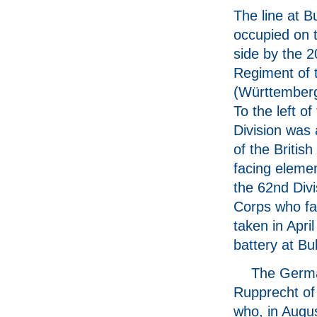
The line at B
occupied on
side by the 2
Regiment of 
(Württemberg
To the left o
Division was 
of the British
facing elemen
the 62nd Divi
Corps who fa
taken in Apri
battery at Bul
The Germa
Rupprecht of 
who, in Augu