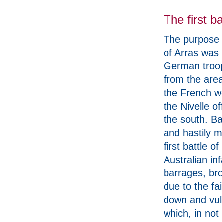
The first ba
The purpose o
of Arras was
German troo
from the area
the French w
the Nivelle of
the south. B
and hastily 
first battle 
Australian inf
barrages, bro
due to the fa
down and vuln
which, in not