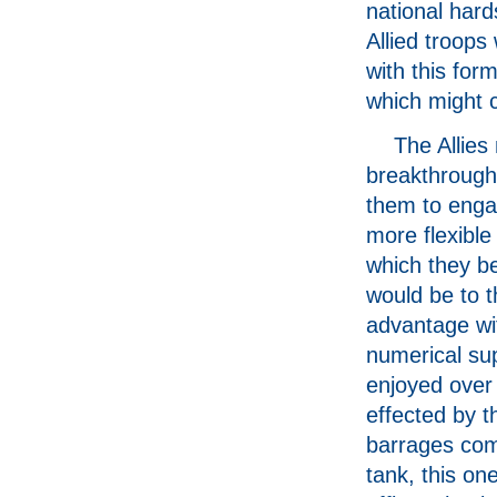
national hard
Allied troops
with this for
which might c
The Allies
breakthrough
them to enga
more flexible
which they b
would be to t
advantage wi
numerical sup
enjoyed over
effected by th
barrages com
tank, this o