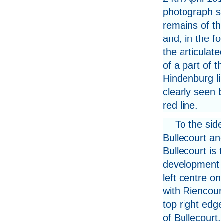
photograph 
remains of th
and, in the f
the articulat
of a part of t
Hindenburg l
clearly seen 
red line.
To the sid
Bullecourt an
Bullecourt is
development 
left centre o
with Riencour
top right edg
of Bullecourt