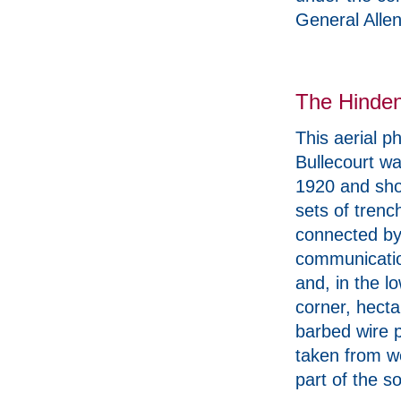
General Allen
The Hinden
This aerial p
Bullecourt wa
1920 and sh
sets of trenc
connected b
communicati
and, in the lo
corner, hecta
barbed wire p
taken from w
part of the s