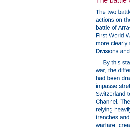
The battle 
The two battl
actions on th
battle of Arra
First World 
more clearly 
Divisions and
By this st
war, the diff
had been dra
impasse stre
Switzerland t
Channel. The 
relying heavi
trenches and 
warfare, crea