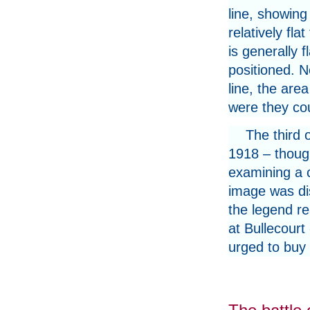
line, showing
relatively fla
is generally 
positioned. N
line, the are
were they cou
The third 
1918 – thoug
examining a c
image was di
the legend re
at Bullecourt
urged to buy