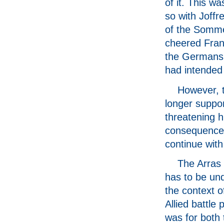
of it. This wa
so with Joffr
of the Somme
cheered Fran
the Germans a
had intended 
However, 
longer suppor
threatening h
consequences 
continue with
The Arras 
has to be un
the context o
Allied battle 
was for both 