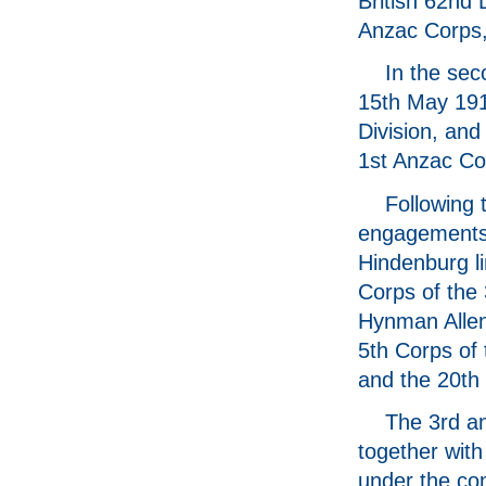
British 62nd 
Anzac Corps, 
In the sec
15th May 191
Division, and
1st Anzac Cor
Following 
engagements 
Hindenburg li
Corps of th
Hynman Allenb
5th Corps of 
and the 20th 
The 3rd an
together wit
under the co