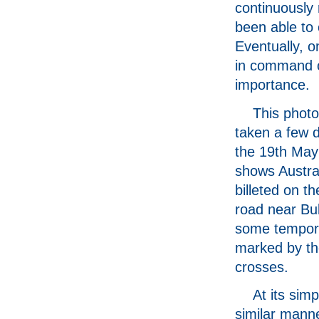
continuously 
been able to
Eventually, o
in command of
importance.
This phot
taken a few d
the 19th May
shows Austra
billeted on t
road near Bul
some tempor
marked by th
crosses.
At its sim
similar manner