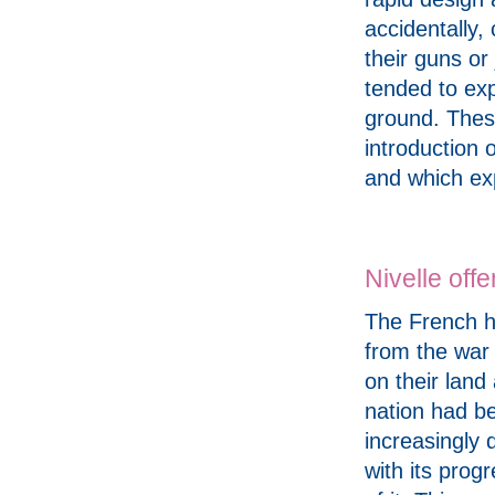
accidentally,
their guns or
tended to exp
ground. These
introduction 
and which ex
Nivelle off
The French h
from the war 
on their land
nation had 
increasingly
with its progr