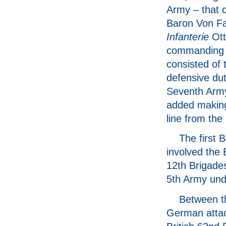
Army – that
Baron Von Fa
Infanterie
Ott
commanding 
consisted of 
defensive dut
Seventh Arm
added making
line from the
The first 
involved the 
12th Brigades
5th Army und
Between th
German attack