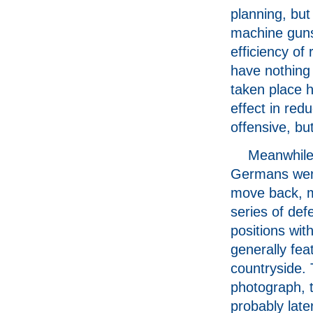
planning, but
machine guns 
efficiency of 
have nothing
taken place he
effect in red
offensive, but
Meanwhile
Germans wer
move back, m
series of def
positions with
generally fea
countryside. 
photograph, 
probably late