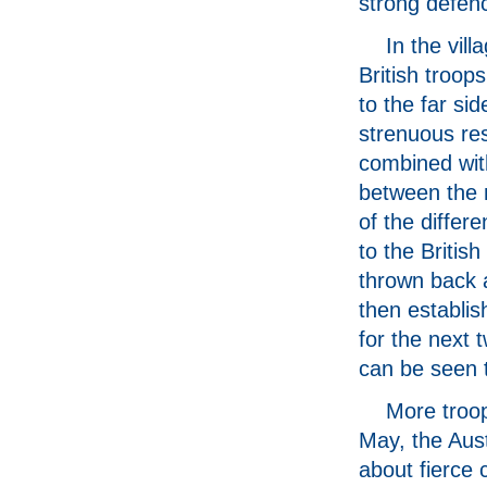
strong defen
In the vill
British troo
to the far sid
strenuous re
combined wit
between the
of the differe
to the British
thrown back a
then establis
for the next 
can be seen t
More troop
May, the Aust
about fierce