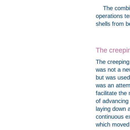
The combin
operations te
shells from 
The creepi
The creeping
was not a ne
but was used 
was an attem
facilitate th
of advancing 
laying down 
continuous e
which moved 