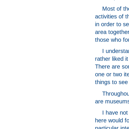
Most of th
activities of
in order to s
area together
those who fou
I understa
rather liked 
There are som
one or two it
things to see
Throughout
are museums 
I have not
here would fo
particular in