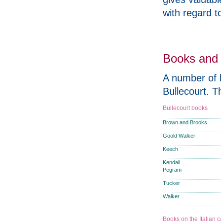
with regard to
Books and 
A number of b
Bullecourt. T
Bullecourt books
Brown and Brooks
Goold Walker
Keech
Kendall
Pegram
Tucker
Walker
Books on the Italian