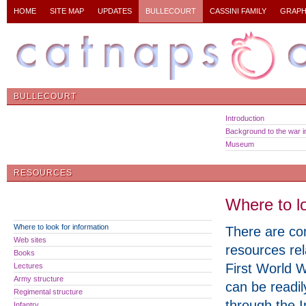
HOME
SITE MAP
UPDATES
BULLECOURT
CASSINI FAMILY
GRAPH
BULLECOURT
Introduction
Background to the war in
Museum
RESOURCES
Where to lo
Where to look for information
There are co
Web sites
resources rel
Books
First World 
Lectures
Army structure
can be readi
Regimental structure
through the I
Infantry