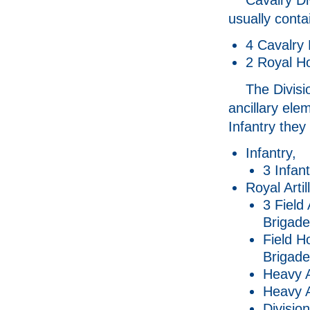
usually conta
4 Cavalry 
2 Royal Ho
The Divisi
ancillary ele
Infantry they
Infantry,
3 Infan
Royal Artil
3 Field 
Brigad
Field H
Brigad
Heavy Ar
Heavy A
Divisio