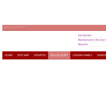
BULLECOURT
Introduction
Background to the war in
Museum
HOME
SITE MAP
UPDATES
BULLECOURT
CASSINI FAMILY
GRAPH