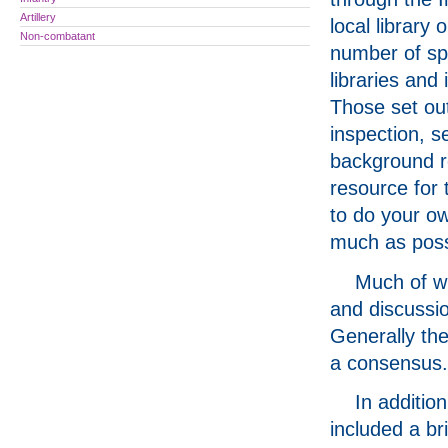
Artillery
local library o
Non-combatant
number of spe
libraries and 
Those set out
inspection, s
background re
resource for 
to do your ow
much as possi
Much of wh
and discussi
Generally the
a consensus.
In additio
included a br