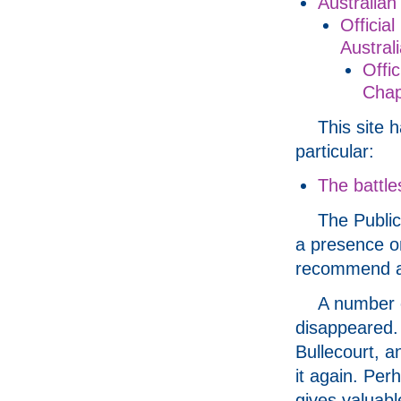
Australia
Officia
Austral
Offi
Chap
This site 
particular:
The battle
The Publi
a presence onl
recommend a v
A number o
disappeared. 
Bullecourt, a
it again. Per
gives valuabl