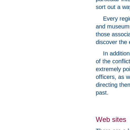
sort out a w
Every regi
and museums 
those associa
discover the 
In additio
of the confli
extremely poi
officers, as w
directing the
past.
Web sites