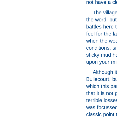
not have a cl
The villag
the word, but 
battles here t
feel for the 
when the weat
conditions, sn
sticky mud ha
upon your mi
Although it
Bullecourt, b
which this pa
that it is no
terrible losse
was focussed
classic point 