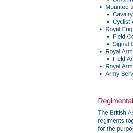
Mounted t
Cavalry
Cyclist
Royal Eng
Field C
Signal
Royal Arm
Field A
Royal Arm
Army Serv
Regimental
The British A
regiments tog
for the purpo