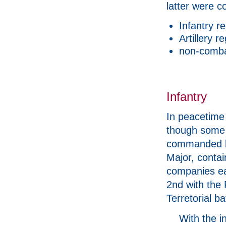
latter were c
Infantry r
Artillery 
non-comba
Infantry
In peacetime 
though some 
commanded by
Major, contai
companies ea
2nd with the
Terretorial ba
With the i