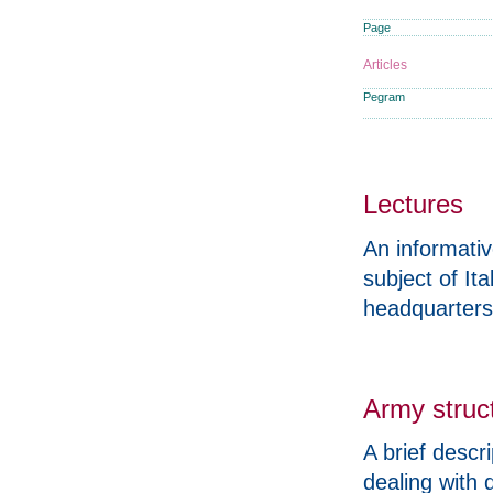
Page
Articles
Pegram
Lectures
An informati
subject of It
headquarters
Army struc
A brief descr
dealing with 