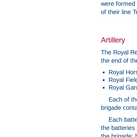
were formed w
of their line 
Artillery
The Royal Reg
the end of th
Royal Horse
Royal Field
Royal Garri
Each of th
brigade conta
Each batte
the batteries
the brigade; 