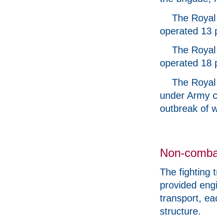
The Royal 
operated 13 
The Royal 
operated 18 
The Royal 
under Army c
outbreak of w
Non-comba
The fighting 
provided engi
transport, e
structure.