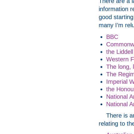
There are a l
information r
good starting
many I’m relu
BBC
Commonwe
the Liddell
Western F
The long, l
The Regim
Imperial 
the Honour
National 
National A
There is a
relating to th