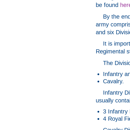
be found
her
By the end
army compris
and six Divis
It is impor
Regimental st
The Divisi
Infantry a
Cavalry.
Infantry D
usually conta
3 Infantry
4 Royal Fie
Cavalry Di