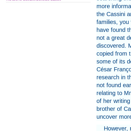
more informa
the Cassini a
families, you
have found th
not a great d
discovered. M
copied from 
some of its d
César Franço
research in t
not found ear
relating to M
of her writi
brother of Ca
uncover mor
However, m