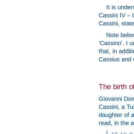
It is und
Cassini IV – 
Cassini, stat
Note below
‘Cassino’. I 
that, in addit
Cassius and 
The birth 
Giovanni Dom
Cassini, a Tu
daughter of a
read, in the 