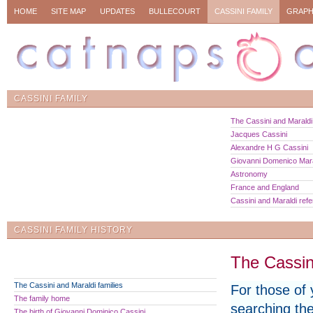
HOME
SITE MAP
UPDATES
BULLECOURT
CASSINI FAMILY
GRAPH
CASSINI FAMILY
The Cassini and Maraldi 
Jacques Cassini
Alexandre H G Cassini
Giovanni Domenico Mara
Astronomy
France and England
Cassini and Maraldi ref
CASSINI FAMILY HISTORY
The Cassini
The Cassini and Maraldi families
For those of
The family home
searching the
The birth of Giovanni Dominico Cassini