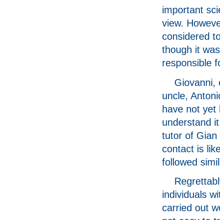
important scie
view. However
considered to
though it wa
responsible f
Giovanni, 
uncle, Antoni
have not yet 
understand i
tutor of Gian
contact is li
followed simil
Regrettably
individuals w
carried out wo