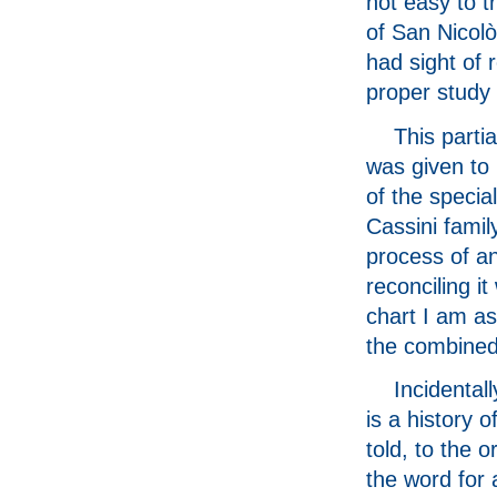
not easy to 
of San Nicolò
had sight of 
proper study
This partia
was given to
of the special
Cassini famil
process of a
reconciling it
chart I am a
the combined 
Incidental
is a history 
told, to the o
the word for 