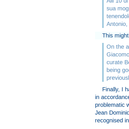
Alli 10 d
sua mogl
tenendol
Antonio, 
This might
On the a
Giacomo 
curate B
being go
previousl
Finally, I
in accordance 
problematic w
Jean Dominiqu
recognised in 