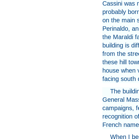
Cassini was 
probably born
on the main s
Perinaldo, an
the Maraldi f
building is dif
from the stre
these hill tow
house when v
facing south
The buildi
General Mass
campaigns, fe
recognition o
French name 
When I beg