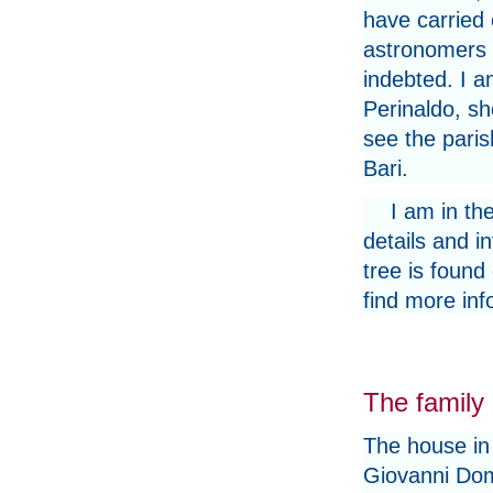
have carried 
astronomers 
indebted. I a
Perinaldo, s
see the paris
Bari.
I am in th
details and i
tree is found
find more inf
The family
The house in
Giovanni Do