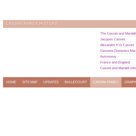
CASSINI FAMILY HISTORY
The Cassini and Maraldi 
Jacques Cassini
Alexandre H G Cassini
Giovanni Domenico Mara
Astronomy
France and England
Cassini and Maraldi ref
HOME
SITE MAP
UPDATES
BULLECOURT
CASSINI FAMILY
GRAPH