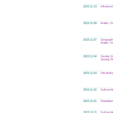
2023.11.13
Infrastru
2023.11.09
Arabic / I
2023.11.07
Geograph
Arabic / I
2023.11.04
Society 0
Society 0
2023.11.03
Old photo
2023.11.02
Gulf archi
2023.11.01
Populatio
2023.10.31
Gulf archi