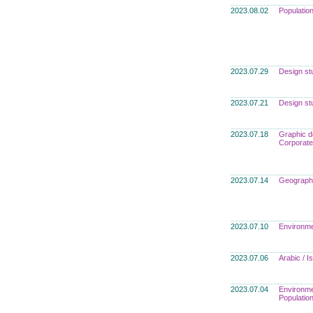
2023.08.02
Populatio
2023.07.29
Design st
2023.07.21
Design st
2023.07.18
Graphic d
Corporate
2023.07.14
Geograph
2023.07.10
Environme
2023.07.06
Arabic / 
2023.07.04
Environme
Populatio