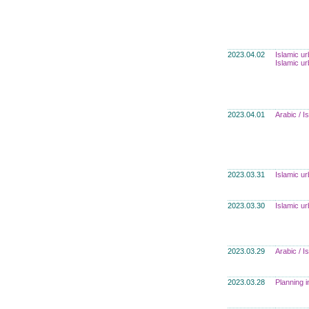
2023.04.02
Islamic u
Islamic u
2023.04.01
Arabic / 
2023.03.31
Islamic u
2023.03.30
Islamic u
2023.03.29
Arabic / 
2023.03.28
Planning i