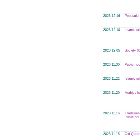
2023.12.16
Populatio
2023.12.10
Islamic u
2023.12.05
Society 0
2023.11.30
Public ho
2023.11.22
Islamic u
2023.11.20
Arabic / 
2023.11.16
Traditiona
Public ho
2023.11.15
Old Qatar