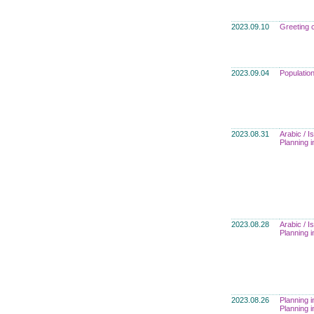
2023.09.10
Greeting 
2023.09.04
Populatio
2023.08.31
Arabic / I
Planning i
2023.08.28
Arabic / I
Planning i
2023.08.26
Planning i
Planning i