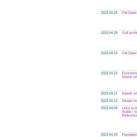
2023.04.28
Old Qatar
2023.04.25
Gulf archi
2023.04.23
Old Qatar
2023.04.22
Environme
Islamic u
2023.04.17
Islamic u
2023.04.12
Design st
2023.04.05
Links to o
Arabic / 
Referenc
2023.04.03
Populatio