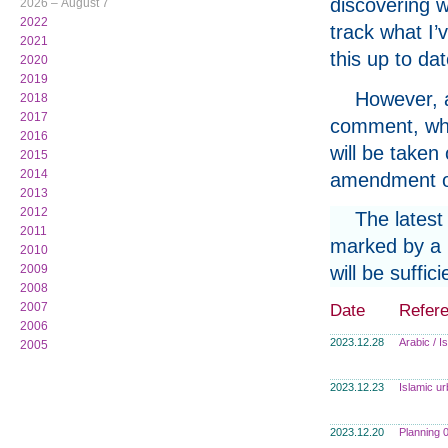
discovering w
2026 – August 7
2022
track what I’
2021
this up to da
2020
2019
However, a
2018
2017
comment, whe
2016
will be taken
2015
2014
amendment or
2013
2012
The latest
2011
marked by a p
2010
2009
will be suffi
2008
2007
Date
Refer
2006
2023.12.28
Arabic / 
2005
2023.12.23
Islamic u
2023.12.20
Planning 