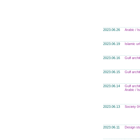
2023.06.26
Arabic / 
2023.06.19
Islamic u
2023.06.16
Gulf archi
2023.06.15
Gulf archi
2023.06.14
Gulf archi
Arabic / 
2023.06.13
Society 0
2023.06.11
Design st