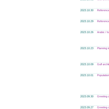
2023.10.30
Referenc
2023.10.29
Referenc
2023.10.26
Arabic / I
2023.10.23
Planning i
2023.10.09
Gulf archi
2023.10.01
Populatio
2023.09.30
Greeting 
2023.09.27
Greeting 