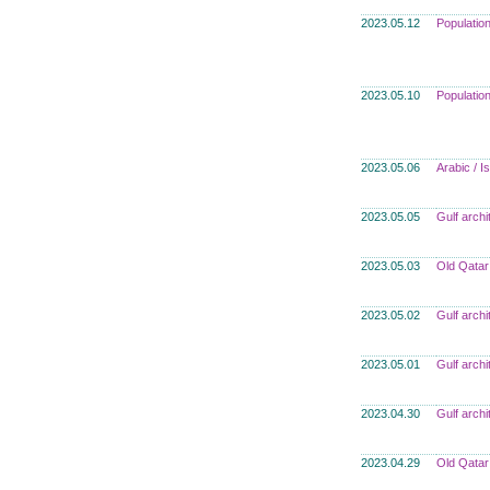
2023.05.12
Populatio
2023.05.10
Populatio
2023.05.06
Arabic / I
2023.05.05
Gulf archi
2023.05.03
Old Qatar
2023.05.02
Gulf archi
2023.05.01
Gulf archi
2023.04.30
Gulf archi
2023.04.29
Old Qatar