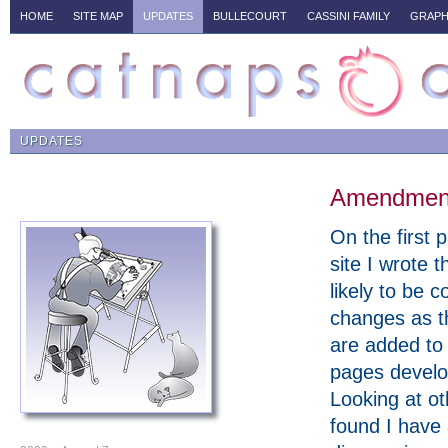
HOME
SITE MAP
UPDATES
BULLECOURT
CASSINI FAMILY
GRAPH
UPDATES
Amendments
On the first p
site I wrote t
likely to be c
changes as t
are added to
pages develo
Looking at ot
found I have