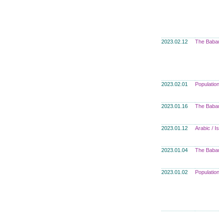
2023.02.12
The Babau
2023.02.01
Populatio
2023.01.16
The Babau
2023.01.12
Arabic / 
2023.01.04
The Babau
2023.01.02
Populatio