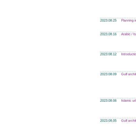
2023.08.25
Planning i
2023.08.16
Arabic / 
2023.08.12
Introducti
2023.08.09
Gulf archi
2023.08.06
Islamic u
2023.08.05
Gulf archi