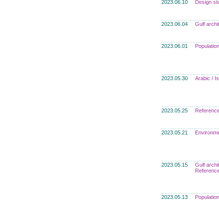
2023.06.10
Design st
2023.06.04
Gulf archi
2023.06.01
Populatio
2023.05.30
Arabic / 
2023.05.25
Referenc
2023.05.21
Environme
2023.05.15
Gulf archi
Referenc
2023.05.13
Populatio