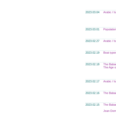
2023.03.04
Arabic / 
2023.03.01
Populatio
2023.02.27
Arabic / 
2023.02.19
Boat type
2023.02.18
The Babau
The Age o
2023.02.17
Arabic / 
2023.02.16
The Babau
2023.02.15
The Babau
Jean Domi