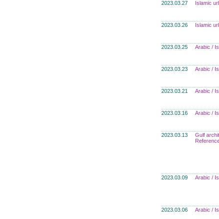
2023.03.27
Islamic u
2023.03.26
Islamic u
2023.03.25
Arabic / 
2023.03.23
Arabic / 
2023.03.21
Arabic / 
2023.03.16
Arabic / 
2023.03.13
Gulf archi
Referenc
2023.03.09
Arabic / 
2023.03.06
Arabic / 