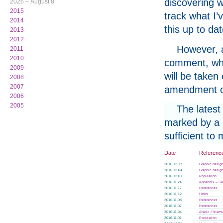
discovering w
2026 – August 8
2015
track what I’
2014
this up to da
2013
2012
However, a
2011
2010
comment, whe
2009
will be taken
2008
2007
amendment or
2006
2005
The latest
marked by a p
sufficient to
Date
Referenc
2016.12.17
Graphic design
2016.12.04
Graphic design
2016.12.01
Population
2016.11.24
Appendix – Se
2016.11.17
References
2016.11.12
Links
2016.11.08
References
2016.11.07
References
2016.11.04
Arabic / Islam
2016.11.01
Population