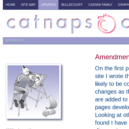
HOME
SITE MAP
UPDATES
BULLECOURT
CASSINI FAMILY
GRAPH
UPDATES
Amendments
On the first p
site I wrote t
likely to be c
changes as t
are added to
pages develo
Looking at ot
found I have