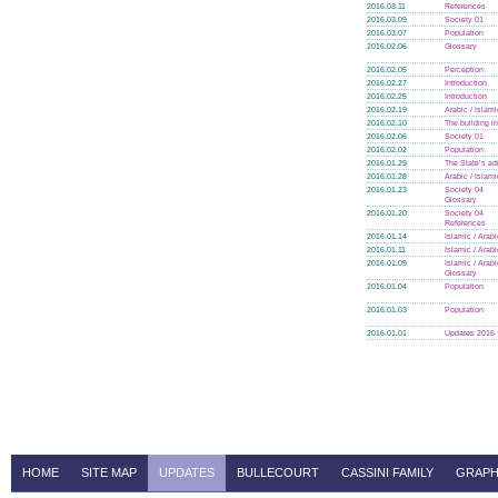
2016.03.11
References
2016.03.09
Society 01
2016.03.07
Population
2016.02.06
Glossary
2016.02.05
Perception
2016.02.27
Introduction
2016.02.25
Introduction
2016.02.19
Arabic / Islam
2016.02.10
The building i
2016.02.06
Society 01
2016.02.02
Population
2016.01.29
The State’s ad
2016.01.28
Arabic / Islam
2016.01.23
Society 04
Glossary
2016.01.20
Society 04
References
2016.01.14
Islamic / Arab
2016.01.11
Islamic / Arab
2016.01.09
Islamic / Arab
Glossary
2016.01.04
Population
2016.01.03
Population
2016.01.01
Updates 2016
HOME
SITE MAP
UPDATES
BULLECOURT
CASSINI FAMILY
GRAPH