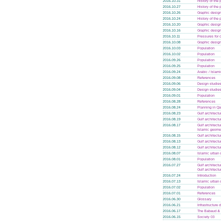
2016.10.31
History of the
2016.10.27
History of the
2016.10.26
Graphic design
2016.10.24
History of the
2016.10.20
Graphic design
2016.10.16
Graphic design
2016.10.11
Pressures for
2016.10.08
Graphic design
2016.10.03
Population
2016.10.02
Population
2016.09.26
Population
2016.09.25
Population
2016.09.24
Arabic / Islam
2016.09.08
References
2016.09.06
Design studie
2016.09.04
Design studie
2016.09.01
Population
2016.08.28
References
2016.08.24
Planning in Qa
2016.08.23
Gulf architectu
2016.08.19
Gulf architectu
2016.08.17
Gulf architectu
Islamic geome
2016.08.15
Gulf architectu
2016.08.13
Gulf architectu
2016.08.12
Gulf architectu
2016.08.07
Islamic urban 
2016.08.01
Population
2016.07.27
Gulf architectu
Gulf architectu
2016.07.24
Introduction
2016.07.13
Islamic urban 
2016.07.02
Population
2016.07.01
References
2016.06.30
Glossary
2016.06.21
Infrastructure
2016.06.17
The Babaud & 
2016.06.15
Society 03