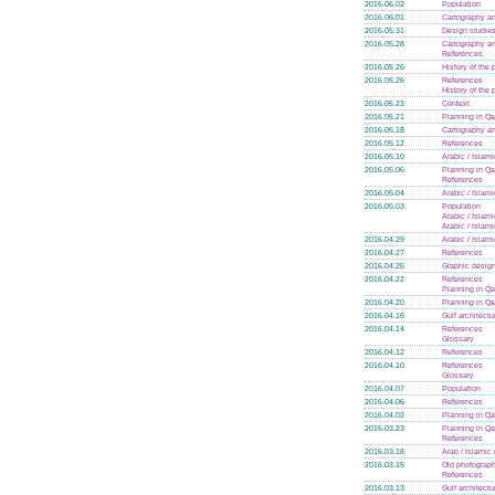
2016.06.02
Population
2016.06.01
Cartography an
2016.05.31
Design studie
2016.05.28
Cartography an
References
2016.05.26
History of the
2016.05.26
References
History of the
2016.05.23
Context
2016.05.21
Planning in Qa
2016.05.18
Cartography an
2016.05.12
References
2016.05.10
Arabic / Islam
2016.05.06
Planning in Qa
References
2016.05.04
Arabic / Islam
2016.05.03
Population
Arabic / Islam
Arabic / Islam
2016.04.29
Arabic / Islam
2016.04.27
References
2016.04.25
Graphic design
2016.04.22
References
Planning in Qa
2016.04.20
Planning in Qa
2016.04.16
Gulf architectu
2016.04.14
References
Glossary
2016.04.12
References
2016.04.10
References
Glossary
2016.04.07
Population
2016.04.06
References
2016.04.02
Planning in Qa
2016.03.23
Planning in Qa
References
2016.03.18
Arab / Islamic
2016.03.15
Old photograph
References
2016.03.13
Gulf architectu