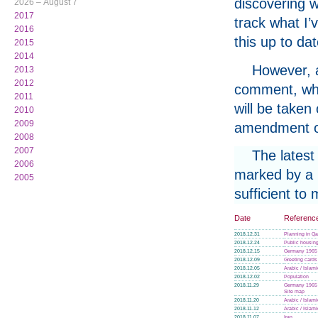
discovering w
2026 – August 7
2017
track what I’
2016
this up to da
2015
2014
However, a
2013
2012
comment, whe
2011
will be taken
2010
2009
amendment or
2008
2007
The latest
2006
marked by a p
2005
sufficient to
Date
Referenc
2018.12.31
Planning in Qa
2018.12.24
Public housin
2018.12.15
Germany 1965
2018.12.09
Greeting cards
2018.12.05
Arabic / Islam
2018.12.02
Population
2018.11.29
Germany 1965
Site map
2018.11.20
Arabic / Islam
2018.11.12
Arabic / Islam
2018.11.07
Iran