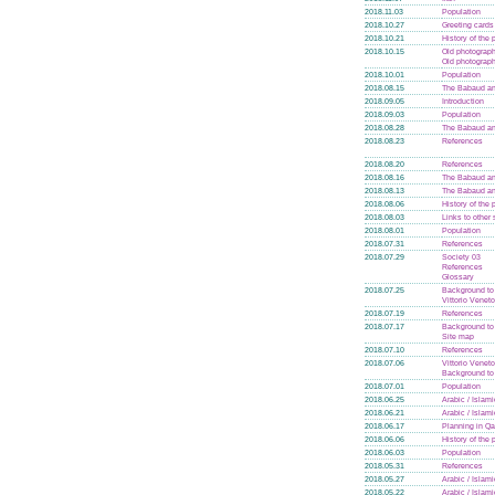
2018.11.03
Population
2018.10.27
Greeting cards
2018.10.21
History of the
2018.10.15
Old photograph
Old photograph
2018.10.01
Population
2018.08.15
The Babaud an
2018.09.05
Introduction
2018.09.03
Population
2018.08.28
The Babaud an
2018.08.23
References
2018.08.20
References
2018.08.16
The Babaud an
2018.08.13
The Babaud an
2018.08.06
History of the
2018.08.03
Links to other 
2018.08.01
Population
2018.07.31
References
2018.07.29
Society 03
References
Glossary
2018.07.25
Background to t
Vittorio Veneto
2018.07.19
References
2018.07.17
Background to t
Site map
2018.07.10
References
2018.07.06
Vittorio Veneto
Background to t
2018.07.01
Population
2018.06.25
Arabic / Islam
2018.06.21
Arabic / Islam
2018.06.17
Planning in Qa
2018.06.06
History of the
2018.06.03
Population
2018.05.31
References
2018.05.27
Arabic / Islam
2018.05.22
Arabic / Islam