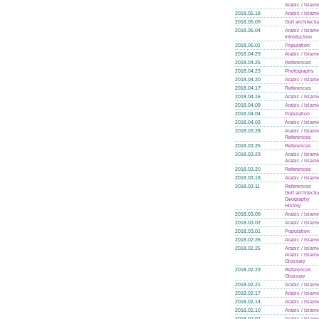
Arabic / Islam
2018.05.18
Arabic / Islam
2018.05.09
Gulf architectu
2018.05.04
Arabic / Islam
Introduction
2018.05.01
Population
2018.04.29
Arabic / Islam
2018.04.25
References
2018.04.23
Photography
2018.04.20
Arabic / Islam
2018.04.17
References
2018.04.16
Arabic / Islam
2018.04.09
Arabic / Islam
2018.04.04
Population
2018.04.03
Arabic / Islam
2018.03.28
Arabic / Islam
References
2018.03.25
References
2018.03.23
Arabic / Islam
Arabic / Islam
2018.03.20
References
2018.03.18
Arabic / Islam
2018.03.11
References
Gulf architectu
Geography
History
2018.03.09
Arabic / Islam
2018.03.02
Arabic / Islam
2018.03.01
Population
2018.02.26
Arabic / Islam
2018.02.25
Arabic / Islam
Arabic / Islam
Glossary
2018.02.23
References
Glossary
2018.02.21
Arabic / Islam
2018.02.17
Arabic / Islam
2018.02.14
Arabic / Islam
2018.02.10
Arabic / Islam
2018.02.07
Arabic / Islam