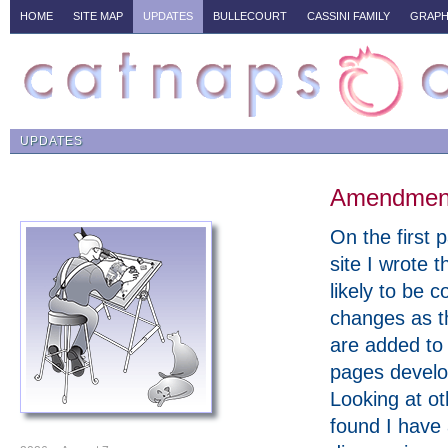
HOME
SITE MAP
UPDATES
BULLECOURT
CASSINI FAMILY
GRAPH
UPDATES
Amendments
On the first p
site I wrote t
likely to be c
changes as t
are added to
pages develo
Looking at ot
found I have