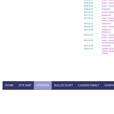
2018.02.05
Arabic / Islam
2018.02.04
Arabic / Islam
2018.02.01
Population
2017.01.22
Islamic geome
2017.01.15
References
2017.01.13
Arabic / Islam
Arabic / Islam
2017.01.11
References
2017.01.10
Arabic / Islam
2017.01.09
References
References
2017.01.06
Arabic / Islam
Arabic / Islam
2017.01.05
Arabic / Islam
Gulf architectu
2017.12.02
Population
2018.01.01
Updates 2018
Graphic design
Posters
HOME
SITE MAP
UPDATES
BULLECOURT
CASSINI FAMILY
GRAPH