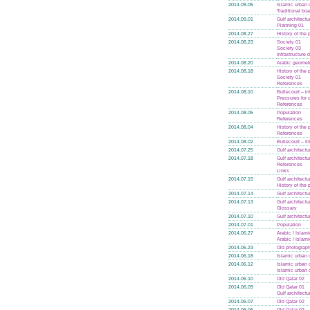
2014.09.05
Islamic urban 
Traditional boa
2014.09.01
Gulf architectu
Planning 01
2014.08.27
History of the
2014.08.23
Society 01
Society 03
Infrastructure
2014.08.20
Arabic geomet
2014.08.18
History of the
Society 01
References
2014.08.10
Bullecourt – in
Pressures for
References
2014.08.05
Population
References
2014.08.04
History of the
References
2014.08.02
Bullecourt – In
2014.07.25
Gulf architectu
2014.07.18
Gulf architectu
References
Links
2014.07.15
Gulf architectu
History of the
2014.07.14
Gulf architectu
2014.07.13
Gulf architectu
Glossary
2014.07.10
Gulf architectu
2014.07.01
Population
2014.06.27
Arabic / Islam
Arabic / Islam
2014.06.23
Old photograph
2014.06.18
Islamic urban 
2014.06.12
Islamic urban 
Islamic urban 
2014.06.10
Old Qatar 02
2014.06.09
Old Qatar 01
Gulf architectu
2014.06.07
Old Qatar 02
2014.06.06
Old Qatar 02