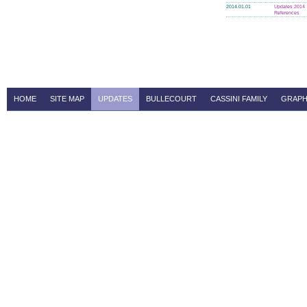
2014.01.01
Updates 2014
References
HOME
SITE MAP
UPDATES
BULLECOURT
CASSINI FAMILY
GRAPH