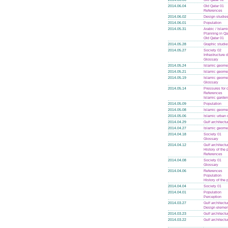
2014.06.04
Old Qatar 01
References
2014.06.02
Design studie
2014.06.01
Population
2014.05.31
Arabic / Islam
Planning in Qa
Old Qatar 01
2014.05.28
Graphic studie
2014.05.27
Society 02
Infrastructure
Glossary
2014.05.24
Islamic geome
2014.05.21
Islamic geome
2014.05.19
Islamic geome
Glossary
2014.05.14
Pressures for
References
Islamic garde
2014.05.09
Population
2014.05.08
Islamic geome
2014.05.06
Islamic urban 
2014.04.29
Gulf architectu
2014.04.27
Islamic geome
2014.04.18
Society 01
Glossary
2014.04.12
Gulf architectu
History of the
References
2014.04.08
Society 01
Glossary
2014.04.06
References
Population
History of the
2014.04.04
Society 01
2014.04.01
Population
Perception
2014.03.27
Gulf architectu
Design elemen
2014.03.23
Gulf architectu
2014.03.22
Gulf architectu