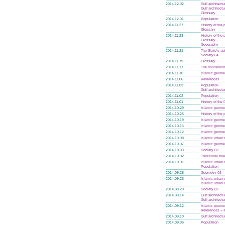
2014.12.02
Gulf architectu
Gulf architectu
Glossary
2014.12.01
Population
2014.11.27
History of the
Glossary
2014.11.23
History of the
Glossary
Geography
2014.11.21
The State’s ad
Society 04
2014.11.19
Glossary
2014.11.17
The household 
2014.11.10
Islamic geome
2014.11.06
References
2014.11.03
Population
Gulf architectu
2014.11.02
Population
2014.11.01
History of the
2014.10.29
Islamic geome
2014.10.26
History of the
2014.10.19
Islamic geome
2014.10.15
Islamic geome
2014.10.12
Islamic geome
2014.10.08
Islamic urban 
2014.10.07
Islamic geome
2014.10.03
Society 03
2014.10.02
Traditional boa
2014.10.01
Islamic urban 
Population
2014.09.28
Geometry 03
2014.09.23
Islamic urban 
Islamic urban 
2014.09.20
Society 02
2014.09.14
Gulf architectu
Gulf architectu
2014.09.12
Islamic geome
References –
2014.09.10
Gulf architectu
2014.09.06
Population