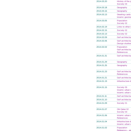
2014.03.20
History of the
Society 04
2014.03.18
Geography
2014.03.16
Geography
2014.03.13
Greeting cards
Islamic geome
2014.03.05
Population
Society 02
2014.02.19
Links to other 
2014.02.15
Society 02
2014.02.13
Society 02
2014.02.09
Gulf architectu
2014.02.06
Gulf architectu
Design studie
2014.02.02
Population
Gulf architectu
References
2014.01.31
Gulf architectu
2014.01.29
Geography
2014.01.25
Geography
2014.01.23
Gulf architectu
References
2014.01.21
Gulf architectu
2014.01.19
Infrastructure
2014.01.15
Society 05
Islamic urban 
Islamic urban 
2014.01.11
Gulf architectu
2014.01.10
Gulf architectu
2014.01.09
Society 01
2014.01.07
Old Qatar 02
Society 03
2014.01.06
Islamic urban 
References
2014.01.04
Infrastructure
Islamic urban 
2014.01.02
Population
Reference – 