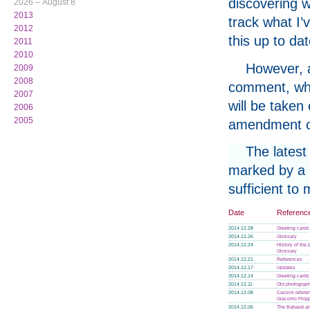
discovering w
2026 – August 8
2013
track what I’
2012
this up to da
2011
2010
However, a
2009
2008
comment, whe
2007
will be taken
2006
2005
amendment or
The latest
marked by a p
sufficient to
Date
Referenc
2014.12.28
Greeting cards
2014.12.26
Glossary
2014.12.24
History of the
Glossary
2014.12.21
References
2014.12.17
Updates
2014.12.14
Greeting cards
2014.12.11
Old photograph
2014.12.08
Cassini refere
Giacomo Filip
2014.12.06
The Babaud an