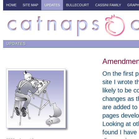
HOME
SITE MAP
UPDATES
BULLECOURT
CASSINI FAMILY
GRAPH
UPDATES
Amendments
On the first p
site I wrote t
likely to be c
changes as t
are added to
pages develo
Looking at ot
found I have