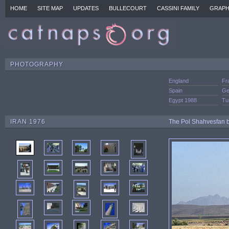
HOME
SITE MAP
UPDATES
BULLECOURT
CASSINI FAMILY
GRAPH
PHOTOGRAPHY
England
Fr
Spain
Ge
Egypt 1988
Tu
IRAN 1976
The Pol Shahvesfan br