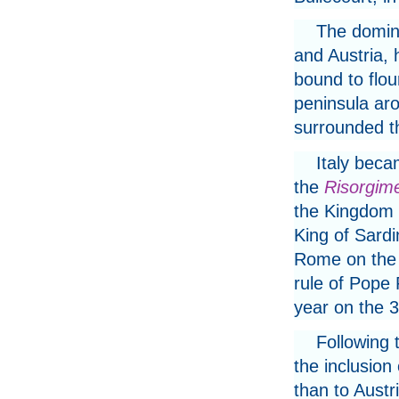
The domina
and Austria, 
bound to flour
peninsula aro
surrounded 
Italy beca
the
Risorgim
the Kingdom o
King of Sard
Rome on the 
rule of Pope 
year on the 
Following t
the inclusion
than to Austri