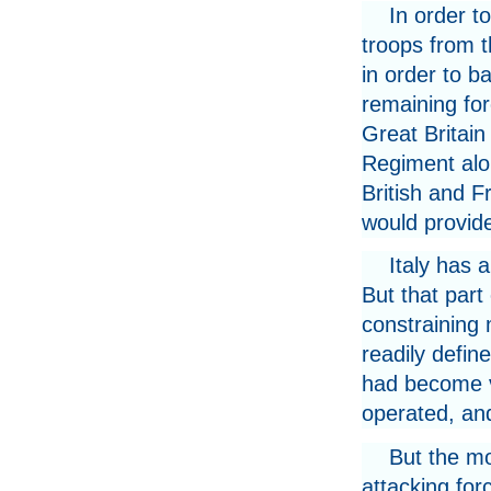
In order t
troops from t
in order to ba
remaining for
Great Britain
Regiment alo
British and F
would provide
Italy has a
But that part 
constraining
readily defin
had become ver
operated, and
But the mou
attacking for