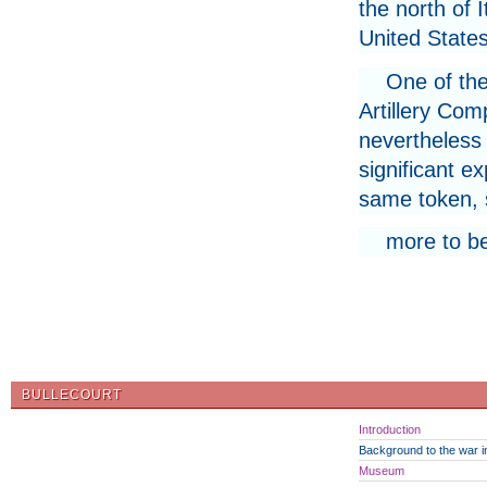
the north of I
United States
One of the
Artillery Com
nevertheless 
significant e
same token, s
more to b
BULLECOURT
Introduction
Background to the war in
Museum