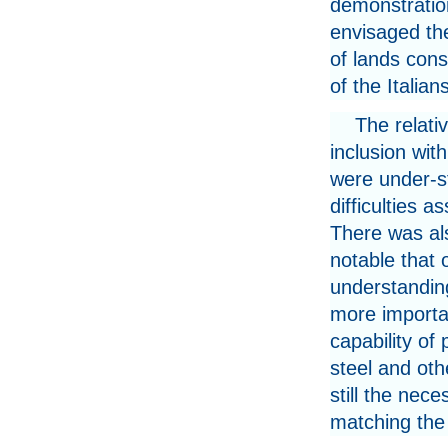
demonstration
envisaged the
of lands cons
of the Italian
The relativ
inclusion with
were under-st
difficulties a
There was als
notable that 
understanding
more importa
capability of
steel and oth
still the nec
matching the