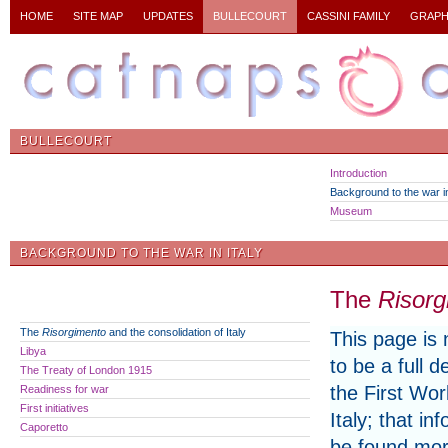
HOME
SITE MAP
UPDATES
BULLECOURT
CASSINI FAMILY
GRAPH
BULLECOURT
Introduction
Background to the war in
Museum
BACKGROUND TO THE WAR IN ITALY
The
Risorg
The
Risorgimento
and the consolidation of Italy
This page is 
Libya
to be a full d
The Treaty of London 1915
the First Wor
Readiness for war
First initiatives
Italy; that in
Caporetto
be found mor