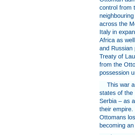
control from 
neighbouring 
across the M
Italy in expa
Africa as well
and Russian p
Treaty of La
from the Otto
possession un
This war 
states of th
Serbia – as a
their empire.
Ottomans losi
becoming an ar