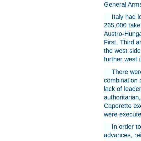
General Arma
Italy had 
265,000 take
Austro-Hunga
First, Third 
the west side
further west 
There were
combination o
lack of leade
authoritarian
Caporetto exe
were execute
In order t
advances, re