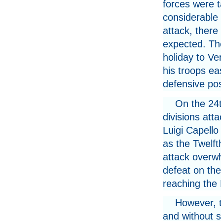
forces were t
considerable 
attack, there
expected. Th
holiday to V
his troops ea
defensive pos
On the 24
divisions at
Luigi Capello
as the Twelft
attack overwh
defeat on th
reaching the
However, t
and without 