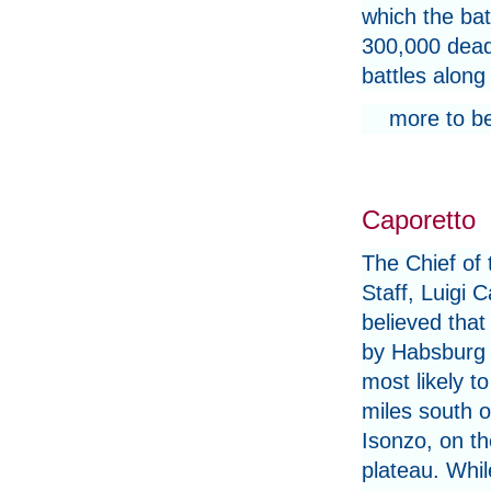
which the bat
300,000 dead
battles along 
more to b
Caporetto
The Chief of
Staff, Luigi 
believed that
by Habsburg 
most likely to
miles south o
Isonzo, on t
plateau. Whil