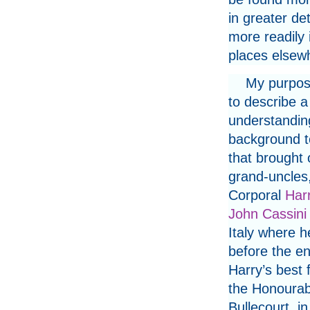
in greater det
more readily
places elsew
My purpose
to describe a 
understandin
background t
that brought
grand-uncles
Corporal
Har
John Cassini
Italy where h
before the en
Harry’s best 
the Honourabl
Bullecourt, i