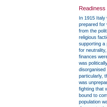
Readiness 
In 1915 Italy
prepared for 
from the polit
religious fact
supporting a
for neutrality
finances were
was politicall
disorganised
particularly, t
was unprepar
fighting that
bound to come
population w