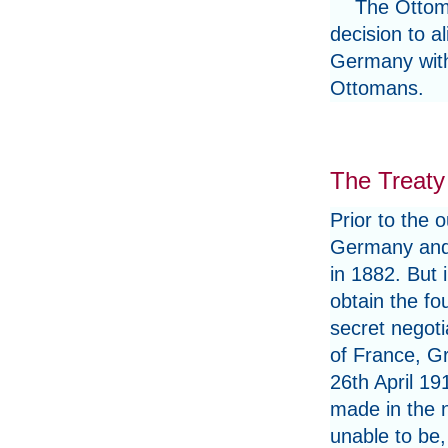
The Ottoma
decision to a
Germany with 
Ottomans.
The Treaty
Prior to the 
Germany and 
in 1882. But 
obtain the fo
secret negoti
of France, Gr
26th April 19
made in the 
unable to be,