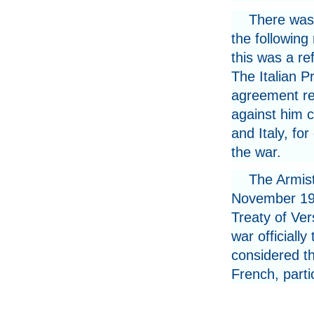
There was
the following
this was a re
The Italian P
agreement res
against him 
and Italy, for
the war.
The Armist
November 1918
Treaty of Ver
war officiall
considered t
French, partic