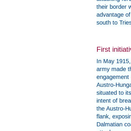
their border 
advantage of
south to Trie
First initiat
In May 1915, 
army made the
engagement 
Austro-Hunga
situated to it
intent of bre
the Austro-H
flank, exposi
Dalmatian co