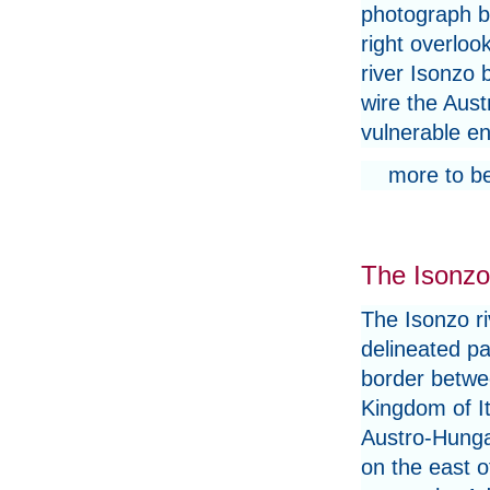
photograph b
right overloo
river Isonzo 
wire the Aust
vulnerable ene
more to b
The Isonzo 
The Isonzo ri
delineated pa
border betwe
Kingdom of It
Austro-Hunga
on the east of