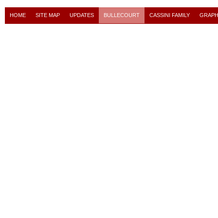
HOME
SITE MAP
UPDATES
BULLECOURT
CASSINI FAMILY
GRAPH