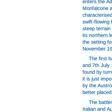
enters the Ad
Monfalcone a
characterise
swift-flowing
steep terrain
its northern l
the setting f
November 19
The first 
and 7th July 
found by turn
it is just imp
by the Austr
better placed 
The battle
Italian and A