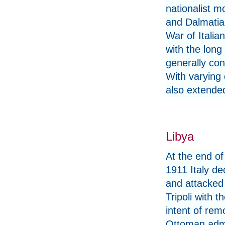
nationalist 
and Dalmatia 
War of Itali
with the long 
generally con
With varying 
also extended
Libya
At the end o
1911 Italy de
and attacked
Tripoli with t
intent of rem
Ottoman admi