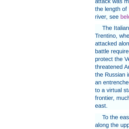
attack was m
the length of
river, see
bel
The Italia
Trentino, whe
attacked alon
battle requir
protect the V
threatened A
the Russian i
an entrenched
to a virtual 
frontier, muc
east.
To the eas
along the uppe