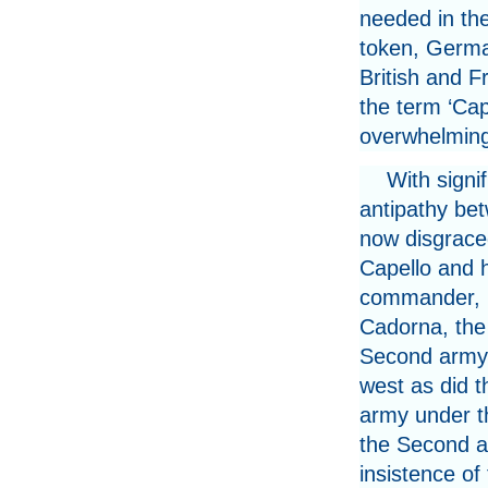
needed in the
token, Germa
British and F
the term ‘Capo
overwhelming
With signif
antipathy be
now disgrace
Capello and h
commander, 
Cadorna, the 
Second army 
west as did t
army under t
the Second an
insistence o