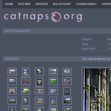
HOME
SITE MAP
UPDATES
BULLECOURT
CASSINI FAMILY
GRAPH
PHOTOGRAPHY
England
Fr
Spain
Ge
Egypt 1988
Tu
FRANCE
The Hall of Mirrors at