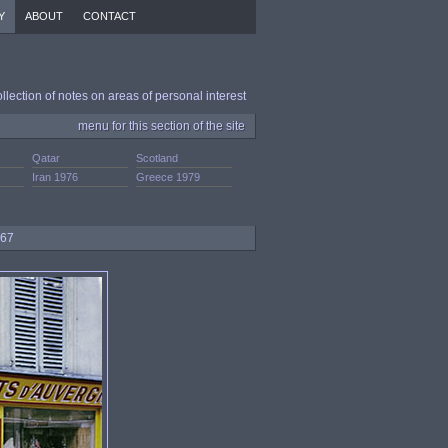
Y
ABOUT
CONTACT
ollection of notes on areas of personal interest
menu for this section of the site
Qatar
Scotland
.
Iran 1976
Greece 1979
967