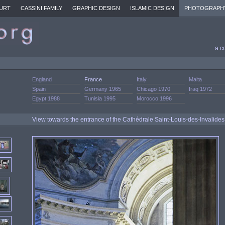
URT
CASSINI FAMILY
GRAPHIC DESIGN
ISLAMIC DESIGN
PHOTOGRAPH
a c
England
France
Italy
Malta
Spain
Germany 1965
Chicago 1970
Iraq 1972
Egypt 1988
Tunisia 1995
Morocco 1996
View towards the entrance of the Cathédrale Saint-Louis-des-Invalide