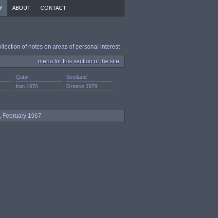
Y
ABOUT
CONTACT
ollection of notes on areas of personal interest
menu for this section of the site
Qatar
Scotland
.
Iran 1976
Greece 1979
s, February 1967