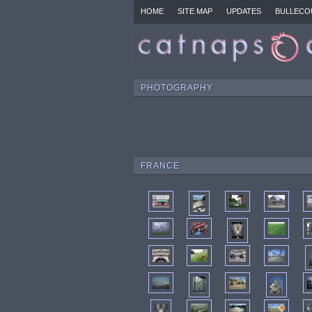
HOME
SITE MAP
UPDATES
BULLECO
PHOTOGRAPHY
FRANCE