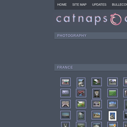
HOME
SITE MAP
UPDATES
BULLECO
PHOTOGRAPHY
FRANCE