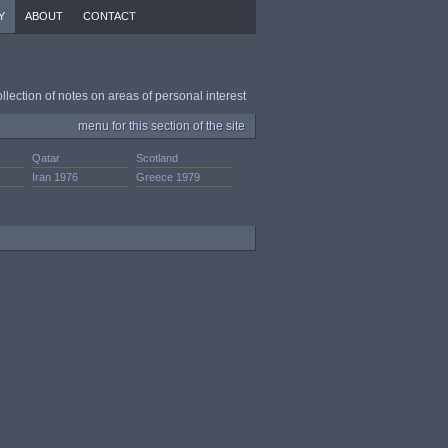
Y
ABOUT
CONTACT
ollection of notes on areas of personal interest
menu for this section of the site
Qatar
Scotland
.
Iran 1976
Greece 1979