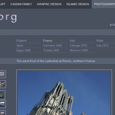
URT
CASSINI FAMILY
GRAPHIC DESIGN
ISLAMIC DESIGN
PHOTOGRAPH
a c
England
France
Italy
Malta
Spain
Germany 1965
Chicago 1970
Iraq 1972
Egypt 1988
Tunisia 1995
Morocco 1996
The west front of the cathedral at Reims, northern France