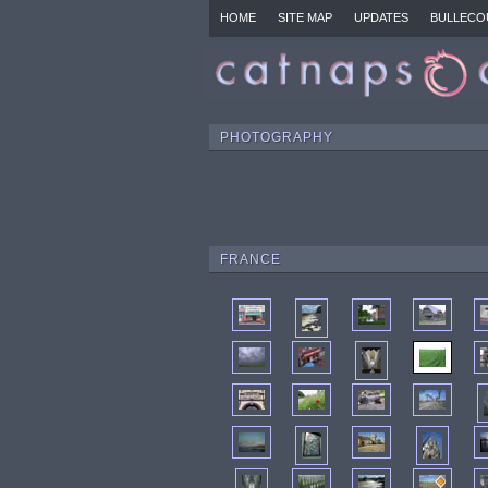
HOME
SITE MAP
UPDATES
BULLECO
PHOTOGRAPHY
FRANCE