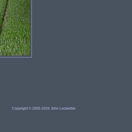
Copyright © 2005-2026 John Lockerbie