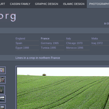
URT
CASSINI FAMILY
GRAPHIC DESIGN
ISLAMIC DESIGN
PHOTOGRAPH
a c
England
France
Italy
Malta
Spain
Germany 1965
Chicago 1970
Iraq 1972
Egypt 1988
Tunisia 1995
Morocco 1996
Lines in a crop in northern France