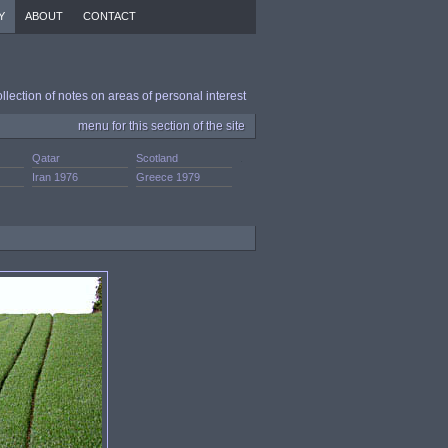
Y
ABOUT
CONTACT
ollection of notes on areas of personal interest
menu for this section of the site
Qatar
Scotland
.
Iran 1976
Greece 1979