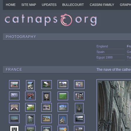
HOME
SITE MAP
UPDATES
BULLECOURT
CASSINI FAMILY
GRAPH
PHOTOGRAPHY
England
Fr
Spain
Ge
Egypt 1988
Tu
FRANCE
The nave of the cathe