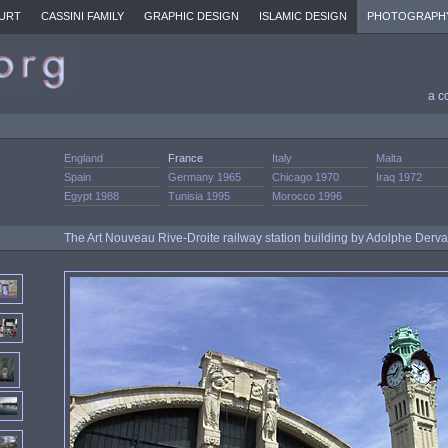
URT
CASSINI FAMILY
GRAPHIC DESIGN
ISLAMIC DESIGN
PHOTOGRAPH
a c
England
France
Italy
Malta
Spain
Germany 1965
Chicago 1970
Iraq 1972
Egypt 1988
Tunisia 1995
Morocco 1996
The Art Nouveau Rive-Droite railway station building by Adolphe Derv