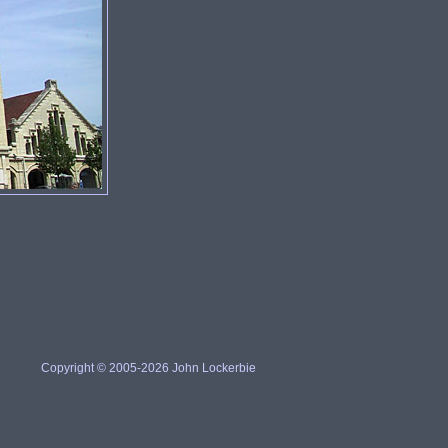
Copyright © 2005-2026 John Lockerbie