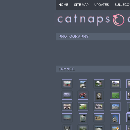
HOME
SITE MAP
UPDATES
BULLECO
PHOTOGRAPHY
FRANCE