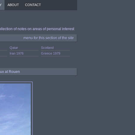
Y
ABOUT
CONTACT
ollection of notes on areas of personal interest
menu for this section of the site
Qatar
Scotland
.
Iran 1976
Greece 1979
aux at Rouen