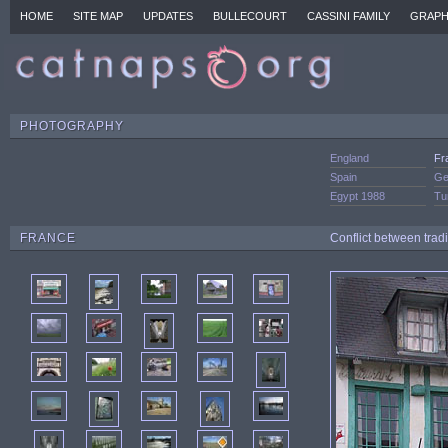
HOME
SITE MAP
UPDATES
BULLECOURT
CASSINI FAMILY
GRAPH
PHOTOGRAPHY
England
Fr
Spain
Ge
Egypt 1988
Tu
FRANCE
Conflict between trad