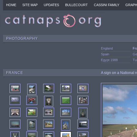
HOME
SITE MAP
UPDATES
BULLECOURT
CASSINI FAMILY
GRAPH
PHOTOGRAPHY
England
Fr
Spain
Ge
Egypt 1988
Tu
FRANCE
A sign on a National 