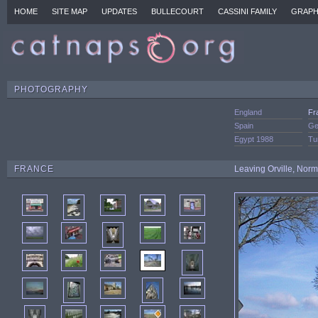
HOME
SITE MAP
UPDATES
BULLECOURT
CASSINI FAMILY
GRAPH
PHOTOGRAPHY
England
Fr
Spain
Ge
Egypt 1988
Tu
FRANCE
Leaving Orville, Nor