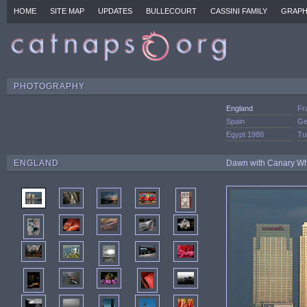
HOME
SITE MAP
UPDATES
BULLECOURT
CASSINI FAMILY
GRAPH
PHOTOGRAPHY
England
Fr
Spain
Ge
Egypt 1988
Tu
ENGLAND
Dawn with Canary Wha