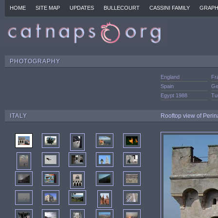
HOME
SITE MAP
UPDATES
BULLECOURT
CASSINI FAMILY
GRAPH
PHOTOGRAPHY
England
Fr
Spain
Ge
Egypt 1988
Tu
ITALY
Rooftop view of Perin