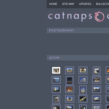
HOME
SITE MAP
UPDATES
BULLECO
PHOTOGRAPHY
QATAR