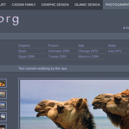
URT
CASSINI FAMILY
GRAPHIC DESIGN
ISLAMIC DESIGN
PHOTOGRAPH
a c
England
France
Italy
Malta
Spain
Germany 1965
Chicago 1970
Iraq 1972
Egypt 1988
Tunisia 1995
Morocco 1996
Two camels walking by the sea