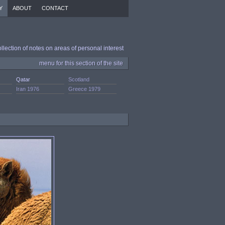
Y
ABOUT
CONTACT
ollection of notes on areas of personal interest
menu for this section of the site
Qatar
Scotland
Iran 1976
Greece 1979