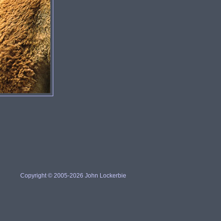
Copyright © 2005-2026 John Lockerbie