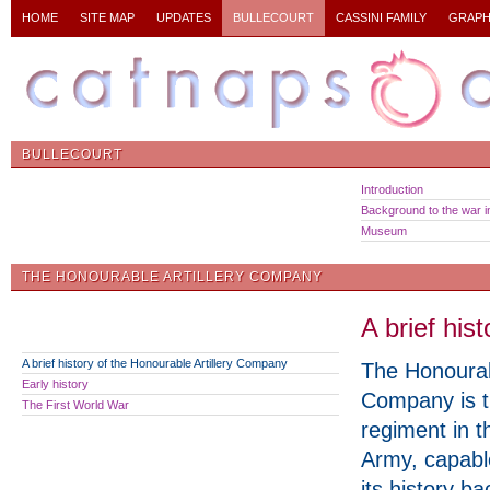
HOME
SITE MAP
UPDATES
BULLECOURT
CASSINI FAMILY
GRAPH
BULLECOURT
Introduction
Background to the war in
Museum
THE HONOURABLE ARTILLERY COMPANY
A brief his
A brief history of the Honourable Artillery Company
The Honourabl
Early history
Company is t
The First World War
regiment in t
Army, capable
its history b