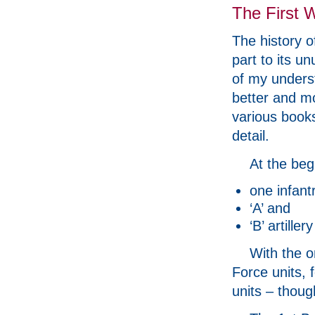
The First 
The history o
part to its un
of my underst
better and m
various books
detail.
At the beg
one infantr
‘A’ and
‘B’ artiller
With the o
Force units, 
units – thoug