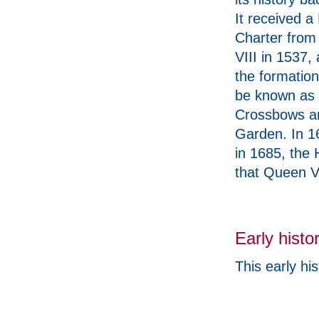
It received a
Charter from
VIII in 1537,
the formation
be known as t
Crossbows an
Garden. In 16
in 1685, the 
that Queen Vi
Early histo
This early hist