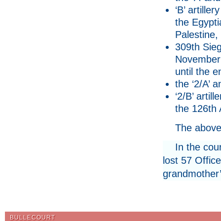
‘B’ artille
the Egypti
Palestine,
309th Sieg
November 1
until the e
the ‘2/A’ a
‘2/B’ arti
the 126th 
The above
In the cou
lost 57 Offic
grandmother’s
BULLECOURT