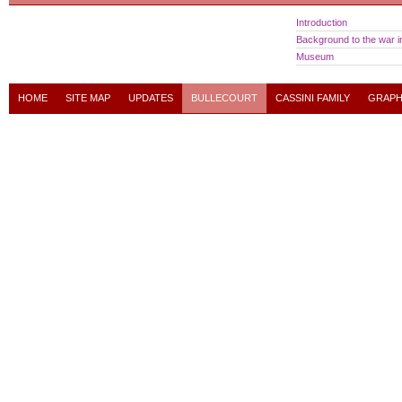
Introduction
Background to the war in
Museum
HOME
SITE MAP
UPDATES
BULLECOURT
CASSINI FAMILY
GRAPH