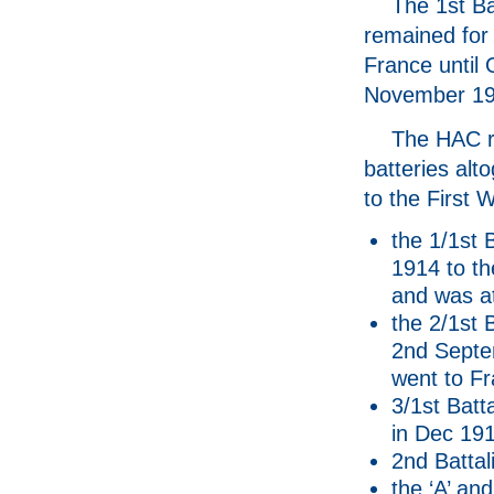
The 1st Ba
remained for 
France until 
November 19
The HAC ra
batteries alto
to the First 
the 1/1st 
1914 to t
and was at
the 2/1st 
2nd Septem
went to Fr
3/1st Batt
in Dec 191
2nd Battali
the ‘A’ and