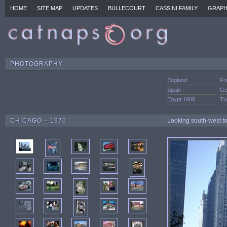
HOME
SITE MAP
UPDATES
BULLECOURT
CASSINI FAMILY
GRAPH
PHOTOGRAPHY
England
Fr
Spain
Ge
Egypt 1988
Tu
CHICAGO – 1970
Looking south-west t