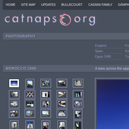
HOME
SITE MAP
UPDATES
BULLECOURT
CASSINI FAMILY
GRAPH
PHOTOGRAPHY
England
Fr
Spain
Ge
Egypt 1988
Tu
MOROCCO 1996
A view across the ap