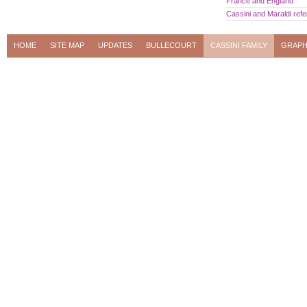
France and England
Cassini and Maraldi ref
HOME
SITE MAP
UPDATES
BULLECOURT
CASSINI FAMILY
GRAPH