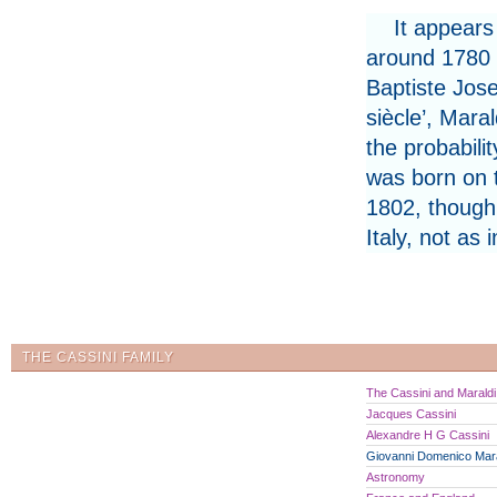
It appears
around 1780 a
Baptiste Jose
siècle’, Maral
the probabili
was born on 
1802, though 
Italy, not as 
THE CASSINI FAMILY
The Cassini and Maraldi 
Jacques Cassini
Alexandre H G Cassini
Giovanni Domenico Mara
Astronomy