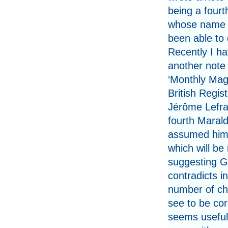
being a fourt
whose name 
been able to 
Recently I h
another note 
‘Monthly Mag
British Regi
Jérôme Lefran
fourth Marald
assumed him 
which will be 
suggesting Gi
contradicts i
number of chi
see to be cor
seems useful 