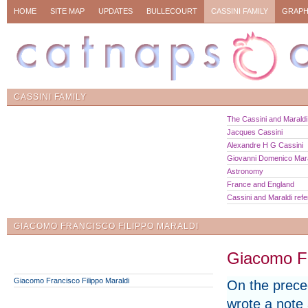
HOME
SITE MAP
UPDATES
BULLECOURT
CASSINI FAMILY
GRAPH
CASSINI FAMILY
The Cassini and Maraldi 
Jacques Cassini
Alexandre H G Cassini
Giovanni Domenico Mara
Astronomy
France and England
Cassini and Maraldi ref
GIACOMO FRANCISCO FILIPPO MARALDI
Giacomo Fr
Giacomo Francisco Filippo Maraldi
On the prece
wrote a note