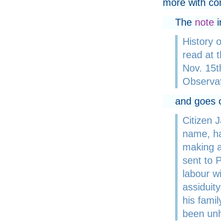
more with co
The
note
i
History 
read at t
Nov. 15t
Observat
and goes o
Citizen 
name, ha
making a
sent to P
labour w
assiduity
his famil
been unh