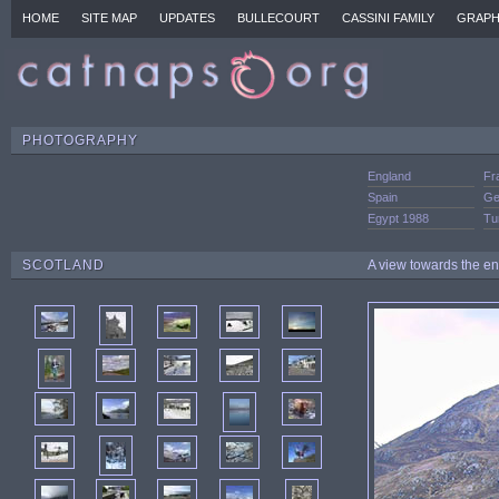
HOME
SITE MAP
UPDATES
BULLECOURT
CASSINI FAMILY
GRAPH
PHOTOGRAPHY
England
Fr
Spain
Ge
Egypt 1988
Tu
SCOTLAND
A view towards the en