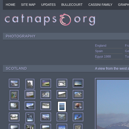
HOME
SITE MAP
UPDATES
BULLECOURT
CASSINI FAMILY
GRAPH
PHOTOGRAPHY
England
Fr
Spain
Ge
Egypt 1988
Tu
SCOTLAND
A view from the west