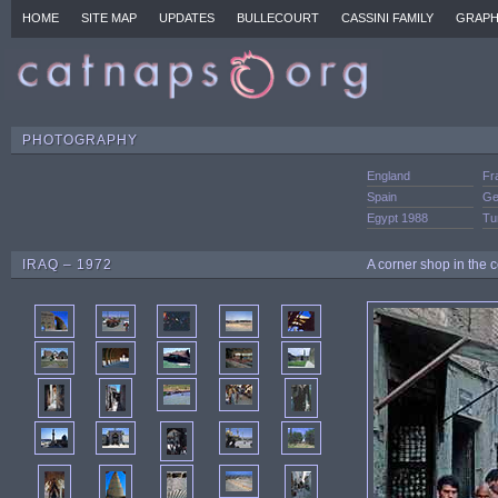
HOME
SITE MAP
UPDATES
BULLECOURT
CASSINI FAMILY
GRAPH
PHOTOGRAPHY
England
Fr
Spain
Ge
Egypt 1988
Tu
IRAQ – 1972
A corner shop in the c